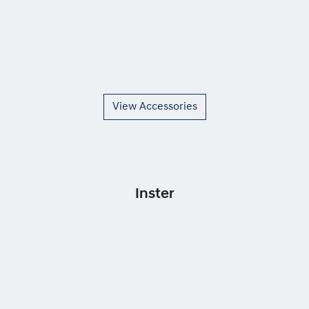
View Accessories
Inster