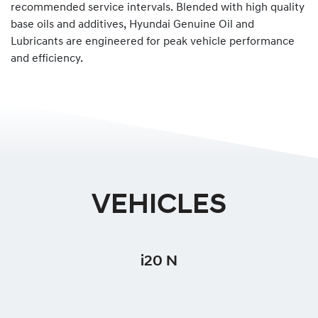
recommended service intervals. Blended with high quality
base oils and additives, Hyundai Genuine Oil and
Lubricants are engineered for peak vehicle performance
and efficiency.
VEHICLES
i20 N