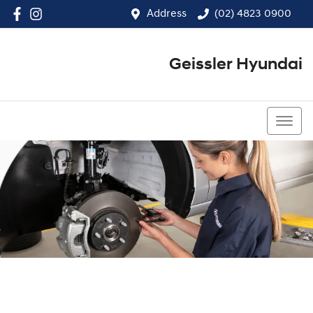
Address
(02) 4823 0900
Geissler Hyundai
(02) 4823 0900