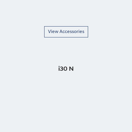
View Accessories
i30 N