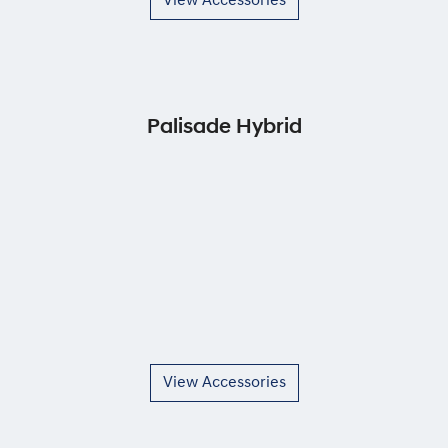
View Accessories
Palisade Hybrid
View Accessories