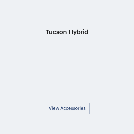
Tucson Hybrid
View Accessories