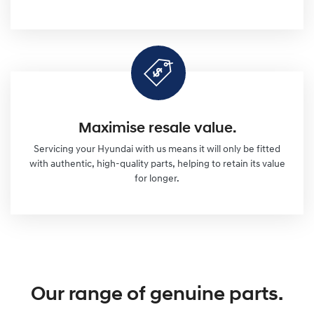
Maximise resale value.
Servicing your Hyundai with us means it will only be fitted
with authentic, high-quality parts, helping to retain its value
for longer.
Our range of genuine parts.