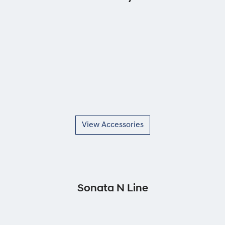
View Accessories
Sonata N Line