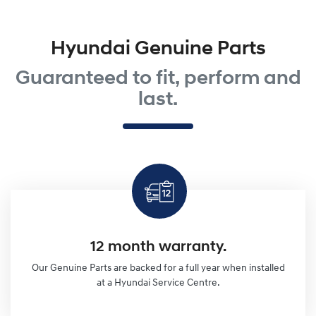
Hyundai Genuine Parts
Guaranteed to fit, perform and
last.
12 month warranty.
Our Genuine Parts are backed for a full year when installed
at a Hyundai Service Centre.