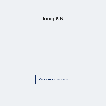
Ioniq 6 N
View Accessories