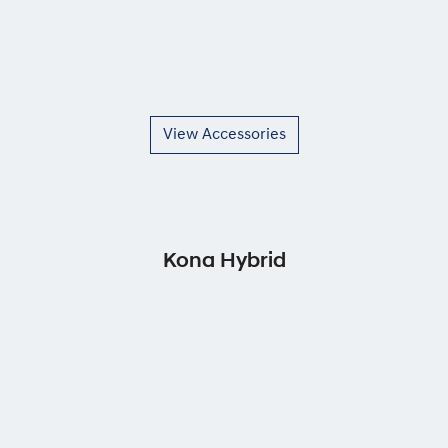
View Accessories
Kona Hybrid