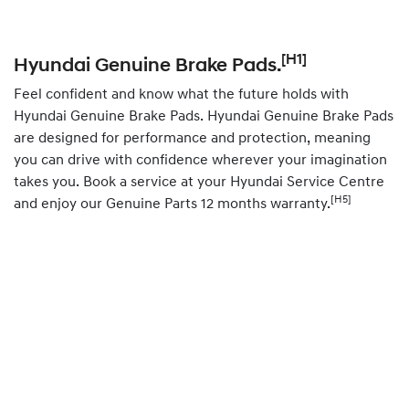
[H1]
Hyundai Genuine Brake Pads.
Feel confident and know what the future holds with
Hyundai Genuine Brake Pads. Hyundai Genuine Brake Pads
are designed for performance and protection, meaning
you can drive with confidence wherever your imagination
takes you.
Book
a service at your Hyundai Service Centre
[H5]
and enjoy our Genuine Parts 12 months warranty.