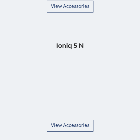
View Accessories
Ioniq 5 N
View Accessories