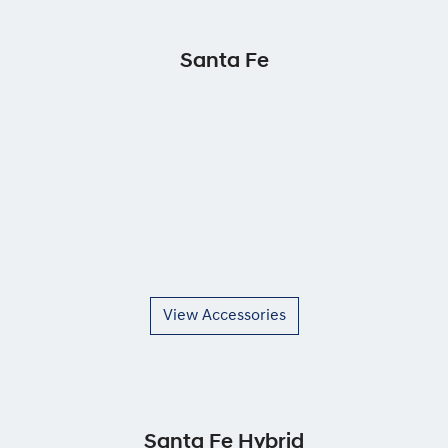
Santa Fe
View Accessories
Santa Fe Hybrid