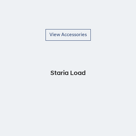
View Accessories
Staria Load