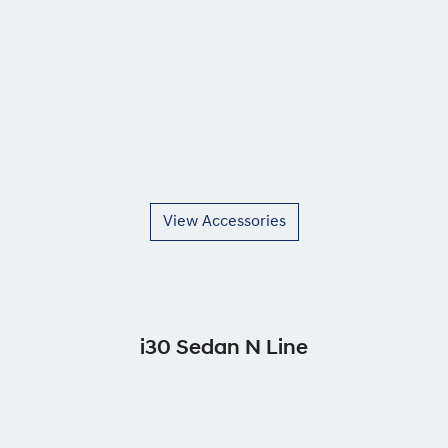
View Accessories
i30 Sedan N Line