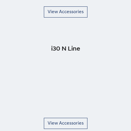
View Accessories
i30 N Line
View Accessories