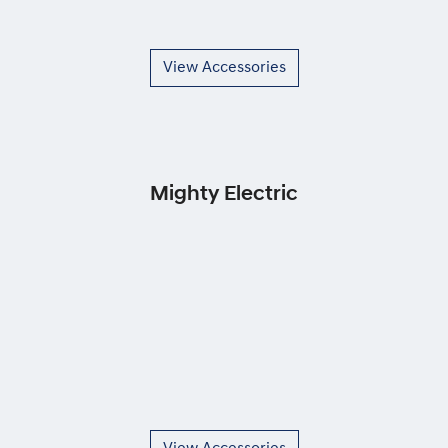
View Accessories
Mighty Electric