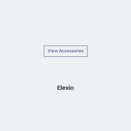
View Accessories
Elexio