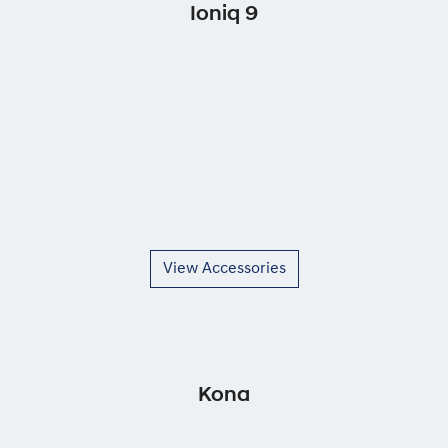
Ioniq 9
View Accessories
Kona