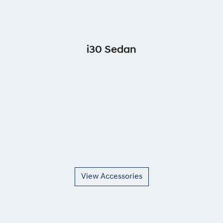
i30 Sedan
View Accessories