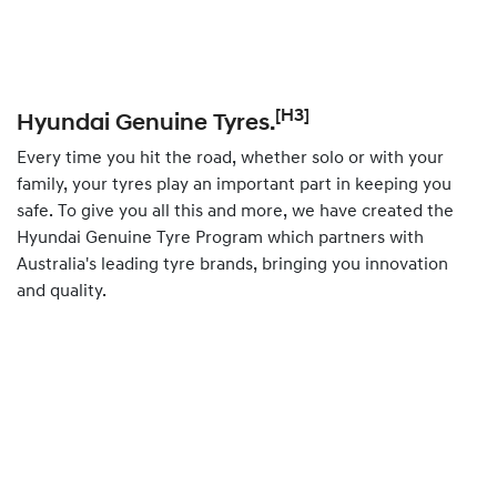
[H3]
Hyundai Genuine Tyres.
Every time you hit the road, whether solo or with your
family, your tyres play an important part in keeping you
safe. To give you all this and more, we have created the
Hyundai Genuine Tyre Program which partners with
Australia's leading tyre brands, bringing you innovation
and quality.