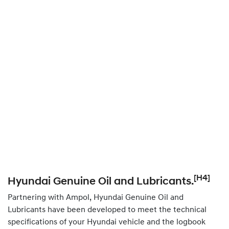
[H4]
Hyundai Genuine Oil and Lubricants.
Partnering with Ampol, Hyundai Genuine Oil and
Lubricants have been developed to meet the technical
specifications of your Hyundai vehicle and the logbook