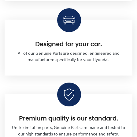
Designed for your car.
All of our Genuine Parts are designed, engineered and
manufactured specifically for your Hyundai.
Premium quality is our standard.
Unlike imitation parts, Genuine Parts are made and tested to
our high standards to ensure performance and safety.