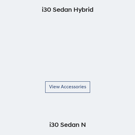
i30 Sedan Hybrid
View Accessories
i30 Sedan N