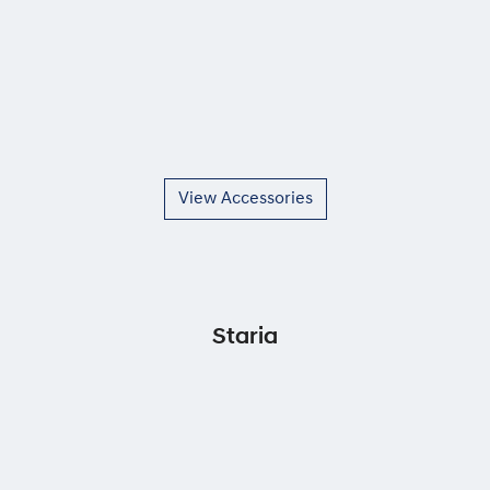
View Accessories
Staria