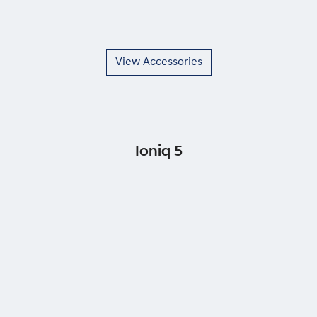
View Accessories
Ioniq 5