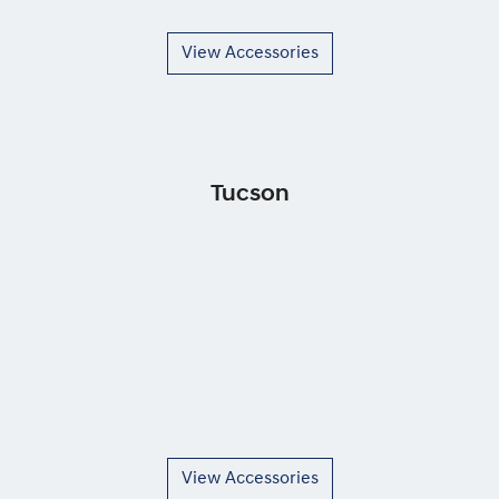
View Accessories
Tucson
View Accessories