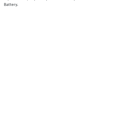
Battery.