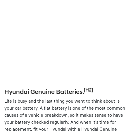
[H2]
Hyundai Genuine Batteries.
Life is busy and the last thing you want to think about is
your car battery. A flat battery is one of the most common
causes of a vehicle breakdown, so it makes sense to have
your battery checked regularly. And when it's time for
replacement, fit your Hyundai with a Hyundai Genuine