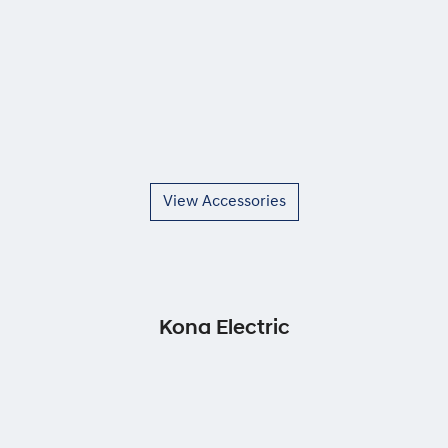
View Accessories
Kona Electric