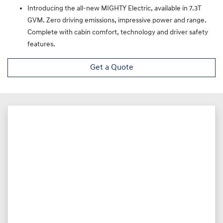
Introducing the all-new MIGHTY Electric, available in 7.3T
GVM. Zero driving emissions, impressive power and range.
Complete with cabin comfort, technology and driver safety
features.
Get a Quote