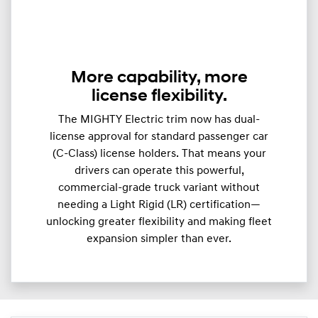
More capability, more
license flexibility.
The MIGHTY Electric trim now has dual-
license approval for standard passenger car
(C-Class) license holders. That means your
drivers can operate this powerful,
commercial-grade truck variant without
needing a Light Rigid (LR) certification—
unlocking greater flexibility and making fleet
expansion simpler than ever.