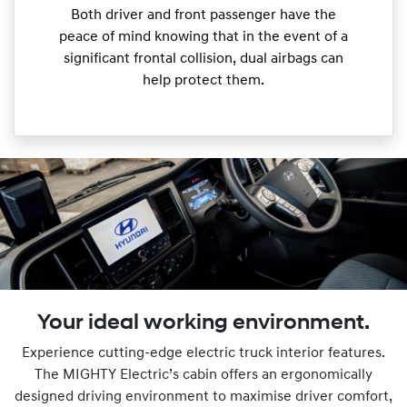
Both driver and front passenger have the
peace of mind knowing that in the event of a
significant frontal collision, dual airbags can
help protect them.
Your ideal working environment.
Experience cutting-edge electric truck interior features.
The MIGHTY Electric’s cabin offers an ergonomically
designed driving environment to maximise driver comfort,