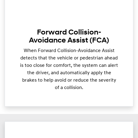
Forward Collision-
Avoidance Assist (FCA)
When Forward Collision-Avoidance Assist
detects that the vehicle or pedestrian ahead
is too close for comfort, the system can alert
the driver, and automatically apply the
brakes to help avoid or reduce the severity
of a collision.