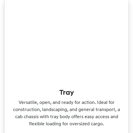
Tray
Versatile, open, and ready for action. Ideal for
construction, landscaping, and general transport, a
cab chassis with tray body offers easy access and
flexible loading for oversized cargo.