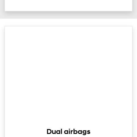
Dual airbags