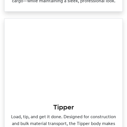
cargo—while maintaining a sleek, professional look.
Tipper
Load, tip, and get it done. Designed for construction
and bulk material transport, the Tipper body makes