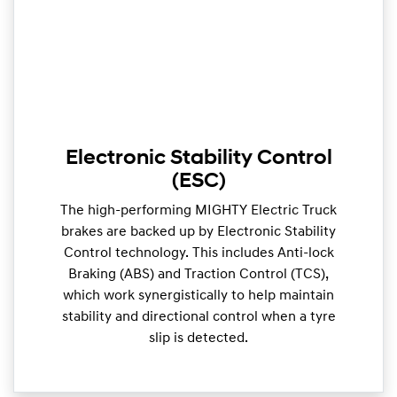
Electronic Stability Control
(ESC)
The high-performing MIGHTY Electric Truck
brakes are backed up by Electronic Stability
Control technology. This includes Anti-lock
Braking (ABS) and Traction Control (TCS),
which work synergistically to help maintain
stability and directional control when a tyre
slip is detected.