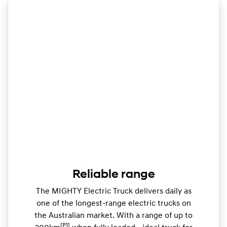
Reliable range
The MIGHTY Electric Truck delivers daily as
one of the longest-range electric trucks on
the Australian market. With a range of up to
[P1]