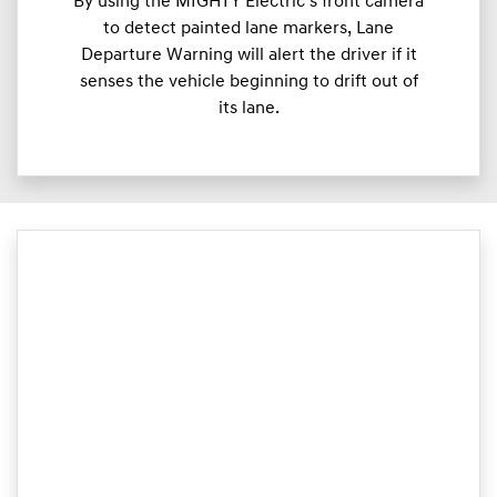
By using the MIGHTY Electric’s front camera
to detect painted lane markers, Lane
Departure Warning will alert the driver if it
senses the vehicle beginning to drift out of
its lane.