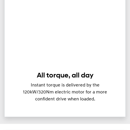
All torque, all day
Instant torque is delivered by the
120kW/320Nm electric motor for a more
confident drive when loaded.