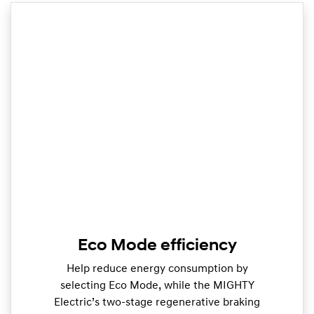
Eco Mode efficiency
Help reduce energy consumption by
selecting Eco Mode, while the MIGHTY
Electric’s two-stage regenerative braking