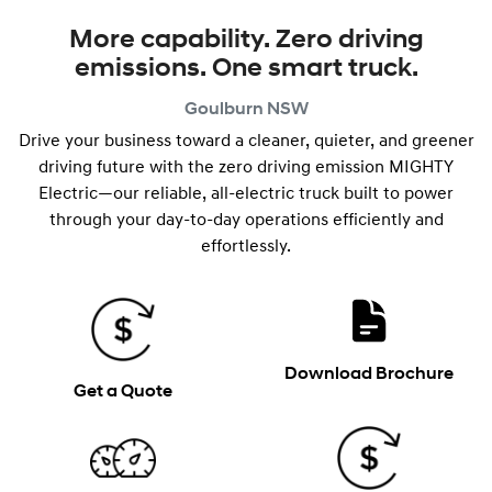
More capability. Zero driving
emissions. One smart truck.
Goulburn
NSW
Drive your business toward a cleaner, quieter, and greener
driving future with the zero driving emission MIGHTY
Electric—our reliable, all-electric truck built to power
through your day-to-day operations efficiently and
effortlessly.
Download Brochure
Get a Quote