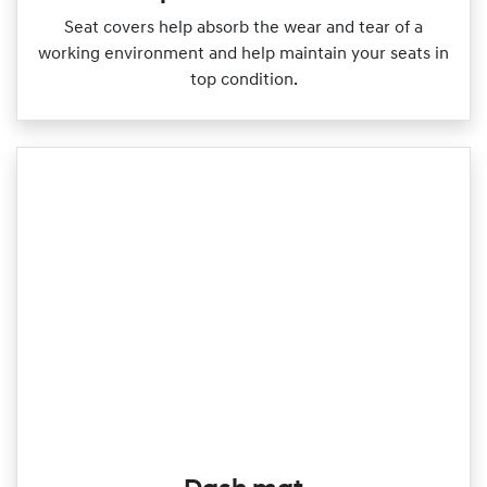
Seat covers help absorb the wear and tear of a
working environment and help maintain your seats in
top condition.