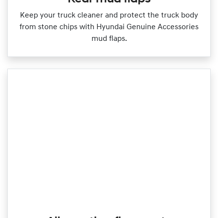
Keep your truck cleaner and protect the truck body
from stone chips with Hyundai Genuine Accessories
mud flaps.