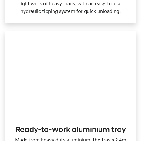
light work of heavy loads, with an easy‑to‑use
hydraulic tipping system for quick unloading.
Ready-to-work aluminium tray
Made from heavy duty aluminium, the tray’s 2.4m