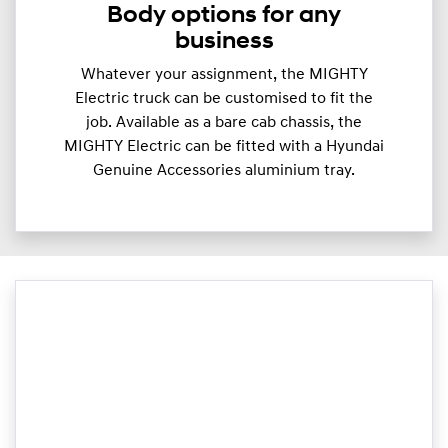
Body options for any
business
Whatever your assignment, the MIGHTY
Electric truck can be customised to fit the
job. Available as a bare cab chassis, the
MIGHTY Electric can be fitted with a Hyundai
Genuine Accessories aluminium tray.