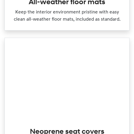
All-weather floor mats
Keep the interior environment pristine with easy
clean all‑weather floor mats, included as standard.
Neoprene seat covers