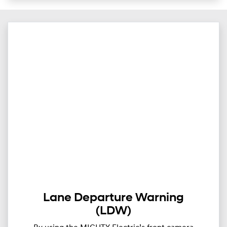
Lane Departure Warning
(LDW)