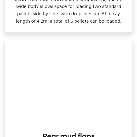
wide body allows space for loading two standard
pallets side by side, with dropsides up. At a tray
length of 4.2m, a total of 6 pallets can be loaded.
Rear mud flaps