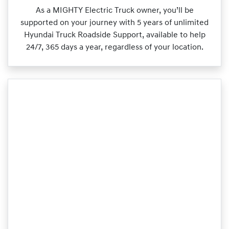
As a MIGHTY Electric Truck owner, you’ll be
supported on your journey with 5 years of unlimited
Hyundai Truck Roadside Support, available to help
24/7, 365 days a year, regardless of your location.