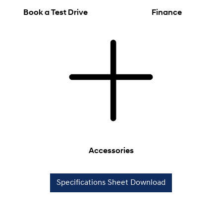
Book a Test Drive
Finance
Accessories
Specifications Sheet Download