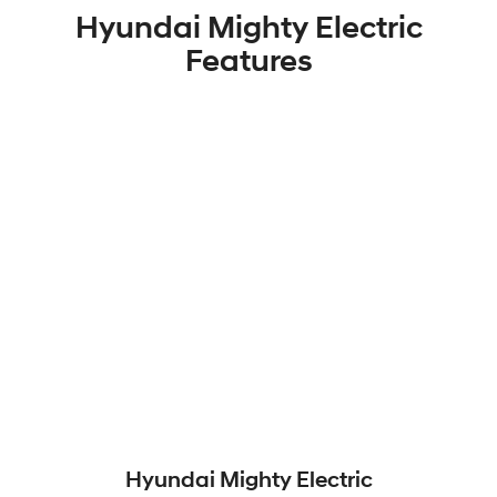
Hyundai Mighty Electric
Features
Hyundai Mighty Electric