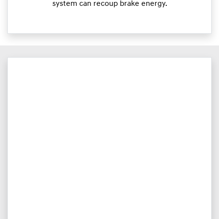
system can recoup brake energy.