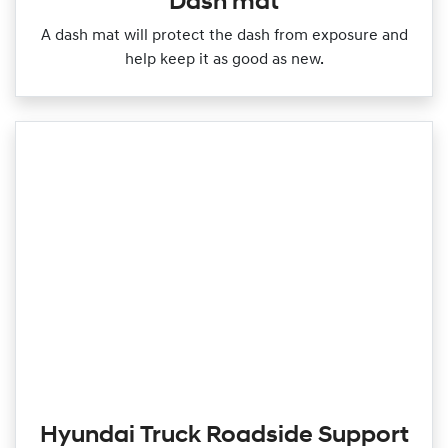
Dash mat
A dash mat will protect the dash from exposure and
help keep it as good as new.
Hyundai Truck Roadside Support