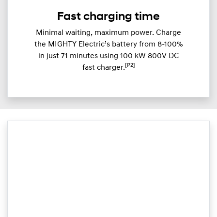
Fast charging time
Minimal waiting, maximum power. Charge
the MIGHTY Electric’s battery from 8-100%
in just 71 minutes using 100 kW 800V DC
[P2]
fast charger.