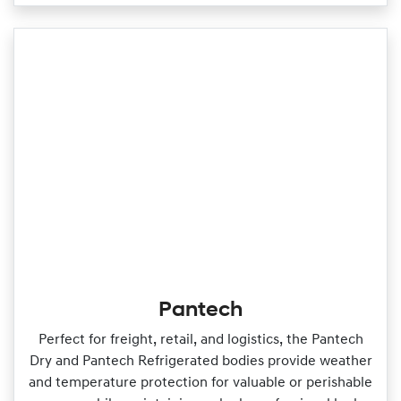
Pantech
Perfect for freight, retail, and logistics, the Pantech
Dry and Pantech Refrigerated bodies provide weather
and temperature protection for valuable or perishable