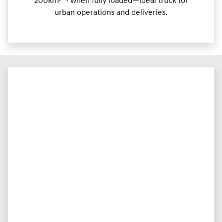
200km
when fully loaded—ideal truck for
urban operations and deliveries.