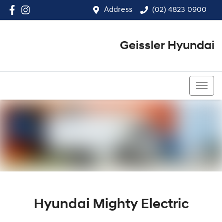
Address
(02) 4823 0900
Geissler Hyundai
(02) 4823 0900
Hyundai Mighty Electric