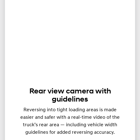
Rear view camera with
guidelines
Reversing into tight loading areas is made
easier and safer with a real-time video of the
truck’s rear area — including vehicle width
guidelines for added reversing accuracy.