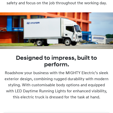
safety and focus on the job throughout the working day.
Designed to impress, built to
perform.
Roadshow your business with the MIGHTY Electric’s sleek
exterior design, combining rugged durability with modern
styling. With customisable body options and equipped
with LED Daytime Running Lights for enhanced visibility,
this electric truck is dressed for the task at hand.