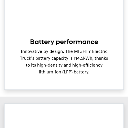
Battery performance
Innovative by design. The MIGHTY Electric
Truck’s battery capacity is 114.5kWh, thanks
to its high-density and high-efficiency
lithium-ion (LFP) battery.