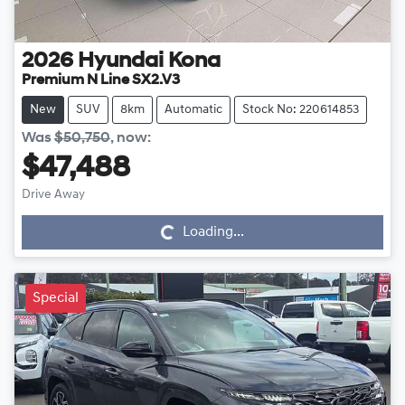
2026
Hyundai
Kona
Premium N Line SX2.V3
New
SUV
8km
Automatic
Stock No: 220614853
Was
$50,750
,
now
:
$47,488
Drive Away
Loading...
Loading...
Special