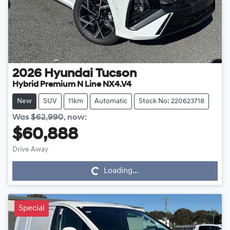
2026
Hyundai
Tucson
Hybrid Premium N Line NX4.V4
New
SUV
11km
Automatic
Stock No: 220623718
Was
$62,990
,
now
:
$60,888
Drive Away
Loading...
Loading...
Special