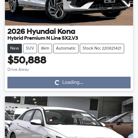
2026
Hyundai
Kona
Hybrid Premium N Line SX2.V3
New
SUV
8km
Automatic
Stock No: 220621421
$50,888
Drive Away
Loading...
Loading...