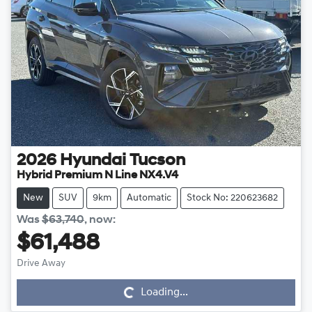
2026
Hyundai
Tucson
Hybrid Premium N Line NX4.V4
New
SUV
9km
Automatic
Stock No: 220623682
Was
$63,740
,
now
:
$61,488
Drive Away
Loading...