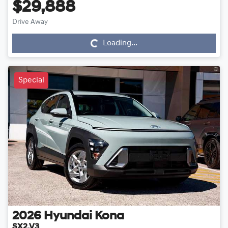
$29,888
Drive Away
Loading...
Loading...
Special
2026
Hyundai
Kona
SX2.V3