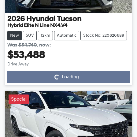
2026
Hyundai
Tucson
Hybrid Elite N Line NX4.V4
New
SUV
12km
Automatic
Stock No: 220620689
Was
$54,740
,
now
:
$53,488
Drive Away
Loading...
Loading...
Special