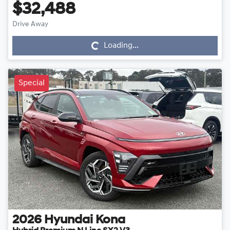
$32,488
Drive Away
Loading...
Loading...
Special
2026
Hyundai
Kona