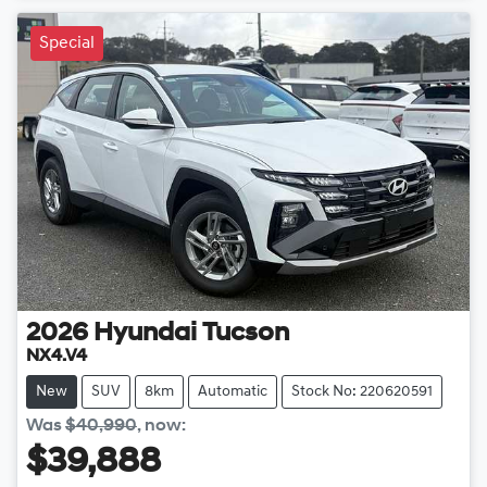
Special
2026
Hyundai
Tucson
NX4.V4
New
SUV
8km
Automatic
Stock No: 220620591
Was
$40,990
,
now
:
$39,888