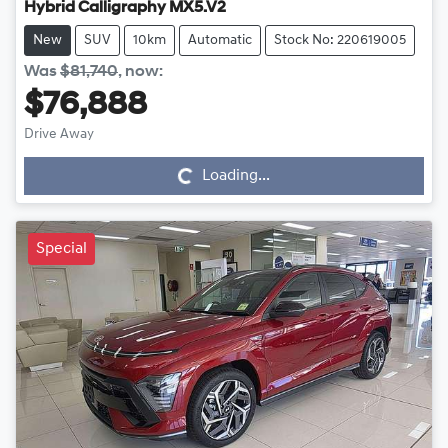
Hybrid Calligraphy MX5.V2
New
SUV
10km
Automatic
Stock No: 220619005
Was
$81,740
,
now
:
$76,888
Drive Away
Loading...
Loading...
Special