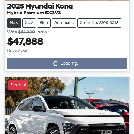
2025
Hyundai
Kona
Hybrid Premium SX2.V3
New
SUV
8km
Automatic
Stock No: 220613018
Was
$51,220
,
now
:
$47,888
Drive Away
Loading...
Loading...
Special