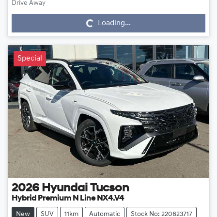
Drive Away
Loading...
Loading...
Special
2026
Hyundai
Tucson
Hybrid Premium N Line NX4.V4
New
SUV
11km
Automatic
Stock No: 220623717