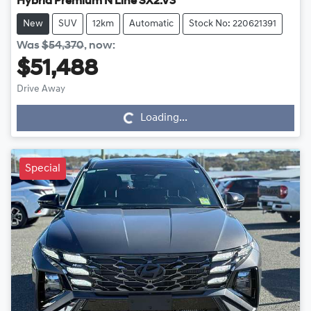
Hybrid Premium N Line SX2.V3
New
SUV
12km
Automatic
Stock No: 220621391
Was
$54,370
,
now
:
$51,488
Drive Away
Loading...
Loading...
Special