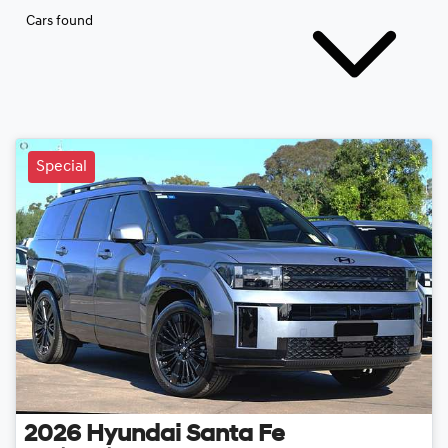
Cars found
Special
2026
Hyundai
Santa Fe