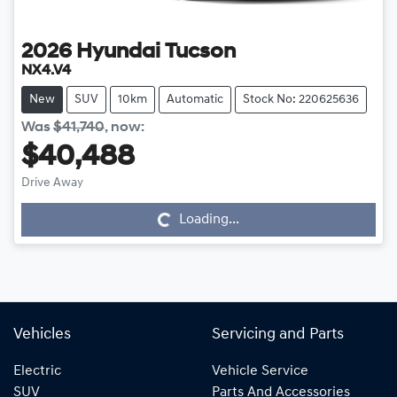
2026
Hyundai
Tucson
NX4.V4
New
SUV
10km
Automatic
Stock No: 220625636
Was
$41,740
,
now
:
$40,488
Drive Away
Loading...
Loading...
Vehicles
Servicing and Parts
Electric
Vehicle Service
SUV
Parts And Accessories