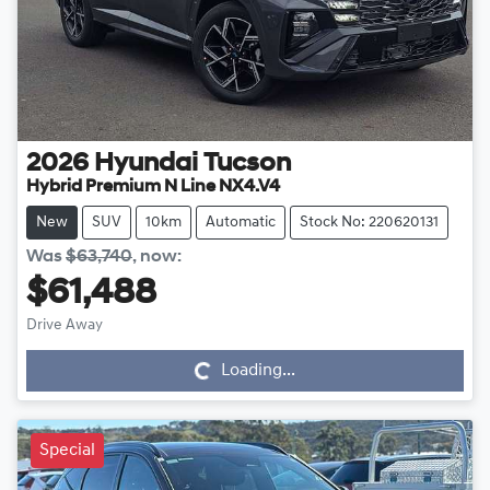
2026
Hyundai
Tucson
Hybrid Premium N Line NX4.V4
New
SUV
10km
Automatic
Stock No: 220620131
Was
$63,740
,
now
:
$61,488
Drive Away
Loading...
Loading...
Special