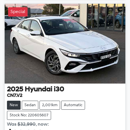
Special
2025
Hyundai
i30
CN7.V2
New
Sedan
2,001km
Automatic
Stock No: 220605607
Was
$32,990
,
now
: