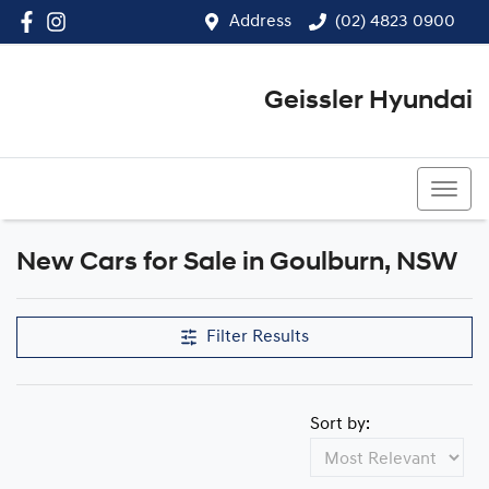
Address
(02) 4823 0900
Geissler Hyundai
(02) 4823 0900
New Cars for Sale in Goulburn, NSW
Compare Cars
Filter Results
Sort by: