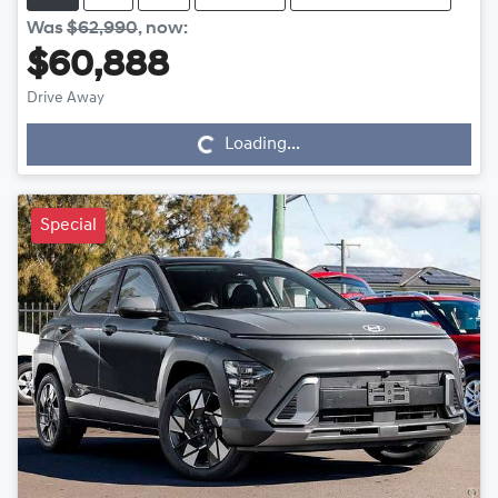
Was
$62,990
,
now
:
$60,888
Drive Away
Loading...
Loading...
Special