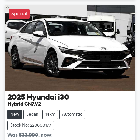
Loading...
Special
2025
Hyundai
i30
Hybrid CN7.V2
New
Sedan
14km
Automatic
Stock No: 220600177
Was
$33,990
,
now
: