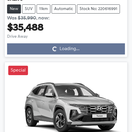
New
SUV
11km
Automatic
Stock No: 220616991
Was
$35,990
,
now
:
$35,488
Drive Away
Loading...
Loading...
Special