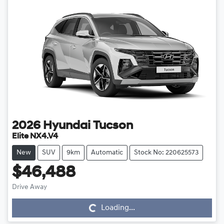
2026
Hyundai
Tucson
Elite NX4.V4
New
SUV
9km
Automatic
Stock No: 220625573
$46,488
Drive Away
Loading...
Loading...