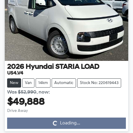
2026
Hyundai
STARIA LOAD
US4.V4
New
Van
14km
Automatic
Stock No: 220619443
Was
$52,990
,
now
:
$49,888
Drive Away
Loading...
Loading...