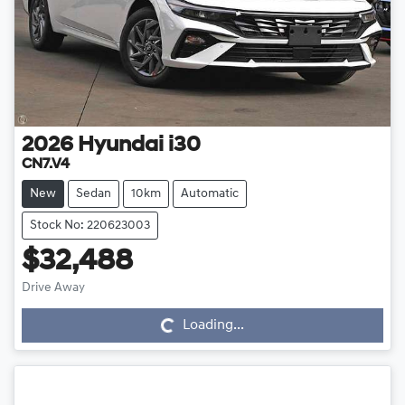
2026
Hyundai
i30
CN7.V4
New
Sedan
10km
Automatic
Stock No: 220623003
$32,488
Drive Away
Loading...
Loading...