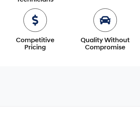
Competitive
Quality Without
Pricing
Compromise