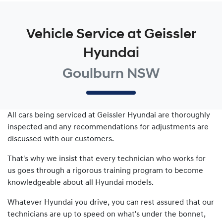
Vehicle Service at Geissler
Hyundai
Goulburn NSW
All cars being serviced at
Geissler Hyundai
are thoroughly
inspected and any recommendations for adjustments are
discussed with our customers.
That's why we insist that every technician who works for
us goes through a rigorous training program to become
knowledgeable about all
Hyundai
models.
Whatever
Hyundai
you drive, you can rest assured that our
technicians are up to speed on what's under the bonnet,