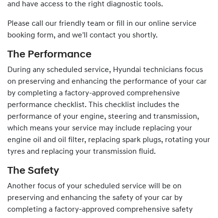
and have access to the right diagnostic tools.
Please call our friendly team or fill in our online service
booking form, and we'll contact you shortly.
The Performance
During any scheduled service,
Hyundai
technicians focus
on preserving and enhancing the performance of your car
by completing a factory-approved comprehensive
performance checklist. This checklist includes the
performance of your engine, steering and transmission,
which means your service may include replacing your
engine oil and oil filter, replacing spark plugs, rotating your
tyres and replacing your transmission fluid.
The Safety
Another focus of your scheduled service will be on
preserving and enhancing the safety of your car by
completing a factory-approved comprehensive safety