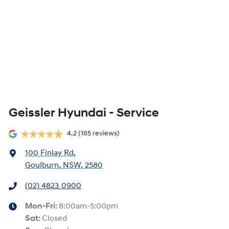
Geissler Hyundai - Service
4.2
(165 reviews)
100 Finlay Rd
,
Goulburn, NSW, 2580
(02) 4823 0900
Mon-Fri:
8:00am-5:00pm
Sat
:
Closed