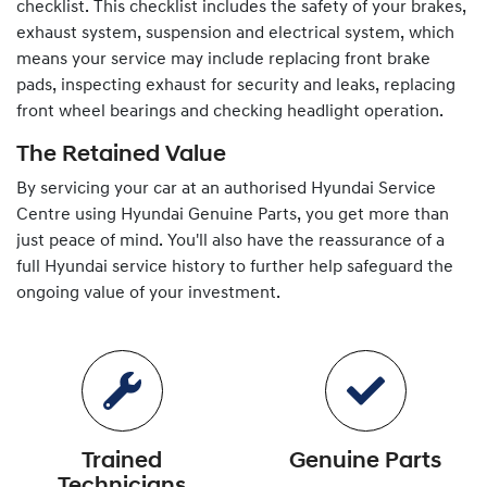
checklist. This checklist includes the safety of your brakes,
exhaust system, suspension and electrical system, which
means your service may include replacing front brake
pads, inspecting exhaust for security and leaks, replacing
front wheel bearings and checking headlight operation.
The Retained Value
By servicing your car at an authorised
Hyundai
Service
Centre using
Hyundai
Genuine Parts, you get more than
just peace of mind. You'll also have the reassurance of a
full
Hyundai
service history to further help safeguard the
ongoing value of your investment.
Trained
Genuine Parts
Technicians