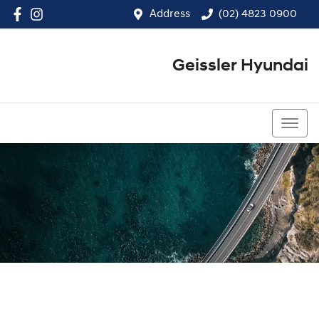
Address
(02) 4823 0900
Geissler Hyundai
(02) 4823 0900