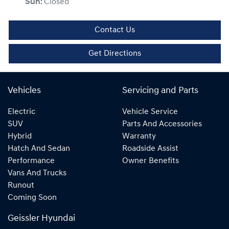
Sun
:
Closed
Contact Us
Get Directions
Vehicles
Servicing and Parts
Electric
Vehicle Service
SUV
Parts And Accessories
Hybrid
Warranty
Hatch And Sedan
Roadside Assist
Performance
Owner Benefits
Vans And Trucks
Runout
Coming Soon
Geissler Hyundai