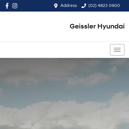
Address
(02) 4823 0900
Geissler Hyundai
(02) 4823 0900