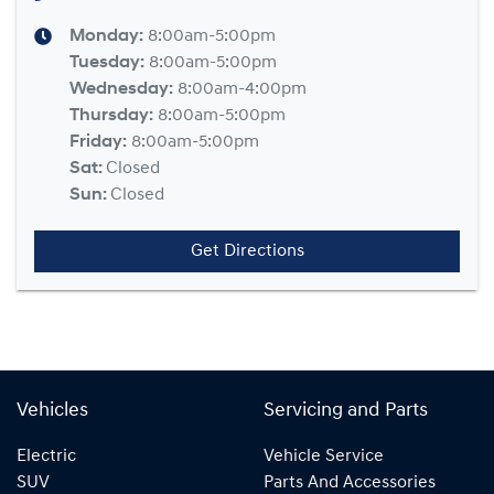
Monday
:
8:00am-5:00pm
Tuesday
:
8:00am-5:00pm
Wednesday
:
8:00am-4:00pm
Thursday
:
8:00am-5:00pm
Friday
:
8:00am-5:00pm
Sat
:
Closed
Sun
:
Closed
Get Directions
Vehicles
Servicing and Parts
Electric
Vehicle Service
SUV
Parts And Accessories