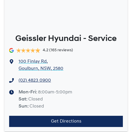
Geissler Hyundai - Service
4.2
(165 reviews)
100 Finlay Rd
,
Goulburn, NSW, 2580
(02) 4823 0900
Mon-Fri:
8:00am-5:00pm
Sat
:
Closed
Sun
:
Closed
Get Directions