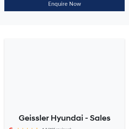
Enquire Now
Geissler Hyundai - Sales