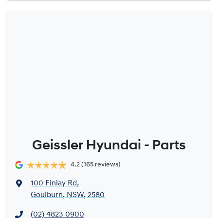
Geissler Hyundai - Parts
4.2
(165 reviews)
100 Finlay Rd
,
Goulburn, NSW, 2580
(02) 4823 0900