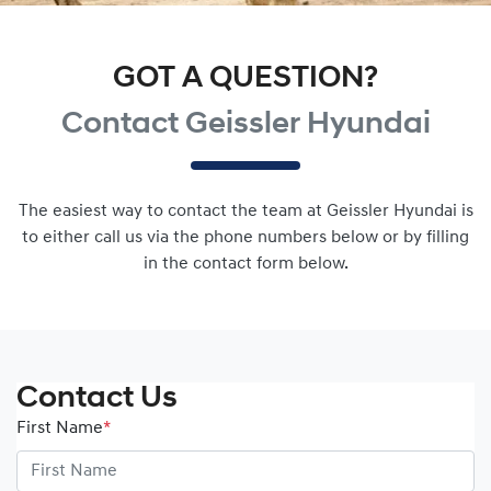
GOT A QUESTION?
Contact Geissler Hyundai
The easiest way to contact the team at Geissler Hyundai is
to either call us via the phone numbers below or by filling
in the contact form below.
Contact Us
First Name
*