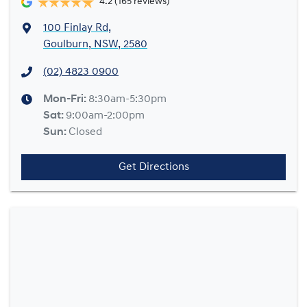
4.2
(165 reviews)
100 Finlay Rd
,
Goulburn, NSW, 2580
(02) 4823 0900
Mon-Fri:
8:30am-5:30pm
Sat
:
9:00am-2:00pm
Sun
:
Closed
Get Directions