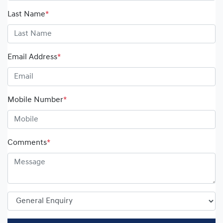
Last Name
*
Email Address
*
Mobile Number
*
Comments
*