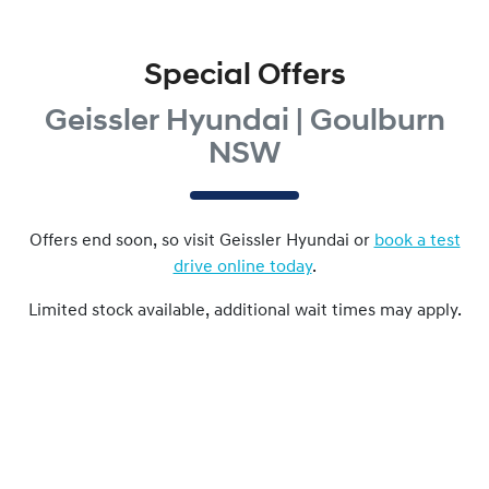
Special Offers
Geissler Hyundai | Goulburn
NSW
Offers end soon, so visit
Geissler Hyundai
or
book a test
drive online today
.
Limited stock available, additional wait times may apply.