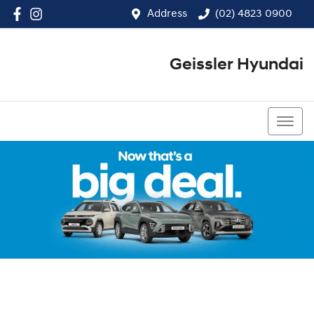
Address
(02) 4823 0900
Geissler Hyundai
(02) 4823 0900