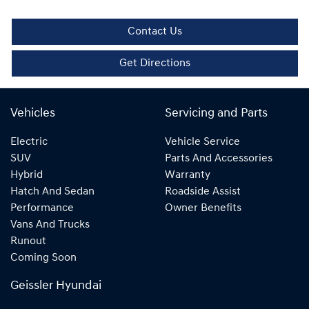
Contact Us
Get Directions
Vehicles
Servicing and Parts
Electric
Vehicle Service
SUV
Parts And Accessories
Hybrid
Warranty
Hatch And Sedan
Roadside Assist
Performance
Owner Benefits
Vans And Trucks
Runout
Coming Soon
Geissler Hyundai