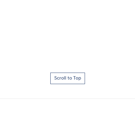
Scroll to Top