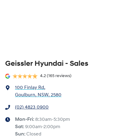
Geissler Hyundai - Sales
4.2
(165 reviews)
100 Finlay Rd
,
Goulburn, NSW, 2580
(02) 4823 0900
Mon-Fri:
8:30am-5:30pm
Sat
:
9:00am-2:00pm
Sun
:
Closed