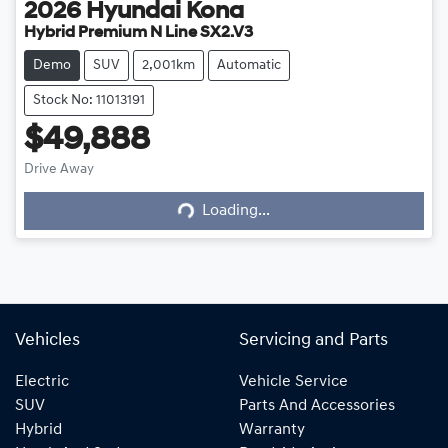
2026
Hyundai
Kona
Hybrid Premium N Line SX2.V3
Demo
SUV
2,001km
Automatic
Stock No: 11013191
$49,888
Loading...
Drive Away
Loading...
Vehicles
Servicing and Parts
Electric
Vehicle Service
SUV
Parts And Accessories
Hybrid
Warranty