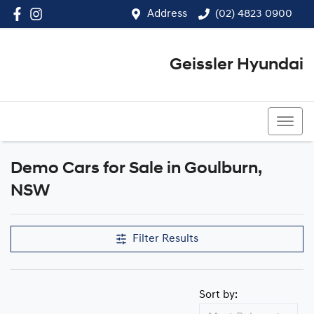
Address
(02) 4823 0900
Geissler Hyundai
(02) 4823 0900
Demo Cars for Sale in Goulburn,
Compare Cars
NSW
Filter Results
Sort by: