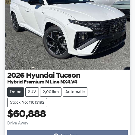
2026
Hyundai
Tucson
Hybrid Premium N Line NX4.V4
Demo
SUV
2,001km
Automatic
Stock No: 11013192
$60,888
Loading...
Drive Away