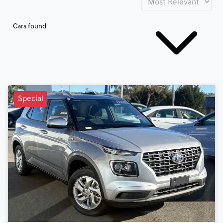
Cars found
Special