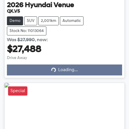
2026
Hyundai
Venue
QX.V5
Demo
SUV
2,001km
Automatic
Stock No: 11013064
Was
$27,990
,
now
:
$27,488
Loading...
Drive Away
Loading...
Special