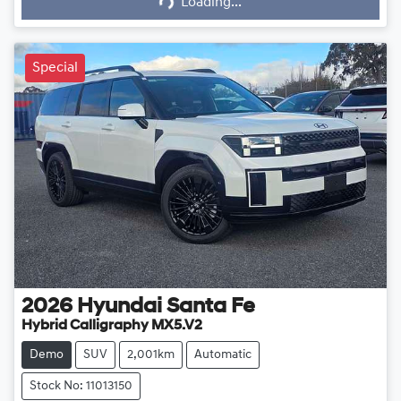
Loading...
Special
2026
Hyundai
Santa Fe
Hybrid Calligraphy MX5.V2
Demo
SUV
2,001km
Automatic
Stock No: 11013150