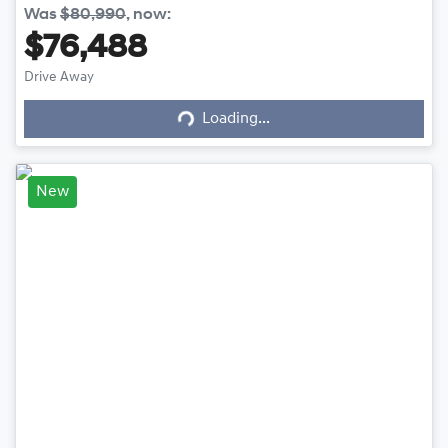
Was
$80,990
,
now
:
$76,488
Loading...
Drive Away
Loading...
New