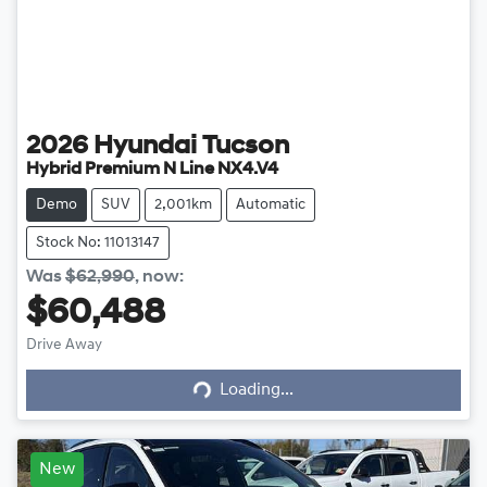
2026
Hyundai
Tucson
Hybrid Premium N Line NX4.V4
Demo
SUV
2,001km
Automatic
Stock No: 11013147
Was
$62,990
,
now
:
$60,488
Loading...
Drive Away
Loading...
New