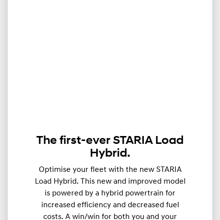
The first-ever STARIA Load
Hybrid.
Optimise your fleet with the new STARIA
Load Hybrid. This new and improved model
is powered by a hybrid powertrain for
increased efficiency and decreased fuel
costs. A win/win for both you and your