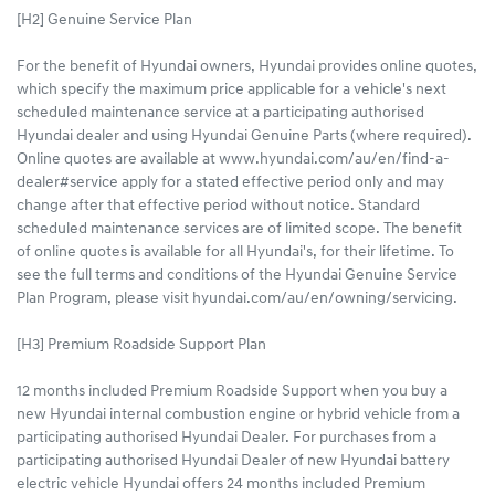
[H2] Genuine Service Plan
For the benefit of Hyundai owners, Hyundai provides online quotes,
which specify the maximum price applicable for a vehicle's next
scheduled maintenance service at a participating authorised
Hyundai dealer and using Hyundai Genuine Parts (where required).
Online quotes are available at www.hyundai.com/au/en/find-a-
dealer#service apply for a stated effective period only and may
change after that effective period without notice. Standard
scheduled maintenance services are of limited scope. The benefit
of online quotes is available for all Hyundai's, for their lifetime. To
see the full terms and conditions of the Hyundai Genuine Service
Plan Program, please visit hyundai.com/au/en/owning/servicing.
[H3] Premium Roadside Support Plan
12 months included Premium Roadside Support when you buy a
new Hyundai internal combustion engine or hybrid vehicle from a
participating authorised Hyundai Dealer. For purchases from a
participating authorised Hyundai Dealer of new Hyundai battery
electric vehicle Hyundai offers 24 months included Premium