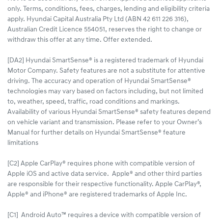
only. Terms, conditions, fees, charges, lending and eligibility criteria
apply. Hyundai Capital Australia Pty Ltd (ABN 42 611 226 316),
Australian Credit Licence 554051, reserves the right to change or
withdraw this offer at any time. Offer extended.
[DA2] Hyundai SmartSense® is a registered trademark of Hyundai
Motor Company. Safety features are not a substitute for attentive
driving. The accuracy and operation of Hyundai SmartSense®
technologies may vary based on factors including, but not limited
to, weather, speed, traffic, road conditions and markings.
Availability of various Hyundai SmartSense® safety features depend
on vehicle variant and transmission. Please refer to your Owner’s
Manual for further details on Hyundai SmartSense® feature
limitations
[C2] Apple CarPlay® requires phone with compatible version of
Apple iOS and active data service. Apple® and other third parties
are responsible for their respective functionality. Apple CarPlay®,
Apple® and iPhone® are registered trademarks of Apple Inc.
[C1] Android Auto™ requires a device with compatible version of