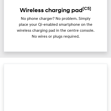
[C5]
Wireless charging pad
No phone charger? No problem. Simply
place your Qi-enabled smartphone on the
wireless charging pad in the centre console.
No wires or plugs required.