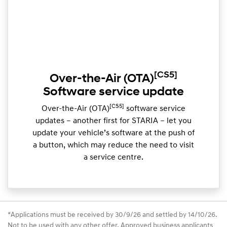
[CS5]
Over-the-Air (OTA)
Software service update
[CS5]
Over-the-Air (OTA)
software service
updates – another first for STARIA – let you
update your vehicle’s software at the push of
a button, which may reduce the need to visit
a service centre.
*Applications must be received by 30/9/26 and settled by 14/10/26.
Not to be used with any other offer. Approved business applicants