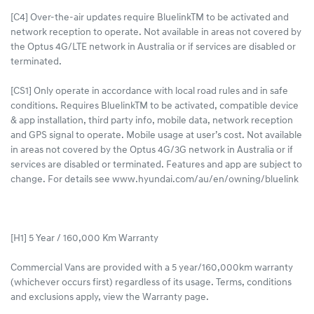
[C4] Over-the-air updates require BluelinkTM to be activated and
network reception to operate. Not available in areas not covered by
the Optus 4G/LTE network in Australia or if services are disabled or
terminated.
[CS1] Only operate in accordance with local road rules and in safe
conditions. Requires BluelinkTM to be activated, compatible device
& app installation, third party info, mobile data, network reception
and GPS signal to operate. Mobile usage at user’s cost. Not available
in areas not covered by the Optus 4G/3G network in Australia or if
services are disabled or terminated. Features and app are subject to
change. For details see www.hyundai.com/au/en/owning/bluelink
[H1] 5 Year / 160,000 Km Warranty
Commercial Vans are provided with a 5 year/160,000km warranty
(whichever occurs first) regardless of its usage. Terms, conditions
and exclusions apply, view the Warranty page.​