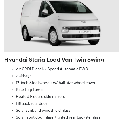
Hyundai Staria Load Van Twin Swing
2.2 CRDi Diesel 8-Speed Automatic FWD
7 airbags
17-inch Steel wheels w/ half size wheel cover
Rear Fog Lamp
Heated Electric side mirrors
Liftback rear door
Solar sunband windshield glass
Solar front door glass + tinted rear backlite glass