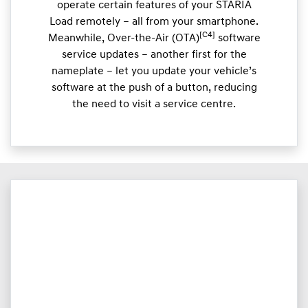
operate certain features of your STARIA
Load remotely – all from your smartphone.
[C4]
Meanwhile, Over-the-Air (OTA)
software
service updates – another first for the
nameplate – let you update your vehicle’s
software at the push of a button, reducing
the need to visit a service centre.