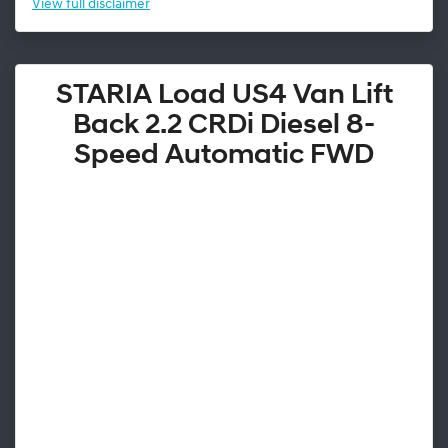
View
full disclaimer
STARIA Load US4 Van Lift
Back 2.2 CRDi Diesel 8-
Speed Automatic FWD