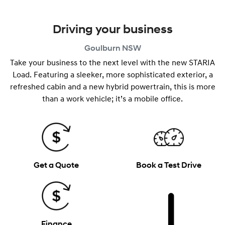
Driving your business
Goulburn
NSW
Take your business to the next level with the new STARIA
Load. Featuring a sleeker, more sophisticated exterior, a
refreshed cabin and a new hybrid powertrain, this is more
than a work vehicle; it’s a mobile office.
Get a Quote
Book a Test Drive
Finance