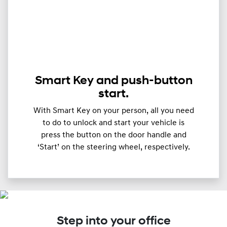
Smart Key and push-button
start.
With Smart Key on your person, all you need
to do to unlock and start your vehicle is
press the button on the door handle and
‘Start’ on the steering wheel, respectively.
Step into your office