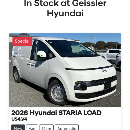
In Stock at
Geissler
Hyundai
Special
2026
Hyundai
STARIA LOAD
US4.V4
New
Van
14km
Automatic