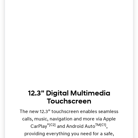
12.3” Digital Multimedia
Touchscreen
The new 12.3” touchscreen enables seamless
calls, music, navigation and more via Apple
®[C2]
TM[C1]
CarPlay
and Android Auto
,
providing everything you need for a safe,