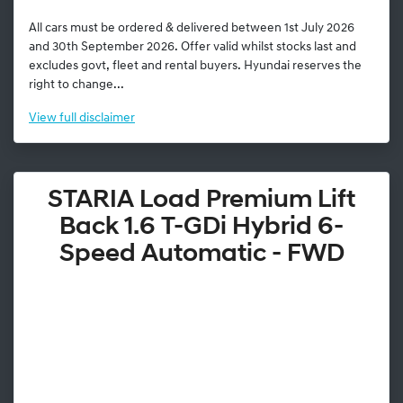
All cars must be ordered & delivered between 1st July 2026
and 30th September 2026. Offer valid whilst stocks last and
excludes govt, fleet and rental buyers. Hyundai reserves the
right to change...
View
full disclaimer
STARIA Load Premium Lift
Back 1.6 T-GDi Hybrid 6-
Speed Automatic - FWD