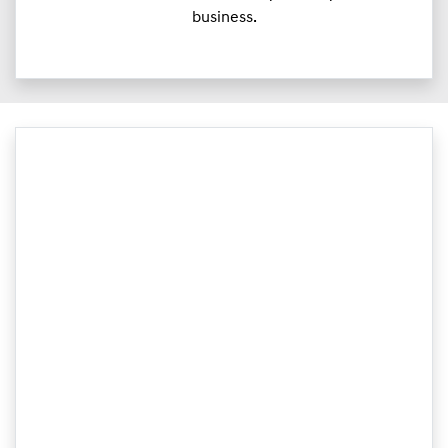
business.