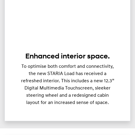
Enhanced interior space.
To optimise both comfort and connectivity,
the new STARIA Load has received a
refreshed interior. This includes a new 12.3”
Digital Multimedia Touchscreen, sleeker
steering wheel and a redesigned cabin
layout for an increased sense of space.