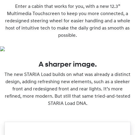
Enter a cabin that works for you, with a new 12.3”
Multimedia Touchscreen to keep you more connected, a
redesigned steering wheel for easier handling and a whole
host of intuitive tech to make the daily grind as smooth as
possible.
A sharper image.
The new STARIA Load builds on what was already a distinct
design, adding refreshing new elements, such as a sleeker
front and redesigned front and rear lights. It’s more
refined, more modern. But still that same tried-and-tested
STARIA Load DNA.