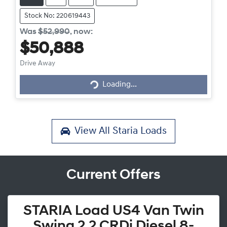
Stock No: 220619443
Was
$52,990
,
now
:
$50,888
Loading...
Drive Away
Loading...
View All
Staria Loads
Current Offers
STARIA Load US4 Van Twin
Swing 2.2 CRDi Diesel 8-