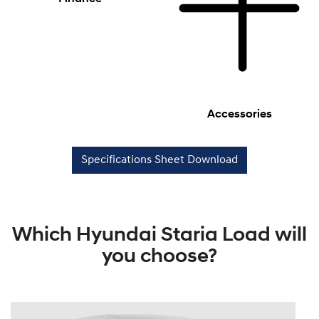
Accessories
Specifications Sheet Download
Which Hyundai Staria Load will
you choose?