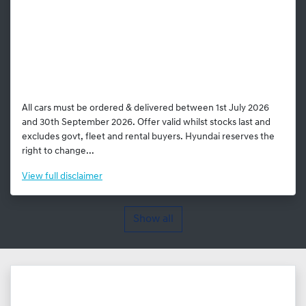
All cars must be ordered & delivered between 1st July 2026
and 30th September 2026. Offer valid whilst stocks last and
excludes govt, fleet and rental buyers. Hyundai reserves the
right to change...
View
full disclaimer
Show all