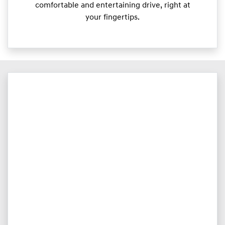
comfortable and entertaining drive, right at
your fingertips.