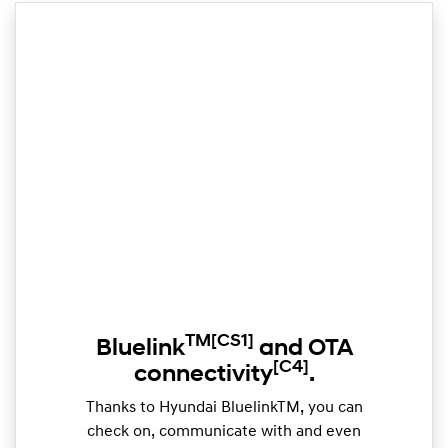
TM
[CS1]
Bluelink
and OTA
[C4]
connectivity
.
Thanks to Hyundai BluelinkTM, you can
check on, communicate with and even