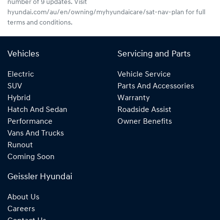
number of 9 updates. Visit
hyundai.com/au/en/owning/myhyundaicare/sat-nav-plan for full
terms and conditions.
Vehicles
Servicing and Parts
Electric
Vehicle Service
SUV
Parts And Accessories
Hybrid
Warranty
Hatch And Sedan
Roadside Assist
Performance
Owner Benefits
Vans And Trucks
Runout
Coming Soon
Geissler Hyundai
About Us
Careers