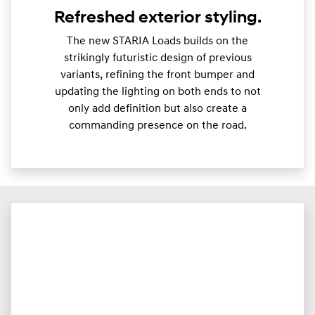
Refreshed exterior styling.
The new STARIA Loads builds on the
strikingly futuristic design of previous
variants, refining the front bumper and
updating the lighting on both ends to not
only add definition but also create a
commanding presence on the road.