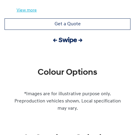
View
more
Get a Quote
← Swipe →
Colour Options
*Images are for illustrative purpose only.
Preproduction vehicles shown. Local specification
may vary.