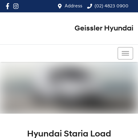
Address
(02) 4823 0900
Geissler Hyundai
(02) 4823 0900
Hyundai Staria Load