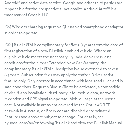
Android® and active data service. Google and other third parties are
responsible for their respective functionality. Android Auto™ is a
trademark of Google LLC.
[C5] Wireless charging requires a Qi-enabled smartphone or adaptor
in order to operate.
[CS1] BluelinkTM is complimentary for five (5) years from the date of
first registration of a new Bluelink-enabled vehicle. Where an
eligible vehicle meets the necessary Hyundai dealer servicing
conditions for the 7-year Extended New Car Warranty, the
complimentary BluelinkTM subscription is also extended to seven
(7) years. Subscription fees may apply thereafter. Driver-assist
feature only. Only operate in accordance with local road rules and in
safe conditions. Requires BluelinkTM to be activated, a compatible
device & app installation, third-party info, mobile data, network
reception and GPS signal to operate. Mobile usage at the user’s
cost. Not available in areas not covered by the Optus 4G/LTE
network in Australia, or if services are disabled or terminated.
Features and apps are subject to change. For details, see
hyundai.com/au/en/owning/bluelink and view the Bluelink Manual.