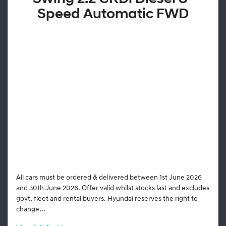
Speed Automatic FWD
All cars must be ordered & delivered between 1st June 2026
and 30th June 2026. Offer valid whilst stocks last and excludes
govt, fleet and rental buyers. Hyundai reserves the right to
change...