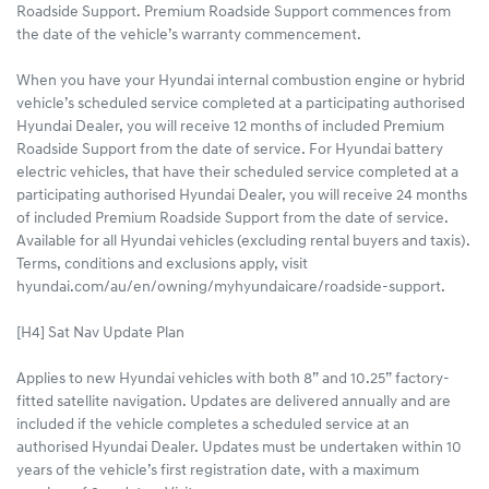
Roadside Support. Premium Roadside Support commences from
the date of the vehicle’s warranty commencement.
When you have your Hyundai internal combustion engine or hybrid
vehicle’s scheduled service completed at a participating authorised
Hyundai Dealer, you will receive 12 months of included Premium
Roadside Support from the date of service. For Hyundai battery
electric vehicles, that have their scheduled service completed at a
participating authorised Hyundai Dealer, you will receive 24 months
of included Premium Roadside Support from the date of service.
Available for all Hyundai vehicles (excluding rental buyers and taxis).
Terms, conditions and exclusions apply, visit
hyundai.com/au/en/owning/myhyundaicare/roadside-support.
[H4] Sat Nav Update Plan
Applies to new Hyundai vehicles with both 8” and 10.25” factory-
fitted satellite navigation. Updates are delivered annually and are
included if the vehicle completes a scheduled service at an
authorised Hyundai Dealer. Updates must be undertaken within 10
years of the vehicle’s first registration date, with a maximum