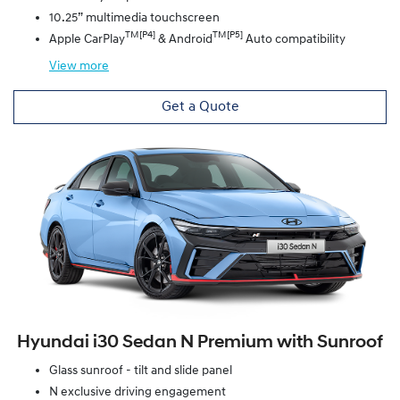
10.25” multimedia touchscreen
TM[P4]
TM[P5]
Apple CarPlay
& Android
Auto compatibility
View
more
Get a Quote
Hyundai i30 Sedan N Premium with Sunroof
Glass sunroof - tilt and slide panel
N exclusive driving engagement