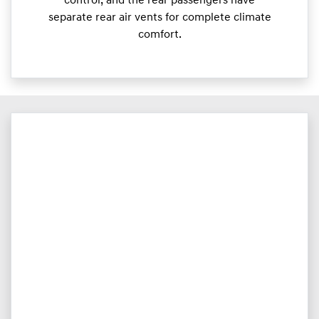
control, and the rear passengers have
separate rear air vents for complete climate
comfort.