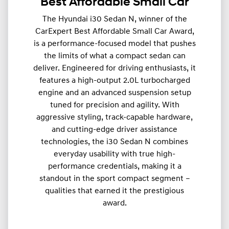
Best Affordable Small Car
The Hyundai i30 Sedan N, winner of the
CarExpert Best Affordable Small Car Award,
is a performance-focused model that pushes
the limits of what a compact sedan can
deliver. Engineered for driving enthusiasts, it
features a high-output 2.0L turbocharged
engine and an advanced suspension setup
tuned for precision and agility. With
aggressive styling, track-capable hardware,
and cutting-edge driver assistance
technologies, the i30 Sedan N combines
everyday usability with true high-
performance credentials, making it a
standout in the sport compact segment –
qualities that earned it the prestigious
award.