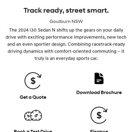
Track ready, street smart.
Goulburn
NSW
The 2024 i30 Sedan N shifts up the gears on your daily
drive with exciting performance improvements, new tech
and an even sportier design. Combining racetrack-ready
driving dynamics with comfort-oriented commuting – it
truly is an everyday sports car.
Download Brochure
Get a Quote
Book a Test Drive
Finance