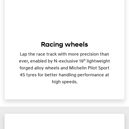
Racing wheels
Lap the race track with more precision than
ever, enabled by N-exclusive 19” lightweight
forged alloy wheels and Michelin Pilot Sport
4S tyres for better handling performance at
high speeds.