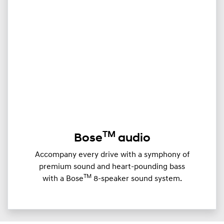
TM
Bose
audio
Accompany every drive with a symphony of
premium sound and heart-pounding bass
TM
with a Bose
8-speaker sound system.