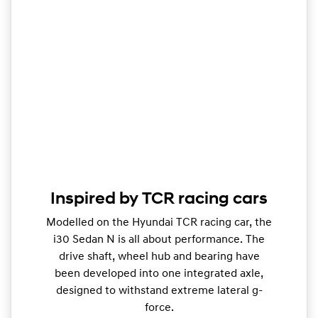
Inspired by TCR racing cars
Modelled on the Hyundai TCR racing car, the
i30 Sedan N is all about performance. The
drive shaft, wheel hub and bearing have
been developed into one integrated axle,
designed to withstand extreme lateral g-
force.