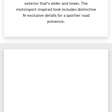
exterior that’s wider and lower. The
motorsport-inspired look includes distinctive
N-exclusive details for a sportier road
presence.