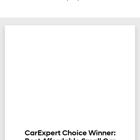
CarExpert Choice Winner: