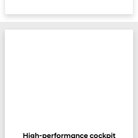
High-performance cockpit