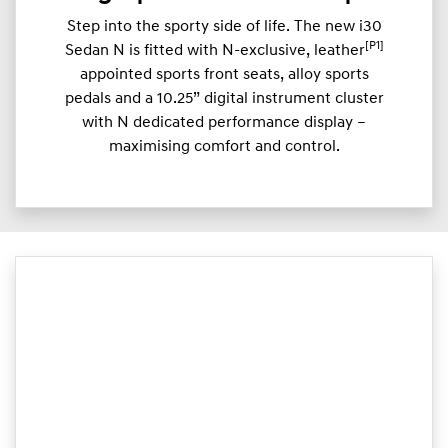
Step into the sporty side of life. The new i30
[P1]
Sedan N is fitted with N-exclusive, leather
appointed sports front seats, alloy sports
pedals and a 10.25” digital instrument cluster
with N dedicated performance display –
maximising comfort and control.