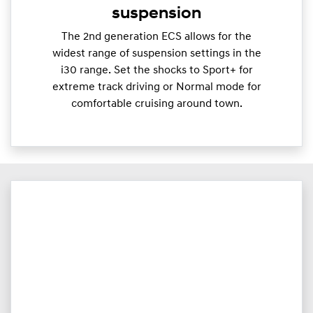
suspension
The 2nd generation ECS allows for the
widest range of suspension settings in the
i30 range. Set the shocks to Sport+ for
extreme track driving or Normal mode for
comfortable cruising around town.