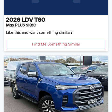
2026
LDV
T60
Max PLUS SK8C
Like this and want something similar?
Find Me Something Similar