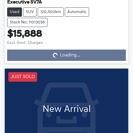
Executive SV7A
Used
SUV
120,500km
Automatic
Stock No: 11013056
$15,888
Excl. Govt. Charges
Loading...
Loading...
JUST SOLD
New Arrival