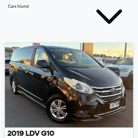
Cars found
2019
LDV
G10