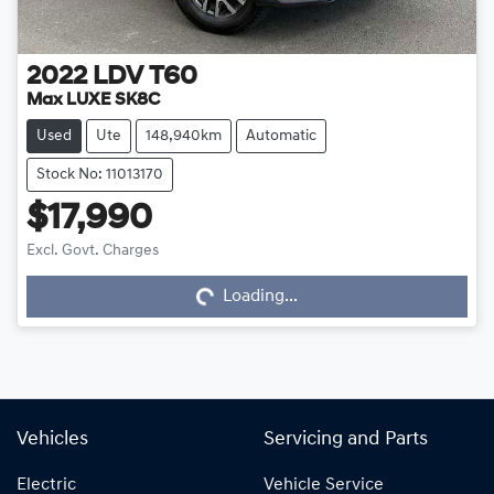
2022
LDV
T60
Max LUXE SK8C
Used
Ute
148,940km
Automatic
Stock No: 11013170
$17,990
Excl. Govt. Charges
Loading...
Loading...
Vehicles
Servicing and Parts
Electric
Vehicle Service