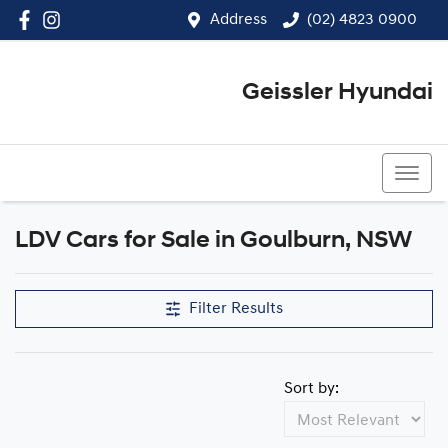
Address
(02) 4823 0900
Geissler Hyundai
(02) 4823 0900
LDV Cars for Sale in Goulburn, NSW
Filter Results
Sort by: