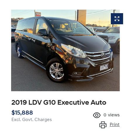
2019 LDV G10 Executive Auto
$15,888
0
views
Excl. Govt. Charges
Print