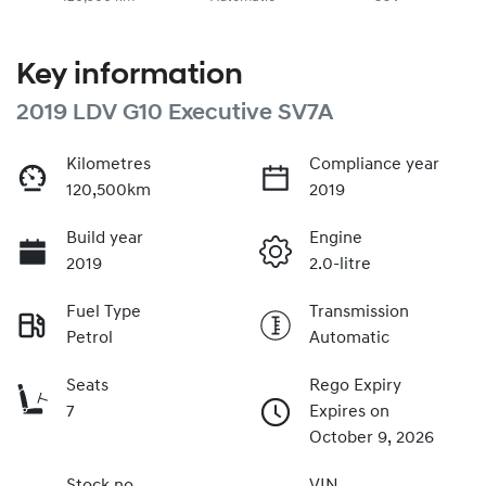
Key information
2019 LDV G10 Executive SV7A
Kilometres
Compliance year
120,500km
2019
Build year
Engine
2019
2.0-litre
Fuel Type
Transmission
Petrol
Automatic
Seats
Rego Expiry
7
Expires on
October 9, 2026
Stock no
VIN