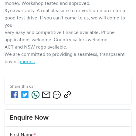
money. Workshop tested and approved.

3yrs/warranty. A real pleasure to drive. Come on in for a 
good test drive. If you can't come to us, we will come to 
you.

Very easy and competitive finance available. Phone 
applications welcome. Country callers welcome.

ACT and NSW rego available.

We are committed to providing a seamless, transparent 
buyin…
more
...
Share this
car
Enquire Now
First Name
*