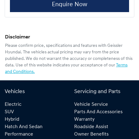
Enquire Now
Disclaimer
Please confirm price, specifications and features with
Geissler
Hyundai
. The vehicles actual pricing may vary from the price
published. We do not warrant the accuracy or completeness of this
data. Use of this website indicates your acceptance of our
Terms
and Conditions.
Vehicles
Servicing and Parts
Electric
Vehicle Service
SUV
Parts And Accessories
Hybrid
Warranty
Hatch And Sedan
Roadside Assist
Performance
Owner Benefits