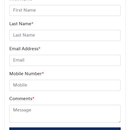
Last Name
*
Email Address
*
Mobile Number
*
Comments
*