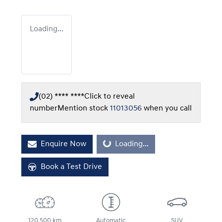
Loading...
(02) **** ****
Click to reveal
number
Mention stock
11013056
when you call
Enquire Now
Loading...
Loading...
Book a Test Drive
120,500 km
Automatic
SUV