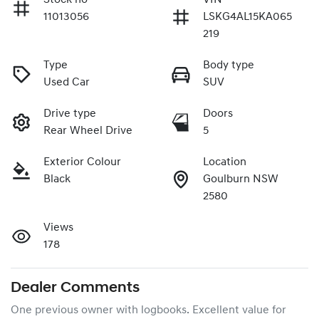
11013056
LSKG4AL15KA065
219
Type
Body type
Used Car
SUV
Drive type
Doors
Rear Wheel Drive
5
Exterior Colour
Location
Black
Goulburn NSW
2580
Views
178
Dealer Comments
One previous owner with logbooks. Excellent value for 