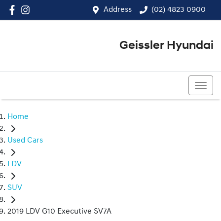
Address
(02) 4823 0900
Geissler Hyundai
(02) 4823 0900
Home
Used Cars
LDV
SUV
2019 LDV G10 Executive SV7A