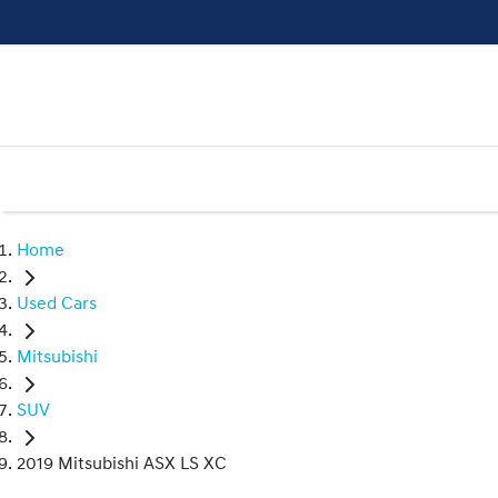
Home
Used Cars
Mitsubishi
SUV
2019 Mitsubishi ASX LS XC