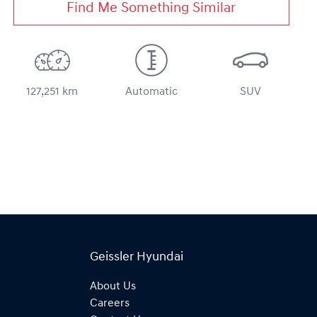
Find Me Something Similar
127,251 km
Automatic
SUV
Geissler Hyundai
About Us
Careers