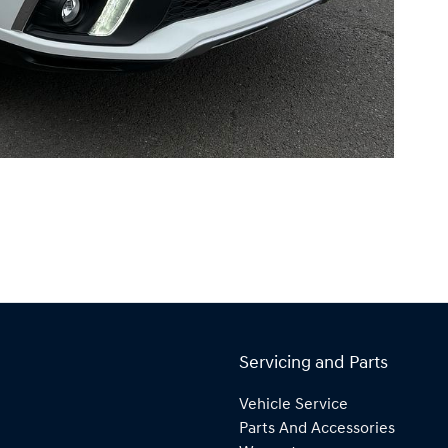
Servicing and Parts
Vehicle Service
Parts And Accessories