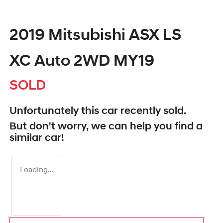
2019 Mitsubishi ASX LS
XC Auto 2WD MY19
SOLD
Unfortunately this
car
recently sold.
But don't worry, we can help you find a
similar
car
!
Loading...