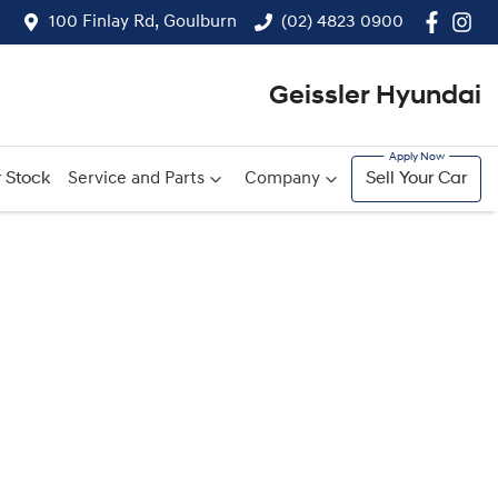
100 Finlay Rd, Goulburn
(02) 4823 0900
Geissler Hyundai
 Stock
Service and Parts
Company
Sell Your Car