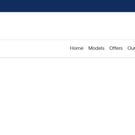
Home
Models
Offers
Our
Compare
Cars