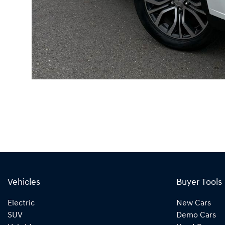
Vehicles
Buyer Tools
Electric
New Cars
SUV
Demo Cars