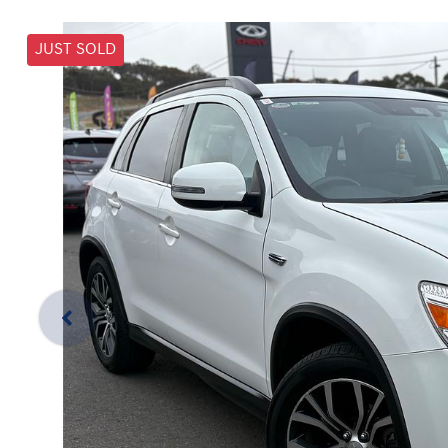
JUST SOLD