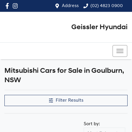
Address
(02) 4823 0900
Geissler Hyundai
(02) 4823 0900
Mitsubishi Cars for Sale in Goulburn,
NSW
Filter Results
Sort by: