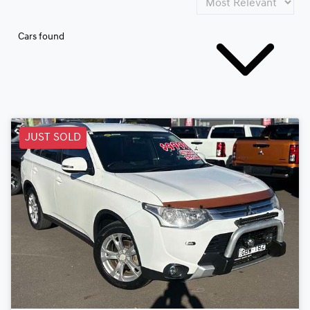
Cars found
JUST SOLD