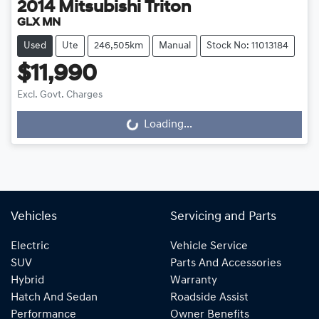
2014
Mitsubishi
Triton
GLX MN
Used
Ute
246,505km
Manual
Stock No: 11013184
$11,990
Excl. Govt. Charges
Loading...
Loading...
Vehicles
Servicing and Parts
Electric
Vehicle Service
SUV
Parts And Accessories
Hybrid
Warranty
Hatch And Sedan
Roadside Assist
Performance
Owner Benefits