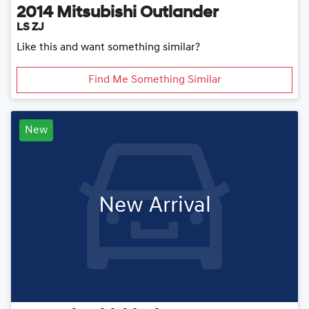
2014
Mitsubishi
Outlander
LS ZJ
Like this and want something similar?
Find Me Something Similar
New
New Arrival