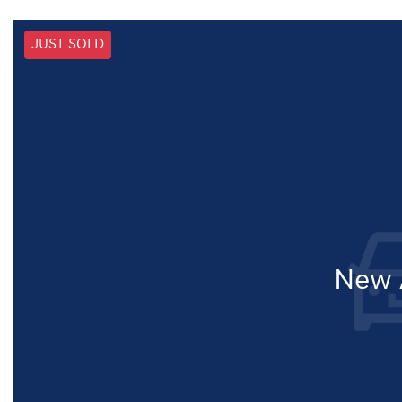
JUST SOLD
New A