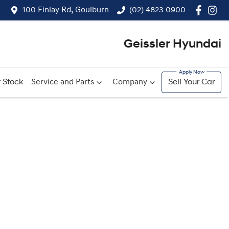
100 Finlay Rd, Goulburn
(02) 4823 0900
Geissler Hyundai
 Stock
Service and Parts
Company
Sell Your Car