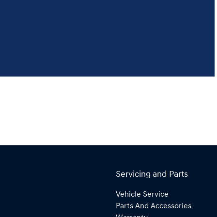
Servicing and Parts
Vehicle Service
Parts And Accessories