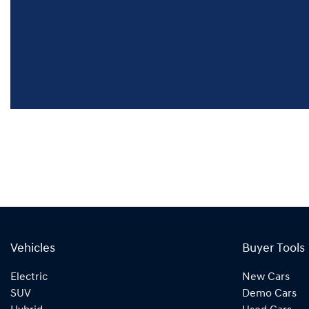
Vehicles
Buyer Tools
Electric
New Cars
SUV
Demo Cars