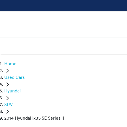
Home
Used Cars
Hyundai
SUV
2014 Hyundai ix35 SE Series II