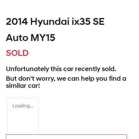
2014 Hyundai ix35 SE
Auto MY15
SOLD
Unfortunately this
car
recently sold.
But don't worry, we can help you find a
similar
car
!
Loading...