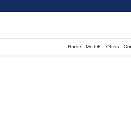
Home
Models
Offers
Our
Compare
Cars