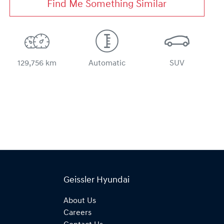
Find Me Something Similar
129,756 km
Automatic
SUV
Geissler Hyundai
About Us
Careers