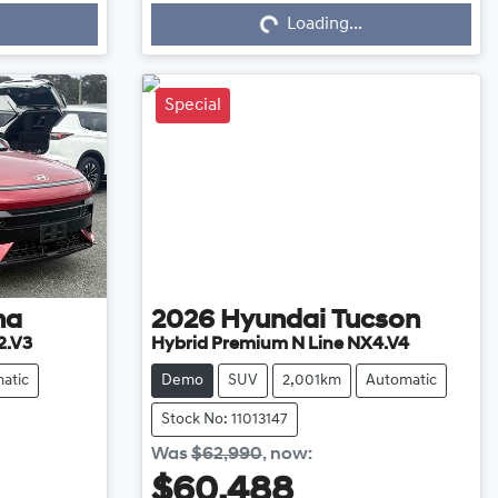
Loading...
Loading...
Special
na
2026
Hyundai
Tucson
2.V3
Hybrid Premium N Line NX4.V4
atic
Demo
SUV
2,001km
Automatic
Stock No: 11013147
Was
$62,990
,
now
:
$60,488