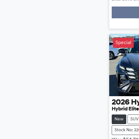
Special
2026
H
Hybrid Elit
New
SUV
Stock No: 2