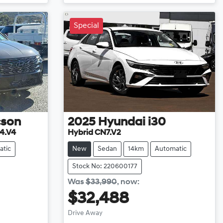
Special
cson
2025
Hyundai
i30
4.V4
Hybrid CN7.V2
atic
New
Sedan
14km
Automatic
Stock No: 220600177
Was
$33,990
,
now
:
$32,488
Drive Away