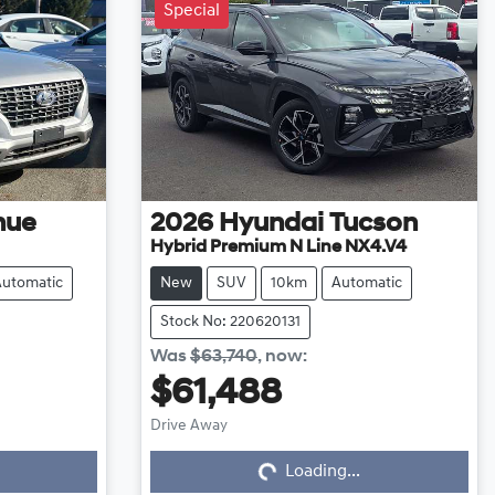
Special
nue
2026
Hyundai
Tucson
Hybrid Premium N Line NX4.V4
Automatic
New
SUV
10km
Automatic
Stock No: 220620131
Was
$63,740
,
now
:
$61,488
Drive Away
Loading...
Loading...