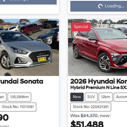
Loading...
Loading...
Special
undai
Sonata
2026
Hyundai
Ko
Hybrid Premium N Line SX
an
135,599km
New
SUV
12km
Autom
Stock No: 11013181
Stock No: 220621391
Was
$54,370
,
now
:
90
$51,488
harges