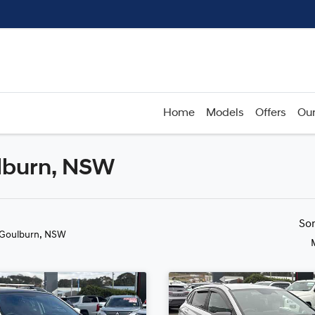
Home
Models
Offers
Our
ulburn, NSW
Compare
Cars
So
 Goulburn, NSW