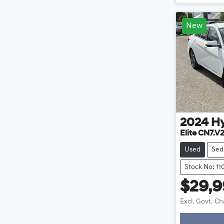
New
2024
H
Elite CN7.V
Used
Sed
Stock No: 11
$29,
Excl. Govt. C