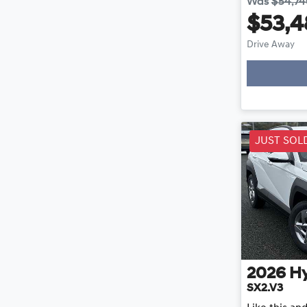
Was
$54,7
$53,4
Drive Away
JUST SOL
2026
H
SX2.V3