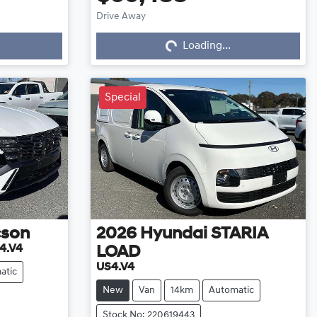
Drive Away
Loading...
Loading...
Special
cson
2026
Hyundai
STARIA
4.V4
LOAD
US4.V4
atic
New
Van
14km
Automatic
Stock No: 220619443