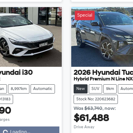
Special
yundai
i30
2026
Hyundai
Tu
2
Hybrid Premium N Line NX
an
8,997km
Automatic
New
SUV
9km
Autom
013183
Stock No: 220623682
Was
$63,740
,
now
:
990
$61,488
harges
Loading...
Drive Away
Loading...