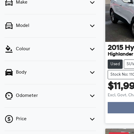
Make
Model
2015
Hy
Colour
Highlander S
Used
SU
Body
Stock No: 11
$11,9
Excl. Govt. C
Odometer
Price