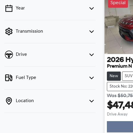
Special
Year
💡 Price filters are disabled when finance
mode is active. Switch to cash mode to filter
by price.
Transmission
Drive
2026
H
Premium N 
New
SUV
Fuel Type
Stock No: 2
Was
$50,7
Location
$47,4
Drive Away