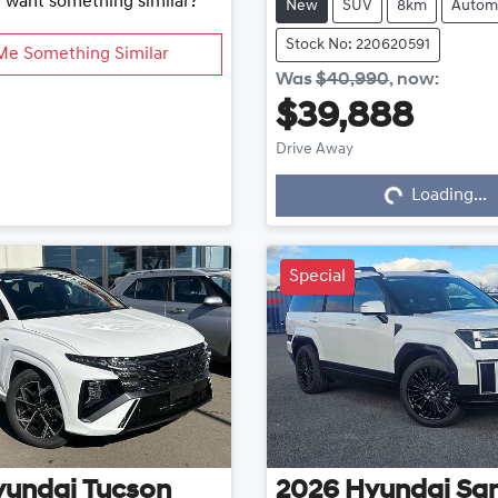
d want something similar?
New
SUV
8km
Autom
Stock No: 220620591
Me Something Similar
Was
$40,990
,
now
:
$39,888
Drive Away
Loading...
Loading...
Special
yundai
Tucson
2026
Hyundai
San