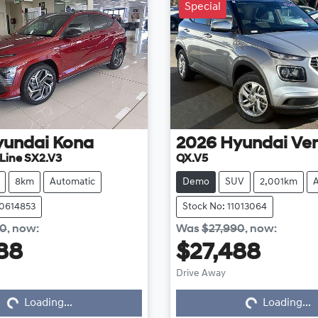
Special
yundai
Kona
2026
Hyundai
Ve
Line SX2.V3
QX.V5
8km
Automatic
Demo
SUV
2,001km
20614853
Stock No: 11013064
50
,
now
:
Was
$27,990
,
now
:
88
$27,488
Drive Away
Loading...
Loading...
Loading...
Loading...