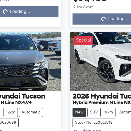
Loading...
Drive Away
Loading...
Loading...
Loading...
Special
yundai
Tucson
2026
Hyundai
Tu
e N Line NX4.V4
Hybrid Premium N Line NX
12km
Automatic
New
SUV
11km
Autom
20620689
Stock No: 220623718