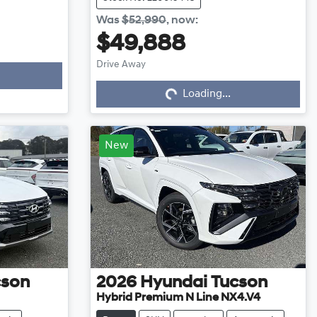
Was
$52,990
,
now
:
$49,888
Drive Away
Loading...
Loading...
New
cson
2026
Hyundai
Tucson
Hybrid Premium N Line NX4.V4