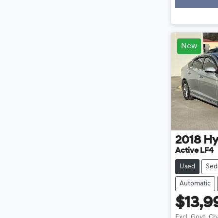
New
2018
Hy
Active LF4
Used
Sed
Automatic
$13,9
Excl. Govt. C