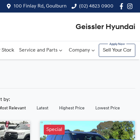
100 Finlay Rd, Goulburn
(02) 4823 0900
Geissler Hyundai
 Stock
Service and Parts
Company
Sell Your Car
rt by:
Most Relevant
Latest
Highest Price
Lowest Price
Special