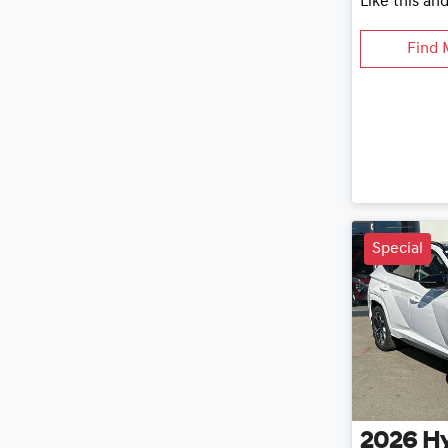
Like this an
Find 
Special
2026
H