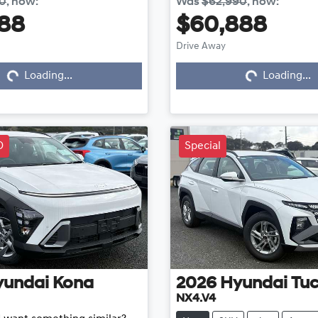
40
,
now
:
Was
$62,990
,
now
:
88
$60,888
Drive Away
Loading...
Loading...
Loading...
Loading...
D
Special
yundai
Kona
2026
Hyundai
Tu
NX4.V4