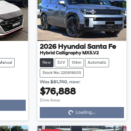
2026
Hyundai
Santa Fe
Hybrid Calligraphy MX5.V2
Manual
New
SUV
10km
Automatic
Stock No: 220619005
Was
$81,740
,
now
:
$76,888
Drive Away
Loading...
Loading...