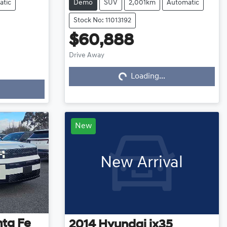
atic
Demo
SUV
2,001km
Automatic
Stock No: 11013192
$60,888
Drive Away
Loading...
Loading...
New
New Arrival
ta Fe
2014
Hyundai
ix35