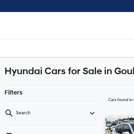
Hyundai Cars for Sale in Go
Filters
Cars found
in
Search