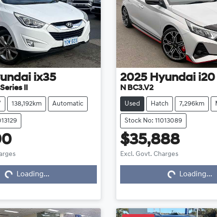
undai
ix35
2025
Hyundai
i20
eries II
N BC3.V2
V
138,192km
Automatic
Used
Hatch
7,296km
013129
Stock No: 11013089
90
$35,888
harges
Excl. Govt. Charges
Loading...
Loading...
Loading...
Loading...