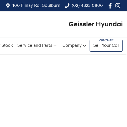
100 Finlay Rd, Goulburn
(02) 4823 0900
Geissler Hyundai
 Stock
Service and Parts
Company
Sell Your Car