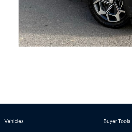
Vehicles
Buyer Tools