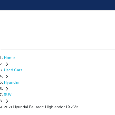
Home
Used Cars
Hyundai
SUV
2021 Hyundai Palisade Highlander LX2.V2