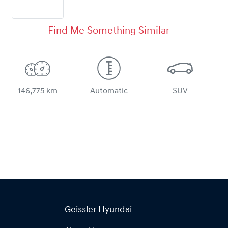
Find Me Something Similar
146,775 km
Automatic
SUV
Geissler Hyundai