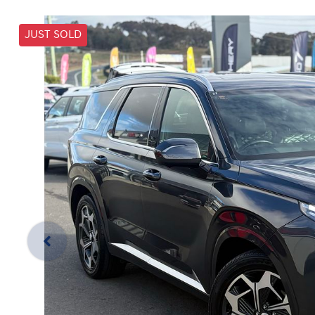
JUST SOLD