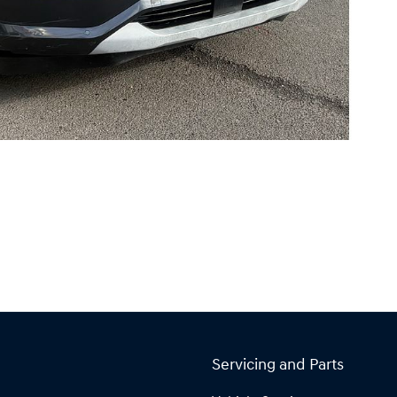
Servicing and Parts