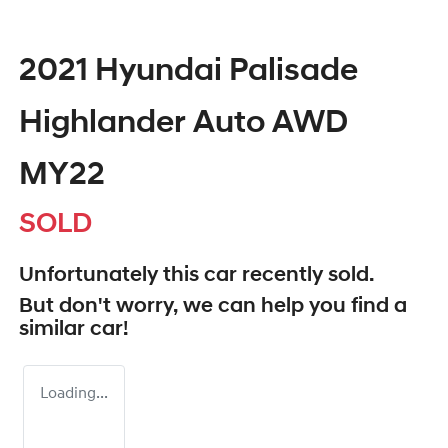
2021 Hyundai Palisade
Highlander Auto AWD
MY22
SOLD
Unfortunately this
car
recently sold.
But don't worry, we can help you find a
similar
car
!
Loading...