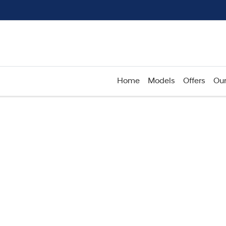
Home
Models
Offers
Our
Compare
Cars