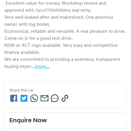
 Excellent value for money. Workshop tested and 
approved with 3yrs/175000klms warranty.

Very well looked after and maintained. One previous 
owner with log books. 

Economical, reliable and versatile. A real pleasure to drive. 
Come on in for a good test drive.

NSW or ACT rego available. Very easy and competitive 
finance available.

We are committed to providing a seamless, transparent 
buying exper…
more
...
Share this
car
Enquire Now