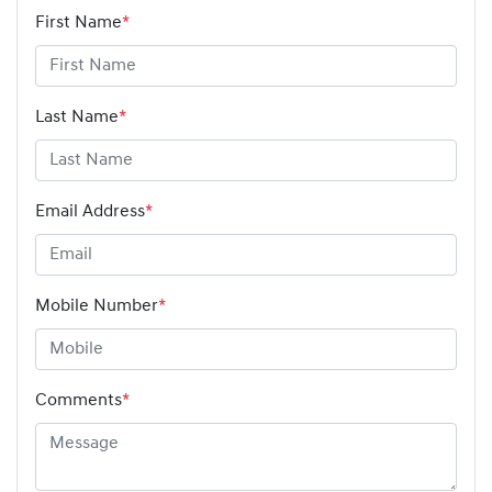
First Name
*
Last Name
*
Email Address
*
Mobile Number
*
Comments
*