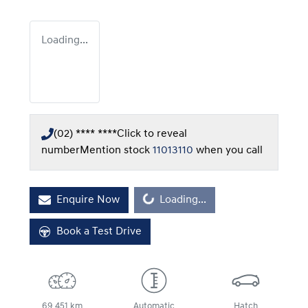
Loading...
(02) **** ****
Click to reveal
number
Mention stock
11013110
when you call
Enquire Now
Loading...
Loading...
Book a Test Drive
69,451 km
Automatic
Hatch