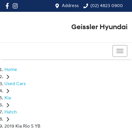
Address
(02) 4823 0900
Geissler Hyundai
(02) 4823 0900
Home
Used Cars
Kia
Hatch
2019 Kia Rio S YB