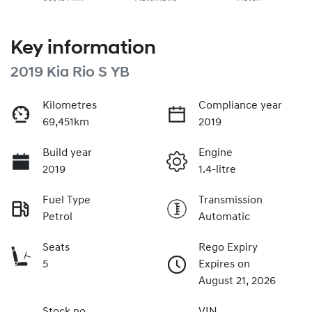
Key information
2019 Kia Rio S YB
Kilometres
Compliance year
69,451km
2019
Build year
Engine
2019
1.4-litre
Fuel Type
Transmission
Petrol
Automatic
Seats
Rego Expiry
5
Expires on
August 21, 2026
Stock no
VIN