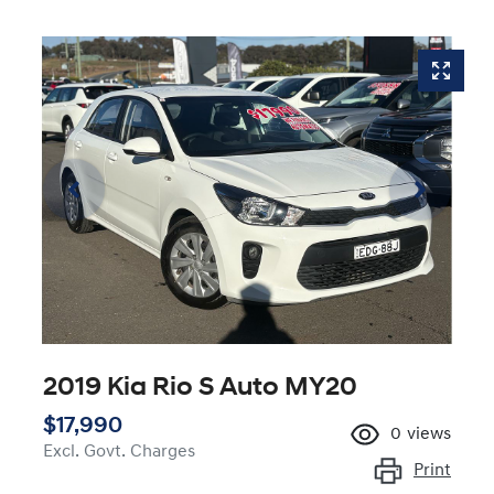
2019 Kia Rio S Auto MY20
$17,990
0
views
Excl. Govt. Charges
Print