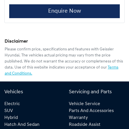
Enquire Now
Disclaimer
Please confirm price, specifications and features with
Geissler
Hyundai
. The vehicles actual pricing may vary from the price
published. We do not warrant the accuracy or completeness of this
data. Use of this website indicates your acceptance of our
Terms
and Conditions.
Vehicles
Servicing and Parts
Electric
Vehicle Service
SUV
Parts And Accessories
Hybrid
Warranty
Hatch And Sedan
Roadside Assist