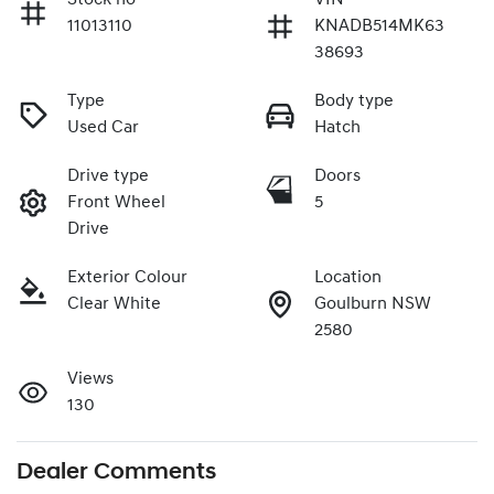
11013110
KNADB514MK63
38693
Type
Body type
Used Car
Hatch
Drive type
Doors
Front Wheel
5
Drive
Exterior Colour
Location
Clear White
Goulburn NSW
2580
Views
130
Dealer Comments