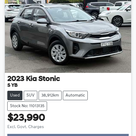
2023
Kia
Stonic
S YB
Used
SUV
38,912km
Automatic
Stock No: 11013135
$23,990
Loading...
Excl. Govt. Charges