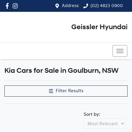
Address
(02) 4823 0900
Geissler Hyundai
(02) 4823 0900
Kia Cars for Sale in Goulburn, NSW
Filter Results
Sort by: