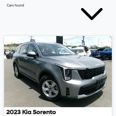
Cars found
2023
Kia
Sorento