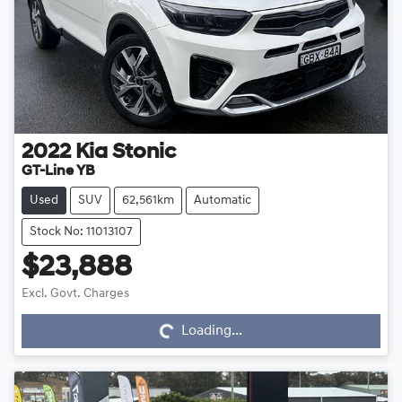
2022
Kia
Stonic
GT-Line YB
Used
SUV
62,561km
Automatic
Stock No: 11013107
$23,888
Loading...
Excl. Govt. Charges
Loading...