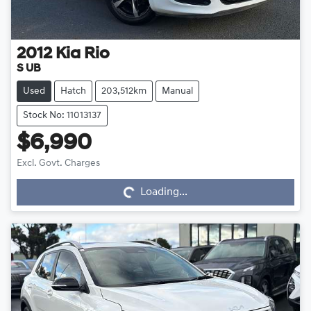
2012
Kia
Rio
S UB
Used
Hatch
203,512km
Manual
Stock No: 11013137
$6,990
Loading...
Excl. Govt. Charges
Loading...