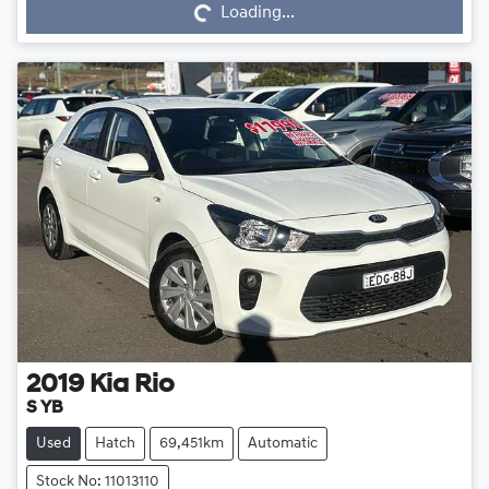
Loading...
2019
Kia
Rio
S YB
Used
Hatch
69,451km
Automatic
Stock No: 11013110