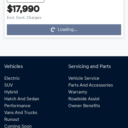
$17,990
Loading...
Excl. Govt. Charges
Loading...
Vehicles
Servicing and Parts
Electric
Vehicle Service
SUV
Parts And Accessories
Hybrid
Warranty
Hatch And Sedan
Roadside Assist
Performance
Owner Benefits
Vans And Trucks
Runout
Coming Soon