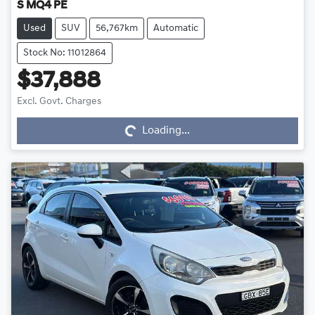
S MQ4 PE
Used
SUV
56,767km
Automatic
Stock No: 11012864
$37,888
Loading...
Excl. Govt. Charges
Loading...