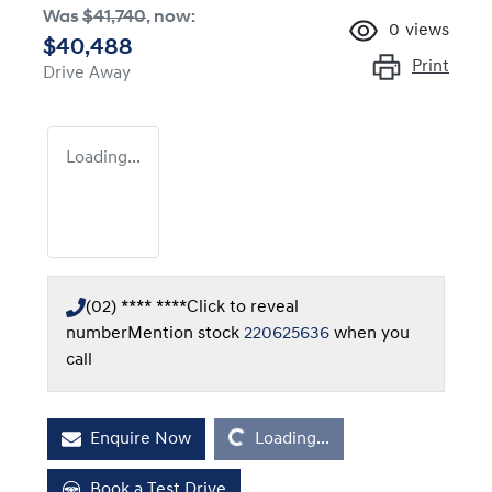
Was
$41,740
,
now
:
0
views
$40,488
Print
Drive Away
Loading...
(02) **** ****
Click to reveal
number
Mention stock
220625636
when you
call
Loading...
Enquire Now
Loading...
Book a Test Drive