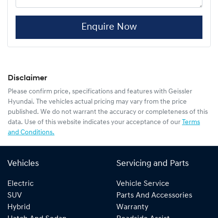
Enquire Now
Disclaimer
Please confirm price, specifications and features with
Geissler
Hyundai
. The vehicles actual pricing may vary from the price
published. We do not warrant the accuracy or completeness of this
data. Use of this website indicates your acceptance of our
Terms
and Conditions.
Vehicles
Servicing and Parts
Electric
Vehicle Service
SUV
Parts And Accessories
Hybrid
Warranty