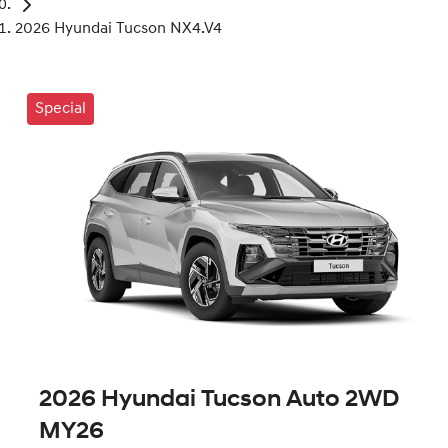
2026 Hyundai Tucson NX4.V4
Special
2026 Hyundai Tucson Auto 2WD
MY26