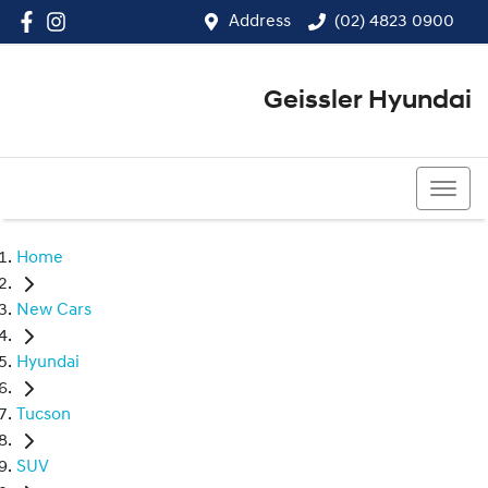
Address
(02) 4823 0900
Geissler Hyundai
(02) 4823 0900
Home
New Cars
Hyundai
Tucson
SUV