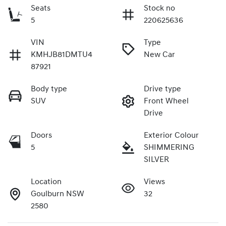
Seats
Stock no
5
220625636
VIN
Type
KMHJB81DMTU4
New Car
87921
Body type
Drive type
SUV
Front Wheel
Drive
Doors
Exterior Colour
5
SHIMMERING
SILVER
Location
Views
Goulburn NSW
32
2580