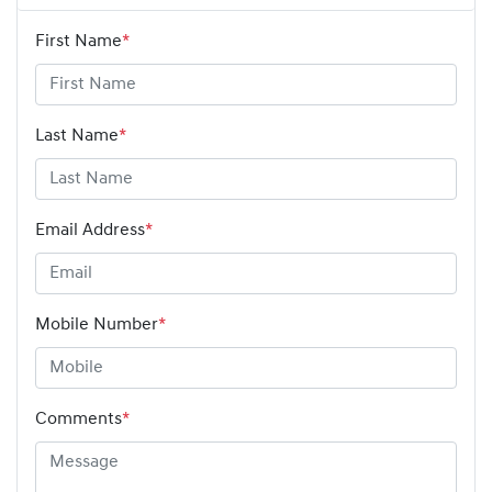
First Name
*
Last Name
*
Email Address
*
Mobile Number
*
Comments
*