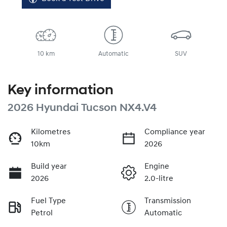
10 km
Automatic
SUV
Key information
2026 Hyundai Tucson NX4.V4
Kilometres
Compliance year
10km
2026
Build year
Engine
2026
2.0-litre
Fuel Type
Transmission
Petrol
Automatic