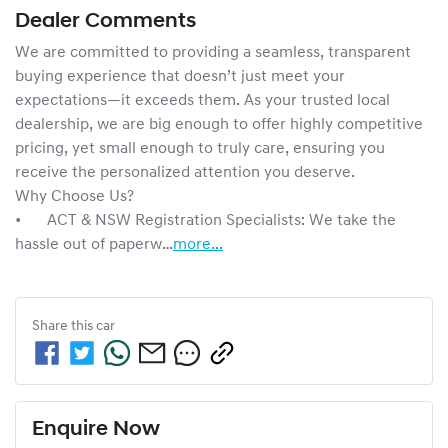
Dealer Comments
We are committed to providing a seamless, transparent 
buying experience that doesn’t just meet your 
expectations—it exceeds them. As your trusted local 
dealership, we are big enough to offer highly competitive 
pricing, yet small enough to truly care, ensuring you 
receive the personalized attention you deserve.

Why Choose Us?

•	ACT & NSW Registration Specialists: We take the 
hassle out of paperw…
more
...
Share this
car
Enquire Now