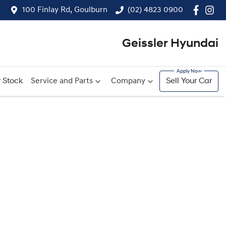
100 Finlay Rd, Goulburn
(02) 4823 0900
Geissler Hyundai
 Stock
Service and Parts
Company
Sell Your Car