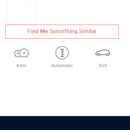
Find Me Something Similar
9 km
Automatic
SUV