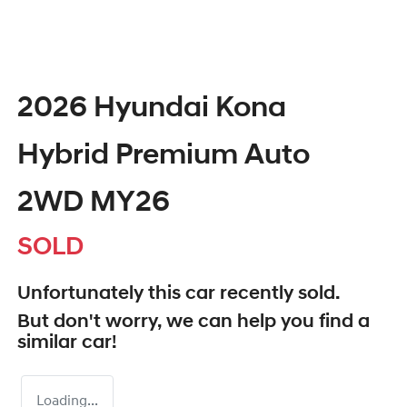
2026 Hyundai Kona
Hybrid Premium Auto
2WD MY26
SOLD
Unfortunately this
car
recently sold.
But don't worry, we can help you find a
similar
car
!
Loading...