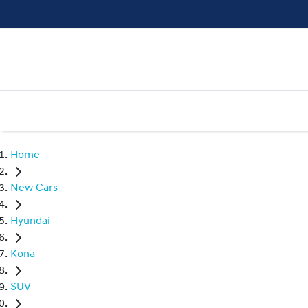
Home
New Cars
Hyundai
Kona
SUV