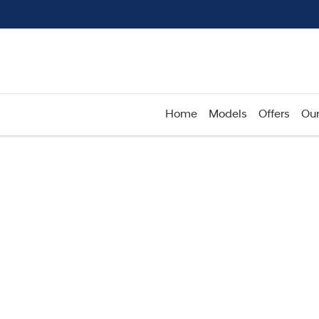
Home
Models
Offers
Our
Compare
Cars