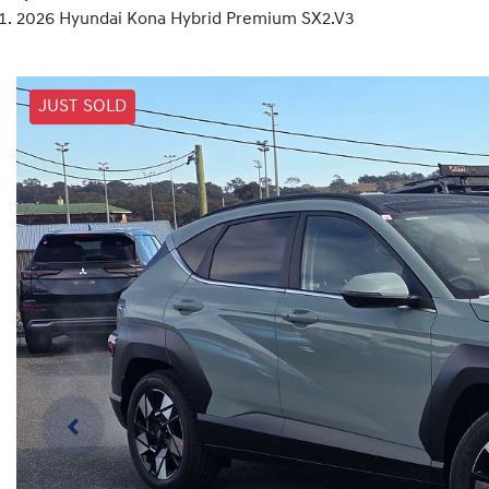
2026 Hyundai Kona Hybrid Premium SX2.V3
JUST SOLD