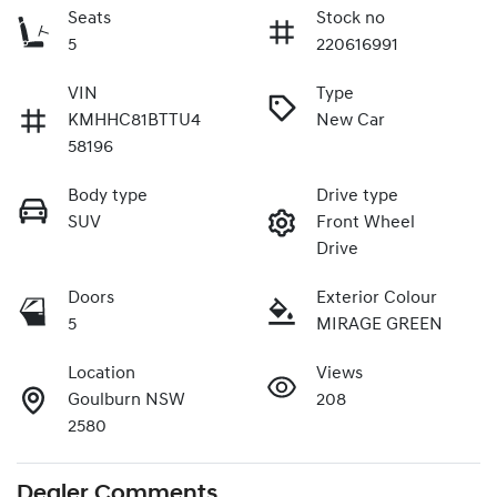
Seats
Stock no
5
220616991
VIN
Type
KMHHC81BTTU4
New Car
58196
Body type
Drive type
SUV
Front Wheel
Drive
Doors
Exterior Colour
5
MIRAGE GREEN
Location
Views
Goulburn NSW
208
2580
Dealer Comments