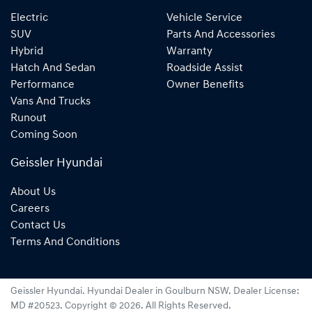
Electric
Vehicle Service
SUV
Parts And Accessories
Hybrid
Warranty
Hatch And Sedan
Roadside Assist
Performance
Owner Benefits
Vans And Trucks
Runout
Coming Soon
Geissler Hyundai
About Us
Careers
Contact Us
Terms And Conditions
Geissler Hyundai
.
Hyundai Dealer
in
Goulburn NSW
.
Dealer License:
MD #20523
.
Copyright ©
2026
. All Rights Reserved.