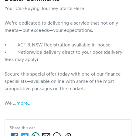
Your Car-Buying Journey Starts Here

We’re dedicated to delivering a service that not only 
meets—but exceeds—your expectations.

•     ACT & NSW Registration available in-house

•     Nationwide delivery direct to your door (delivery 
fees may apply)

Secure this special offer today with one of our finance 
specialists—available online with some of the most 
competitive packages on the market.

We …
more
...
Share this
car