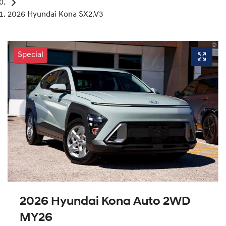
2026 Hyundai Kona SX2.V3
Special
2026 Hyundai Kona Auto 2WD
MY26