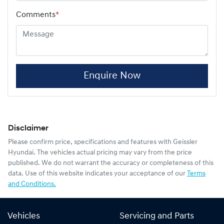
Comments
*
Enquire Now
Disclaimer
Please confirm price, specifications and features with
Geissler
Hyundai
. The vehicles actual pricing may vary from the price
published. We do not warrant the accuracy or completeness of this
data. Use of this website indicates your acceptance of our
Terms
and Conditions.
Vehicles
Servicing and Parts