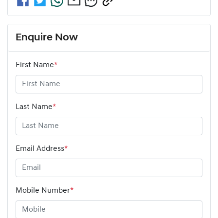
Enquire Now
First Name
*
Last Name
*
Email Address
*
Mobile Number
*