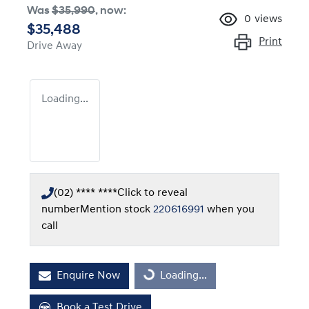
Was
$35,990
,
now
:
0
views
$35,488
Print
Drive Away
Loading...
(02) **** ****
Click to reveal
number
Mention stock
220616991
when you
call
Enquire Now
Loading...
Loading...
Book a Test Drive