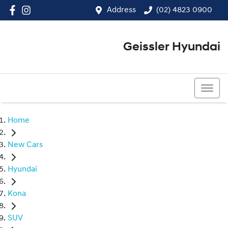
Address
(02) 4823 0900
Geissler Hyundai
(02) 4823 0900
Home
New Cars
Hyundai
Kona
SUV