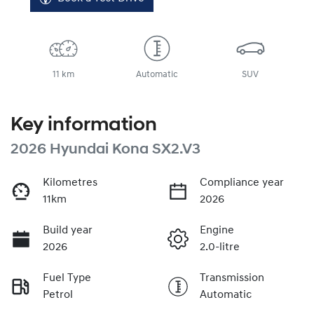
11 km
Automatic
SUV
Key information
2026 Hyundai Kona SX2.V3
Kilometres
Compliance year
11km
2026
Build year
Engine
2026
2.0-litre
Fuel Type
Transmission
Petrol
Automatic