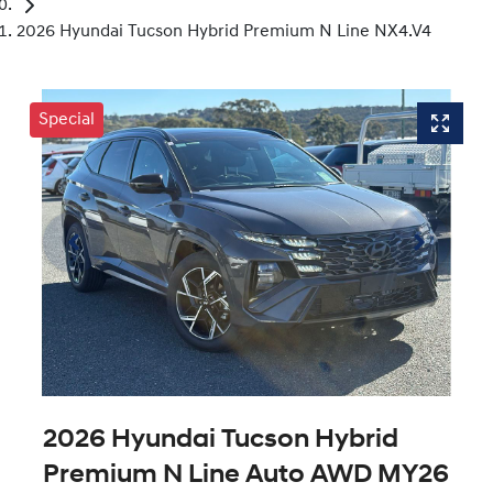
2026 Hyundai Tucson Hybrid Premium N Line NX4.V4
Special
2026 Hyundai Tucson Hybrid
Premium N Line Auto AWD MY26