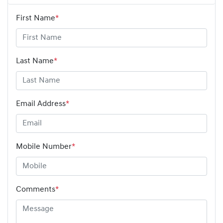
First Name
*
Last Name
*
Email Address
*
Mobile Number
*
Comments
*