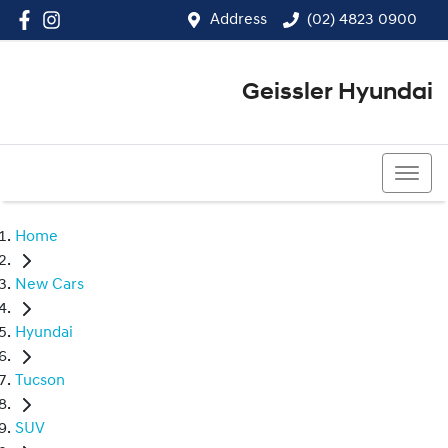
Address
(02) 4823 0900
Geissler Hyundai
(02) 4823 0900
Home
New Cars
Hyundai
Tucson
SUV