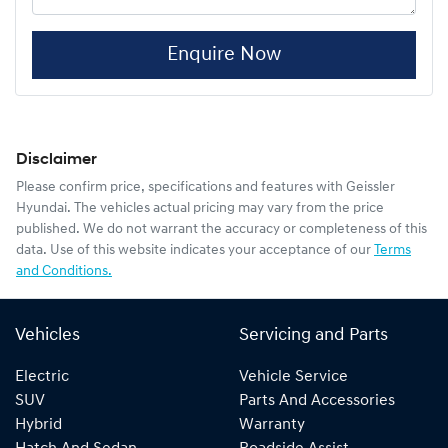
Enquire Now
Disclaimer
Please confirm price, specifications and features with
Geissler
Hyundai
. The vehicles actual pricing may vary from the price
published. We do not warrant the accuracy or completeness of this
data. Use of this website indicates your acceptance of our
Terms
and Conditions.
Vehicles
Servicing and Parts
Electric
Vehicle Service
SUV
Parts And Accessories
Hybrid
Warranty