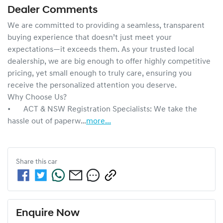
Dealer Comments
We are committed to providing a seamless, transparent 
buying experience that doesn’t just meet your 
expectations—it exceeds them. As your trusted local 
dealership, we are big enough to offer highly competitive 
pricing, yet small enough to truly care, ensuring you 
receive the personalized attention you deserve.

Why Choose Us?

•	ACT & NSW Registration Specialists: We take the 
hassle out of paperw…
more
...
Share this
car
Enquire Now