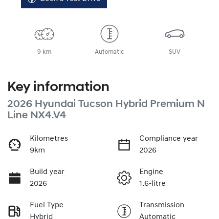
9 km
Automatic
SUV
Key information
2026 Hyundai Tucson Hybrid Premium N
Line NX4.V4
Kilometres
Compliance year
9km
2026
Build year
Engine
2026
1.6-litre
Fuel Type
Transmission
Hybrid
Automatic