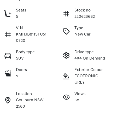
Seats
Stock no
5
220623682
VIN
Type
KMHJB811STU51
New Car
0720
Body type
Drive type
SUV
4X4 On Demand
Doors
Exterior Colour
5
ECOTRONIC
GREY
Location
Views
Goulburn NSW
38
2580