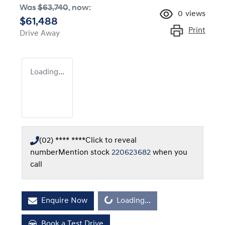
Was
$63,740
,
now
:
0
views
$61,488
Print
Drive Away
Loading...
(02) **** ****
Click to reveal
number
Mention stock
220623682
when you
call
Enquire Now
Loading...
Loading...
Book a Test Drive