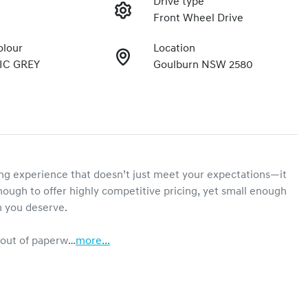
Drive type
Front Wheel Drive
olour
Location
IC GREY
Goulburn NSW 2580
g experience that doesn’t just meet your expectations—it 
ough to offer highly competitive pricing, yet small enough 
n you deserve.

e out of paperw…
more
...