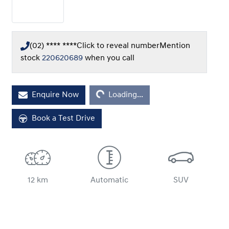
(02) **** ****
Click to reveal number
Mention
stock
220620689
when you call
Enquire Now
Loading...
Loading...
Book a Test Drive
12 km
Automatic
SUV