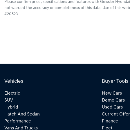
Please confirm price, specifications and features with
Geissler Hyundai
not warrant the accuracy or completeness of this data. Use of this web
#20523
Vehicles
Buyer Tools
Electric
New Cars
SUV
Demo Cars
Hybrid
Used Cars
Hatch And Sedan
Current Offer
Performance
Finance
Vans And Trucks
Fleet