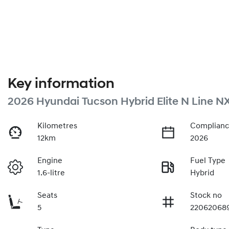
Key information
2026 Hyundai Tucson Hybrid Elite N Line N
Kilometres
Complianc
12km
2026
Engine
Fuel Type
1.6-litre
Hybrid
Seats
Stock no
5
22062068