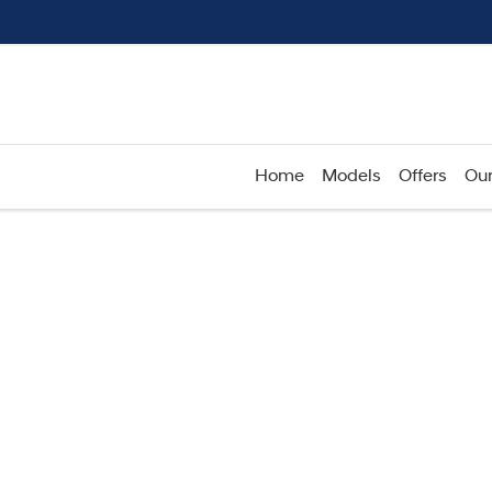
Home
Models
Offers
Our
Compare
Cars