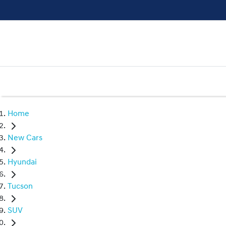
Home
New Cars
Hyundai
Tucson
SUV