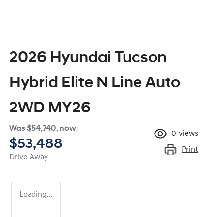
2026 Hyundai Tucson
Hybrid Elite N Line Auto
2WD MY26
Was
$54,740
,
now
:
0
views
$53,488
Print
Drive Away
Loading...