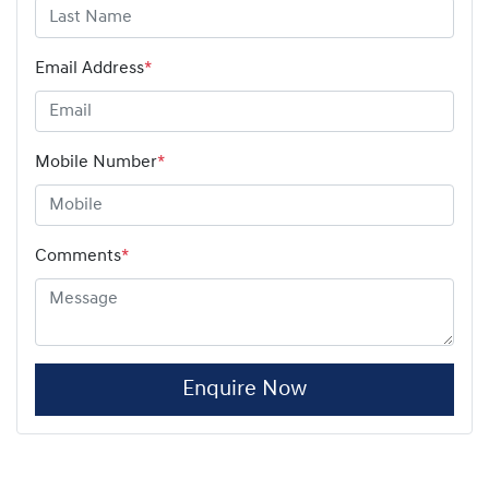
Email Address
*
Mobile Number
*
Comments
*
Enquire Now