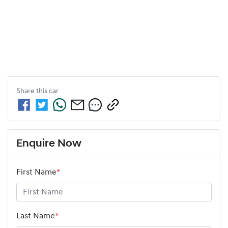
Share this
car
Enquire Now
First Name
*
Last Name
*