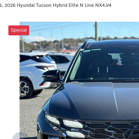
2026 Hyundai Tucson Hybrid Elite N Line NX4.V4
Special