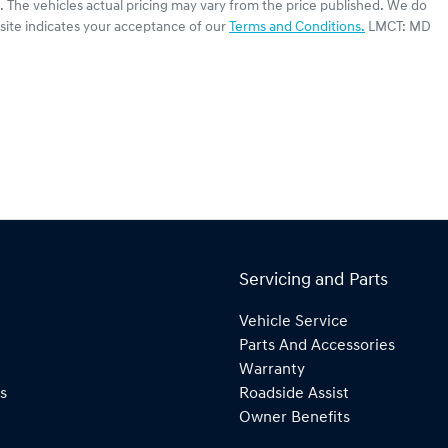
. The vehicles actual pricing may vary from the price published. We do
site indicates your acceptance of our
Terms and Conditions.
LMCT: MD
Servicing and Parts
Vehicle Service
Parts And Accessories
Warranty
s
Roadside Assist
Owner Benefits