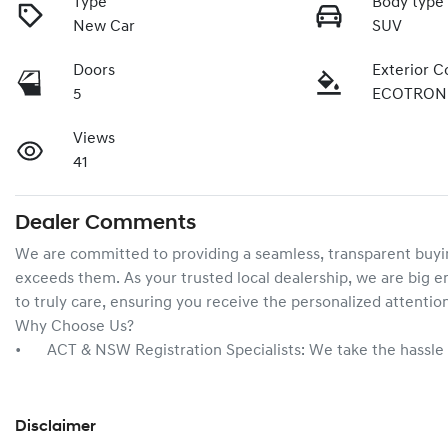
Type
Body type
New Car
SUV
Doors
Exterior C
5
ECOTRON
Views
41
Dealer Comments
We are committed to providing a seamless, transparent buyin
exceeds them. As your trusted local dealership, we are big en
to truly care, ensuring you receive the personalized attentio
Why Choose Us?

•	ACT & NSW Registration Specialists: We take the hassl
Disclaimer