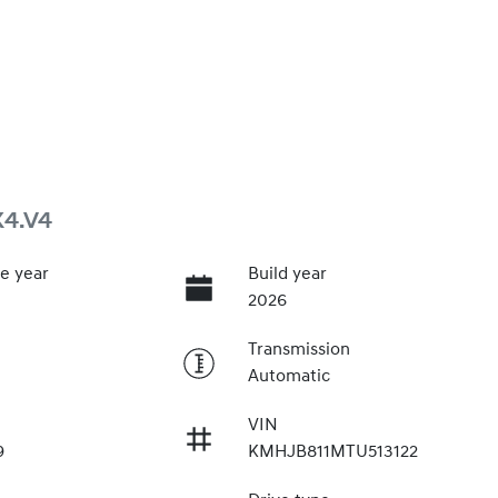
X4.V4
e year
Build year
2026
Transmission
Automatic
VIN
9
KMHJB811MTU513122