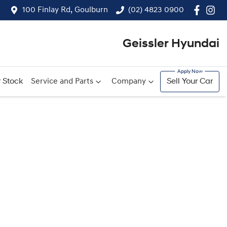
100 Finlay Rd, Goulburn
(02) 4823 0900
Geissler Hyundai
 Stock
Service and Parts
Company
Sell Your Car