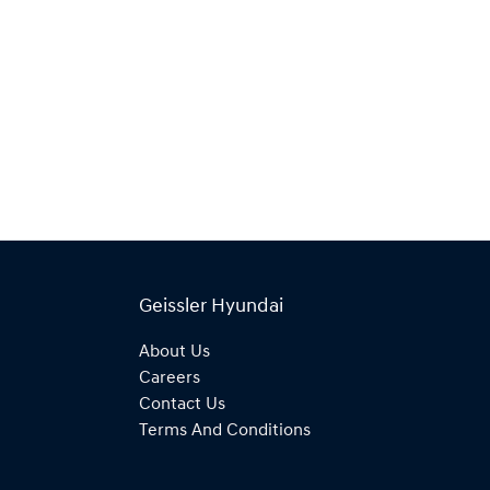
Geissler Hyundai
About Us
Careers
Contact Us
Terms And Conditions