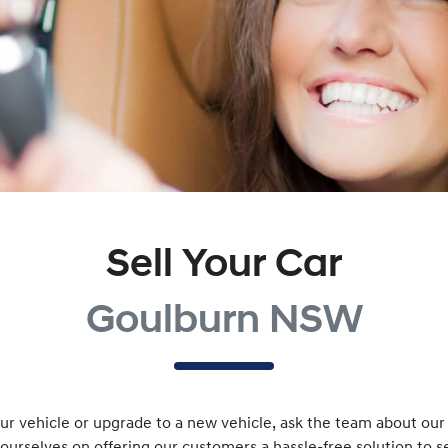
Sell Your Car
Goulburn NSW
r vehicle or upgrade to a new vehicle, ask the team about our v