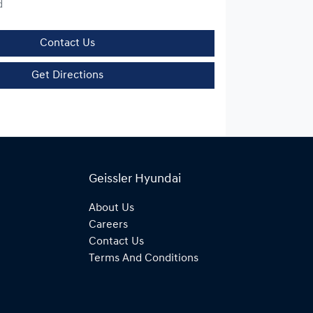
d
Contact Us
Get Directions
Geissler Hyundai
About Us
Careers
Contact Us
Terms And Conditions