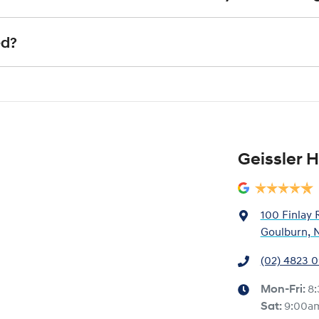
xact price be given. An offer will be made to sell your car or trade-in, if it
e up to date and available
actual condition of the car.
ll with the car e.g. GPS, cargo blinds
nstitution indicating the outstanding balance. The amount offered will be p
ed?
e payout figure, the difference will be paid to you (or the registered owner
 is considered good given its age
our team will contact you to arrange an inspection at a time that best sui
ve a new vehicle.
Geissler H
100 Finlay 
Goulburn, 
(02) 4823 
Mon-Fri:
8
Sat
:
9:00a