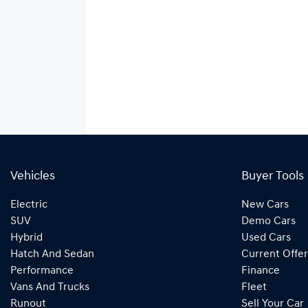
Vehicles
Buyer Tools
Electric
New Cars
SUV
Demo Cars
Hybrid
Used Cars
Hatch And Sedan
Current Offer
Performance
Finance
Vans And Trucks
Fleet
Runout
Sell Your Car