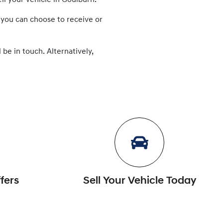
ll
your vehicle in
Goulburn
.
 you can choose to receive or
 be in touch. Alternatively,
fers
Sell Your Vehicle Today