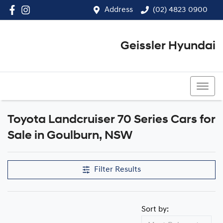
Address
(02) 4823 0900
Geissler Hyundai
(02) 4823 0900
Toyota Landcruiser 70 Series Cars for
Sale in Goulburn, NSW
Filter Results
Sort by: