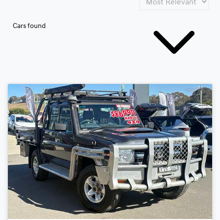
Cars found