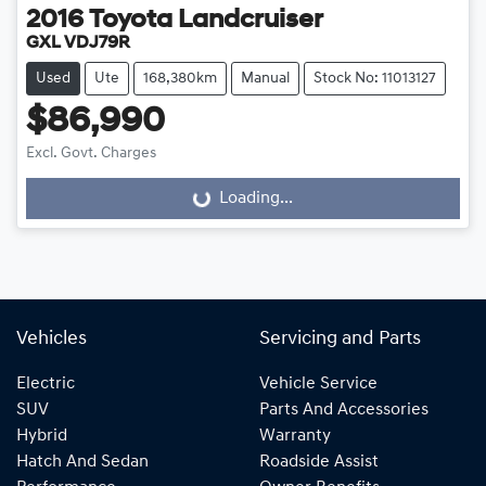
2016
Toyota
Landcruiser
GXL VDJ79R
Used
Ute
168,380km
Manual
Stock No: 11013127
$86,990
Excl. Govt. Charges
Loading...
Loading...
Vehicles
Servicing and Parts
Electric
Vehicle Service
SUV
Parts And Accessories
Hybrid
Warranty
Hatch And Sedan
Roadside Assist