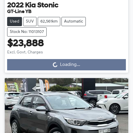
2022
Kia
Stonic
GT-Line YB
Used
SUV
62,561km
Automatic
Stock No: 11013107
$23,888
Excl. Govt. Charges
Loading...
Loading...