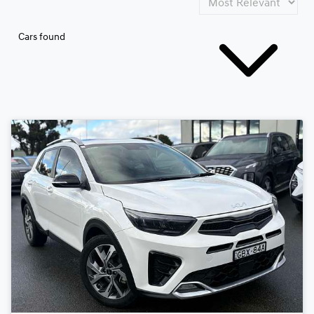
Cars found