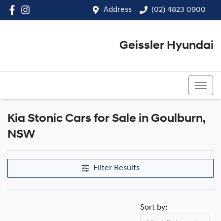
Address
(02) 4823 0900
Geissler Hyundai
(02) 4823 0900
Kia Stonic Cars for Sale in Goulburn,
NSW
Filter Results
Sort by: