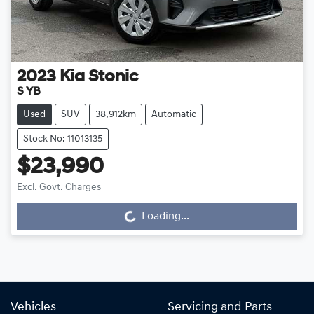
2023
Kia
Stonic
S YB
Used
SUV
38,912km
Automatic
Stock No: 11013135
$23,990
Excl. Govt. Charges
Loading...
Loading...
Vehicles
Servicing and Parts