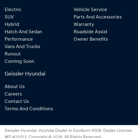
Electric
Vehicle Service
SUV
Parts And Accessories
Hybrid
Warranty
Hatch And Sedan
Roadside Assist
Performance
Owner Benefits
Vans And Trucks
Runout
Coming Soon
Geissler Hyundai
About Us
Careers
Contact Us
Terms And Conditions
Geissler Hyundai
.
Hyundai Dealer
in
Goulburn NSW
.
Dealer License:
MD #20523
.
Copyright ©
2026
. All Rights Reserved.