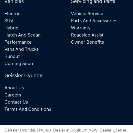
Vehicles
Servicing and Parts
Electric
Vehicle Service
SUV
Parts And Accessories
Hybrid
Warranty
Hatch And Sedan
Roadside Assist
Performance
Owner Benefits
Vans And Trucks
Runout
Coming Soon
Geissler Hyundai
About Us
Careers
Contact Us
Terms And Conditions
Geissler Hyundai
.
Hyundai Dealer
in
Goulburn NSW
.
Dealer License: