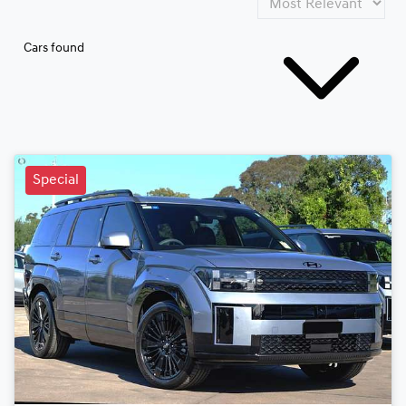
Cars found
Special