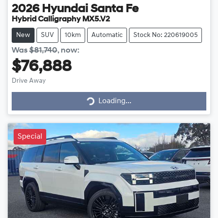
2026
Hyundai
Santa Fe
Hybrid Calligraphy MX5.V2
New
SUV
10km
Automatic
Stock No: 220619005
Was
$81,740
,
now
:
$76,888
Loading...
Drive Away
Loading...
Special