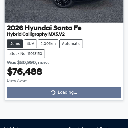
2026
Hyundai
Santa Fe
Hybrid Calligraphy MX5.V2
Demo
SUV
2,001km
Automatic
Stock No: 11013150
Was
$80,990
,
now
:
$76,488
Loading...
Drive Away
Loading...