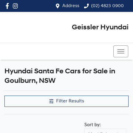
Address
(02) 4823 0900
Geissler Hyundai
(02) 4823 0900
Hyundai Santa Fe Cars for Sale in
Goulburn, NSW
Filter Results
Sort by: