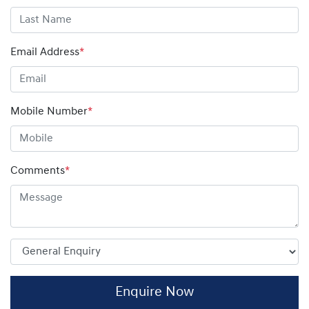
Email Address
*
Mobile Number
*
Comments
*
Enquire Now