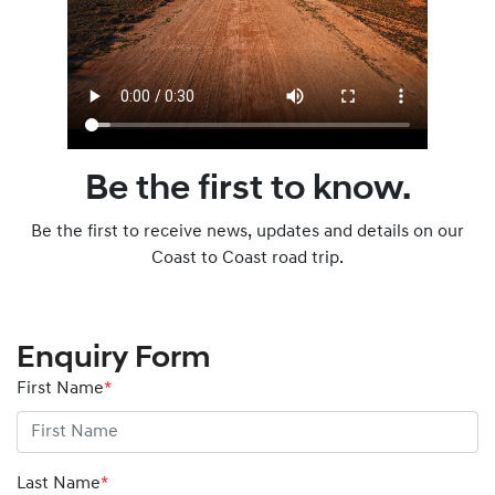
Be the first to know.
Be the first to receive news, updates and details on our
Coast to Coast road trip.
Enquiry Form
First Name
*
Last Name
*