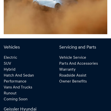
Vehicles
Servicing and Parts
Electric
Vehicle Service
SUV
Parts And Accessories
Hybrid
Warranty
Hatch And Sedan
Roadside Assist
Performance
Owner Benefits
Vans And Trucks
Runout
Coming Soon
Geissler Hyundai