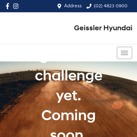
Address
(02) 4823 0900
Geissler Hyundai
Our
greatest
(02) 4823 0900
challenge
yet.
Coming
soon.