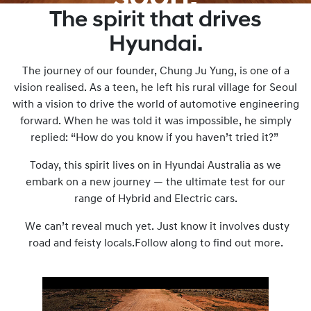
The spirit that drives
Nothing is
Hyundai.
impossible until you
try it.
The journey of our founder, Chung Ju Yung, is one of a
vision realised. As a teen, he left his rural village for Seoul
with a vision to drive the world of automotive engineering
forward. When he was told it was impossible, he simply
replied: “How do you know if you haven’t tried it?”
Today, this spirit lives on in Hyundai Australia as we
embark on a new journey — the ultimate test for our
range of Hybrid and Electric cars.
We can’t reveal much yet. Just know it involves dusty
road and feisty locals.Follow along to find out more.