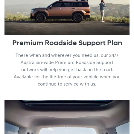
Premium Roadside Support Plan
There when and wherever you need us, our 24/7
Australian-wide Premium Roadside Support
network will help you get back on the road.
Available for the lifetime of your vehicle when you
continue to service with us.