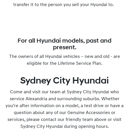
transfer it to the person you sell your Hyundai to.
For all Hyundai models, past and
present.
The owners of all Hyundai vehicles – new and old - are
eligible for the Lifetime Service Plan.
Sydney City Hyundai
Come and visit our team at Sydney City Hyundai who
service Alexandria and surrounding suburbs. Whether
you’re after information on a model, a test drive or have a
question about any of our Genuine Accessories or
services, please contact our friendly team above or visit
Sydney City Hyundai during opening hours.