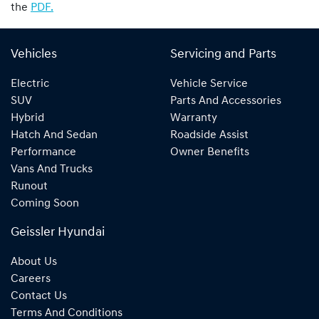
the
PDF.
Vehicles
Servicing and Parts
Electric
Vehicle Service
SUV
Parts And Accessories
Hybrid
Warranty
Hatch And Sedan
Roadside Assist
Performance
Owner Benefits
Vans And Trucks
Runout
Coming Soon
Geissler Hyundai
About Us
Careers
Contact Us
Terms And Conditions