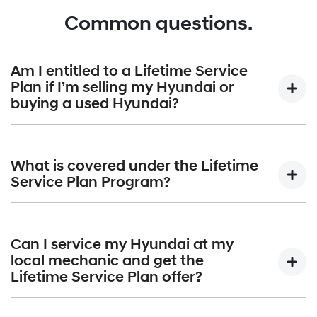
Common questions.
Am I entitled to a Lifetime Service
Plan if I’m selling my Hyundai or
buying a used Hyundai?
The entitlements under the Lifetime Service Plan Program
remain with the eligible vehicle if the original owner on-
What is covered under the Lifetime
sells the vehicle. Any subsequent owner of the eligible
Service Plan Program?
vehicle will be entitled to take advantage of the Lifetime
Service Plan Program. Entitlements cannot be transferred
The applicable published price will cover the standard
to any other vehicle. You can find out more about our
items in each scheduled maintenance service. The
Can I service my Hyundai at my
Lifetime Service Plan program by viewing the
standard items in each scheduled maintenance service
local mechanic and get the
full
Warranty Terms and Conditions.
are:
Lifetime Service Plan offer?
(a) labour;(b) parts;(c) lubricants; and(d) sundries such as oil