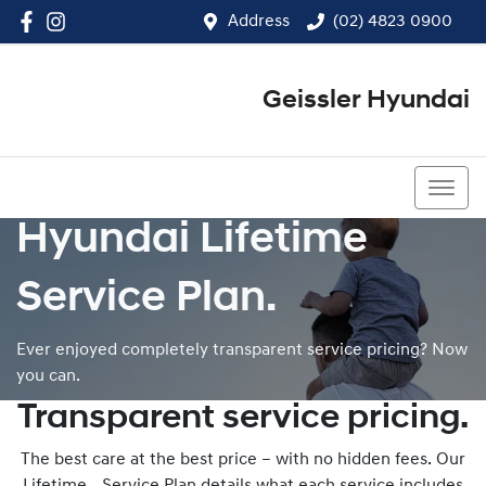
Address
(02) 4823 0900
Geissler Hyundai
(02) 4823 0900
Hyundai Lifetime
Service Plan.
Ever enjoyed completely transparent service pricing? Now
you can.
Transparent service pricing.
The best care at the best price – with no hidden fees. Our