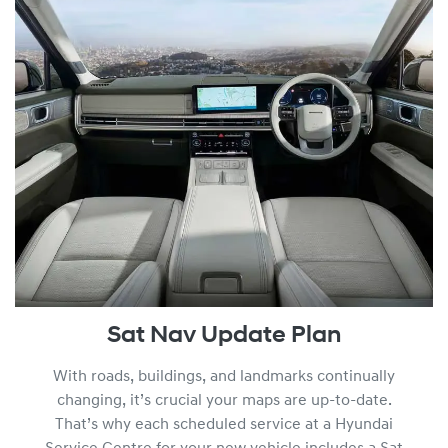
Sat Nav Update Plan
With roads, buildings, and landmarks continually
changing, it’s crucial your maps are up-to-date.
That’s why each scheduled service at a Hyundai