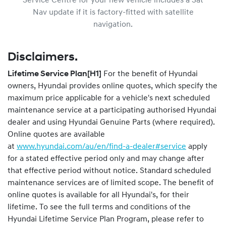
Service Centre for your new vehicle includes a Sat
Nav update if it is factory-fitted with satellite
navigation.
Disclaimers.
Lifetime Service Plan
[H1]
For the benefit of Hyundai
owners, Hyundai provides online quotes, which specify the
maximum price applicable for a vehicle's next scheduled
maintenance service at a participating authorised Hyundai
dealer and using Hyundai Genuine Parts (where required).
Online quotes are available
at
www.hyundai.com/au/en/find-a-dealer#service
apply
for a stated effective period only and may change after
that effective period without notice. Standard scheduled
maintenance services are of limited scope. The benefit of
online quotes is available for all Hyundai's, for their
lifetime. To see the full terms and conditions of the
Hyundai Lifetime Service Plan Program, please refer to