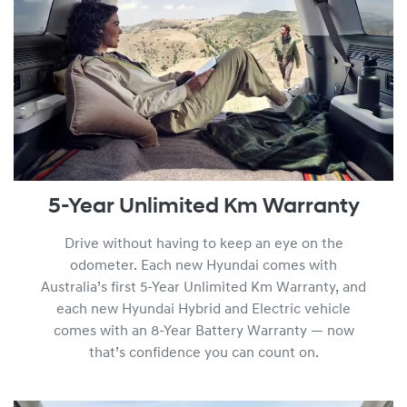
5-Year Unlimited Km Warranty
Drive without having to keep an eye on the
odometer. Each new Hyundai comes with
Australia’s first 5-Year Unlimited Km Warranty, and
each new Hyundai Hybrid and Electric vehicle
comes with an 8-Year Battery Warranty — now
that’s confidence you can count on.