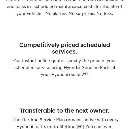
Lifetime Service Plan details what each service includes
and locks in scheduled maintenance costs for the life of
your vehicle. No alarms. No surprises. No fuss.
Competitively priced scheduled
services.
Our instant online quotes specify the price of your
scheduled service using Hyundai Genuine Parts at
[H1]
your Hyundai dealer.
Transferable to the next owner.
The Lifetime Service Plan remains active with every
Hyundai for its entirelifetime.[H1] You can even