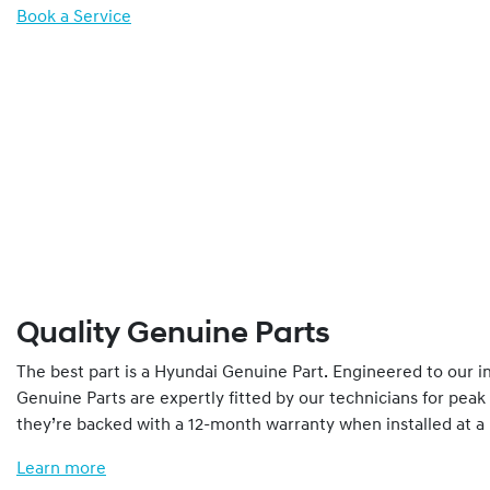
Book a Service
Quality Genuine Parts
The best part is a Hyundai Genuine Part. Engineered to our 
Genuine Parts are expertly fitted by our technicians for pea
they’re backed with a 12-month warranty when installed at a
Learn more