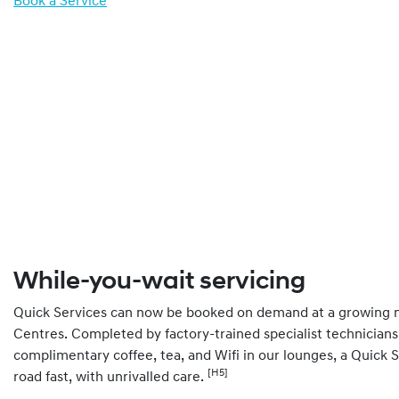
Book a Service
While-you-wait servicing
Quick Services can now be booked on demand at a growing 
Centres. Completed by factory-trained specialist technicians
complimentary coffee, tea, and Wifi in our lounges, a Quick 
[H5]
road fast, with unrivalled care.