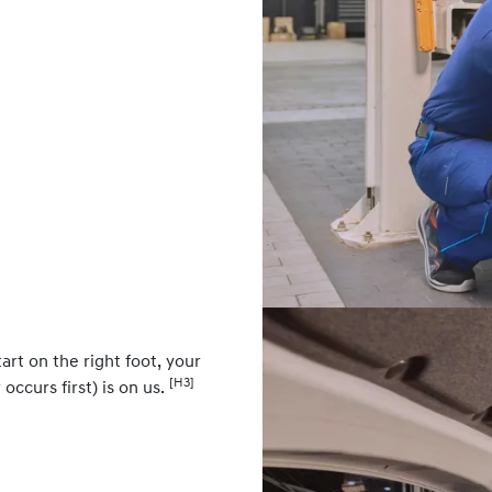
art on the right foot, your
[H3]
occurs first) is on us.