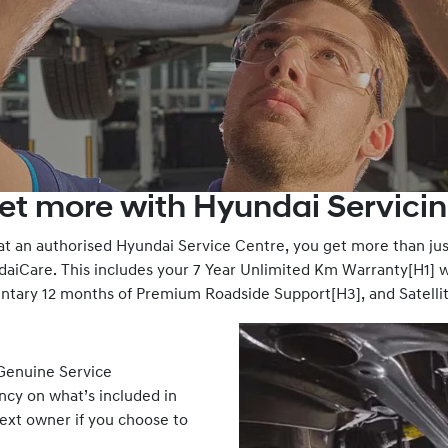
et more with Hyundai Servicin
 an authorised Hyundai Service Centre, you get more than just
iCare. This includes your 7 Year Unlimited Km Warranty[H1] w
entary 12 months of Premium Roadside Support[H3], and Satelli
 Genuine Service
ency on what’s included in
next owner if you choose to