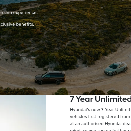
ership experience.
clusive benefits.
7 Year Unlimit
Hyundai’s new 7-Year Unlimit
vehicles first registered fro
at an authorised Hyundai dea
mind, so you can go further o