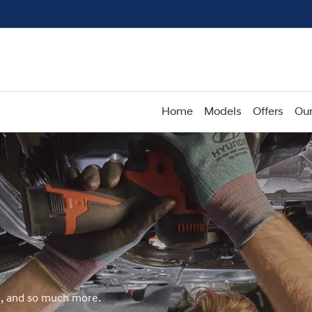
Home
Models
Offers
Our
e, and so much more.