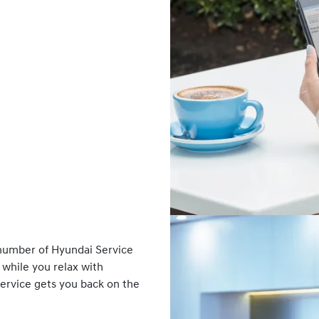
number of Hyundai Service
 while you relax with
Service gets you back on the