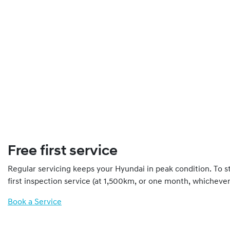
Free first service
Regular servicing keeps your Hyundai in peak condition. To st
first inspection service (at 1,500km, or one month, whichever 
Book a Service