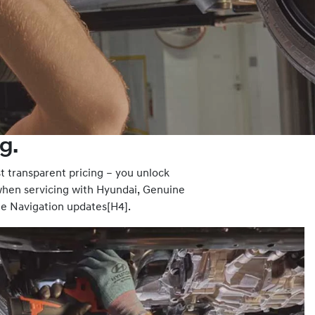
g.
 transparent pricing – you unlock
hen servicing with Hyundai, Genuine
te Navigation updates[H4].