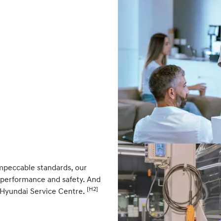
impeccable standards, our
k performance and safety. And
[H2]
 Hyundai Service Centre.