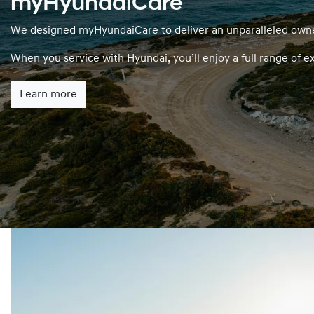
myHyundaiCare
We designed myHyundaiCare to deliver an unparalleled own
When you service with Hyundai, you’ll enjoy a full range of ex
Learn more