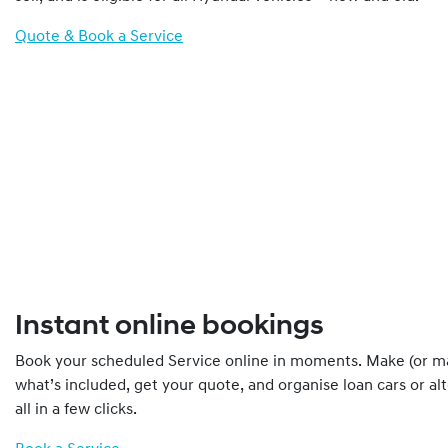
Quote & Book a Service
Instant online bookings
Book your scheduled Service online in moments. Make (or m
what’s included, get your quote, and organise loan cars or al
all in a few clicks.