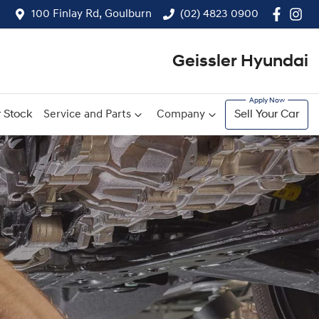
100 Finlay Rd, Goulburn
(02) 4823 0900
Geissler Hyundai
 Stock
Service and Parts
Company
Sell Your Car