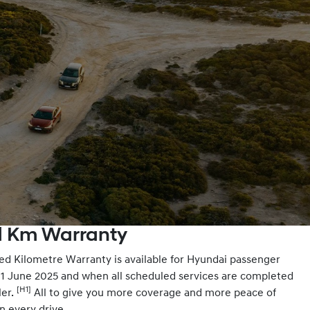
ed Km Warranty
ed Kilometre Warranty is available for Hyundai passenger
m 1 June 2025 and when all scheduled services are completed
[H1]
ler.
All to give you more coverage and more peace of
n every drive.