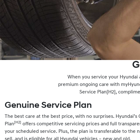
G
When you service your Hyundai at
premium ongoing care with myHyunda
Service Plan[H2], complim
Genuine Service Plan
The best care at the best price, with no surprises. Hyundai’s
[H2]
Plan
offers competitive servicing prices and full transpar
your scheduled service. Plus, the plan is transferable to the 
sell, and is eligible for all Hyundai vehicles – new and old.