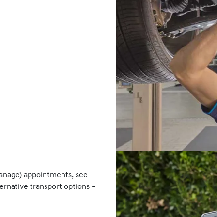
anage) appointments, see
ternative transport options –