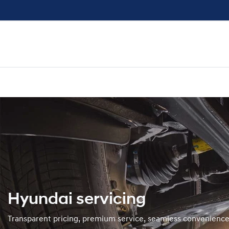
Hyundai servicing
Transparent pricing, premium service, seamless convenienc