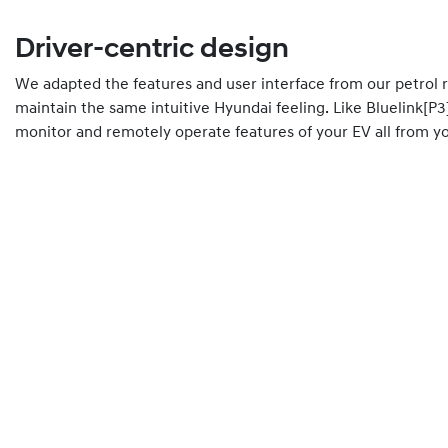
Driver-centric design
We adapted the features and user interface from our petrol 
maintain the same intuitive Hyundai feeling. Like Bluelink[P3
monitor and remotely operate features of your EV all from 