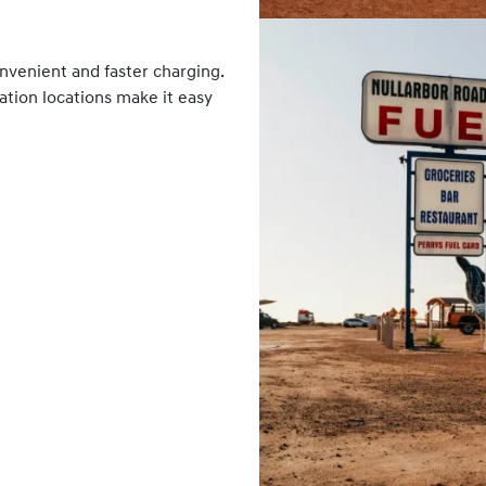
nvenient and faster charging.
tation locations make it easy