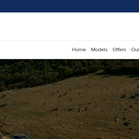
Home
Models
Offers
Our