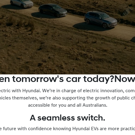
ven tomorrow's car today?Now
ectric with Hyundai. We’re in charge of electric innovation, c
icles themselves, we’re also supporting the growth of public 
accessible for you and all Australians.
A seamless switch.
e future with confidence knowing Hyundai EVs are more practic