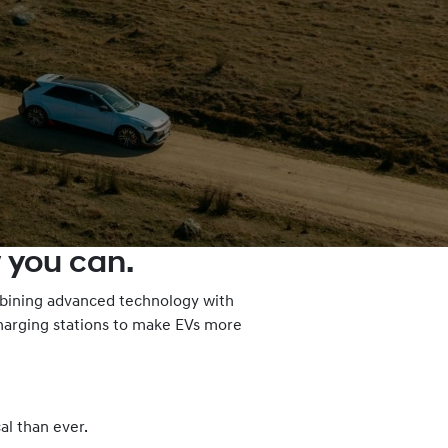
 you can.
ombining advanced technology with
charging stations to make EVs more
al than ever.