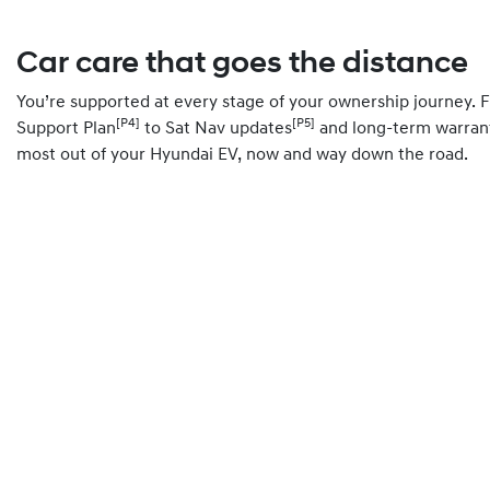
Car care that goes the distance
You’re supported at every stage of your ownership journey.
[P4]
[P5]
Support Plan
to Sat Nav updates
and long-term warrant
most out of your Hyundai EV, now and way down the road.