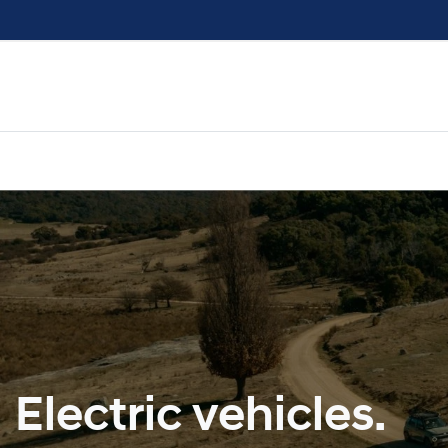
Electric vehicles.