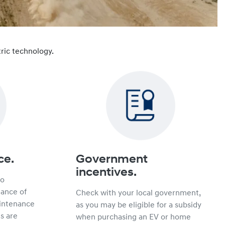
ric technology.
ce.
Government
incentives.
no
hance of
Check with your local government,
intenance
as you may be eligible for a subsidy
s are
when purchasing an EV or home