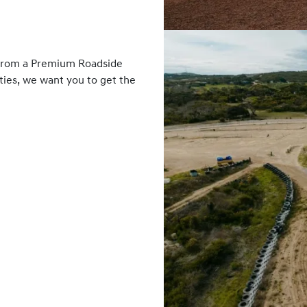
 From a Premium Roadside
ies, we want you to get the