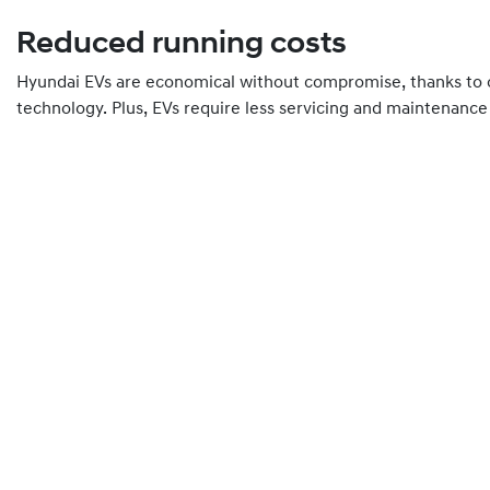
Reduced running costs
Hyundai EVs are economical without compromise, thanks to o
technology. Plus, EVs require less servicing and maintenance 