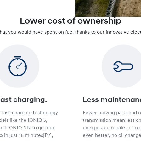
Lower cost of ownership
that you would have spent on fuel thanks to our innovative elect
fast charging.
Less maintenan
e fast-charging technology
Fewer moving parts and 
els like the IONIQ 5,
transmission mean less c
and IONIQ 5 N to go from
unexpected repairs or ma
 in just 18 minutes[P2],
even better, no oil change