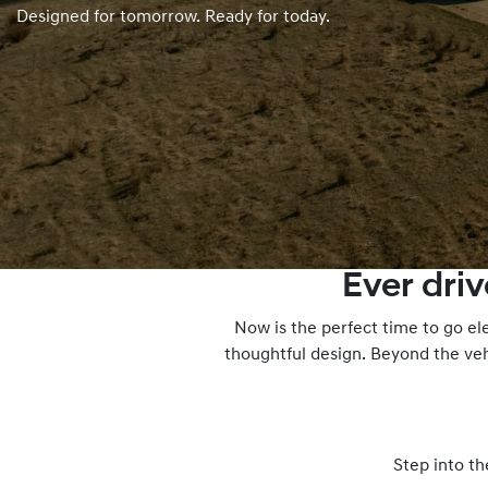
Designed for tomorrow. Ready for today.
Ever dri
Now is the perfect time to go el
thoughtful design. Beyond the veh
Step into th