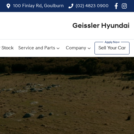
100 Finlay Rd, Goulburn
(02) 4823 0900
Geissler Hyundai
 Stock
Service and Parts
Company
Sell Your Car