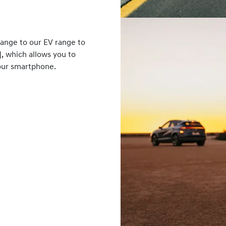
range to our EV range to
], which allows you to
your smartphone.