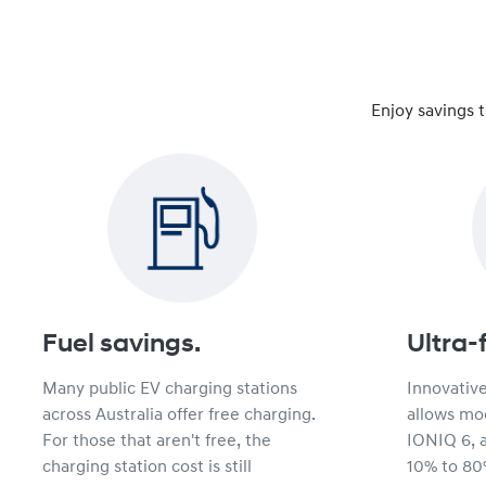
Enjoy savings 
Fuel savings.
Ultra-
Many public EV charging stations
Innovativ
across Australia offer free charging.
allows mod
For those that aren't free, the
IONIQ 6, 
charging station cost is still
10% to 80%