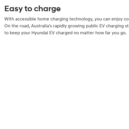
Easy to charge
With accessible home charging technology, you can enjoy co
On the road, Australia's rapidly growing public EV charging s
to keep your Hyundai EV charged no matter how far you go.