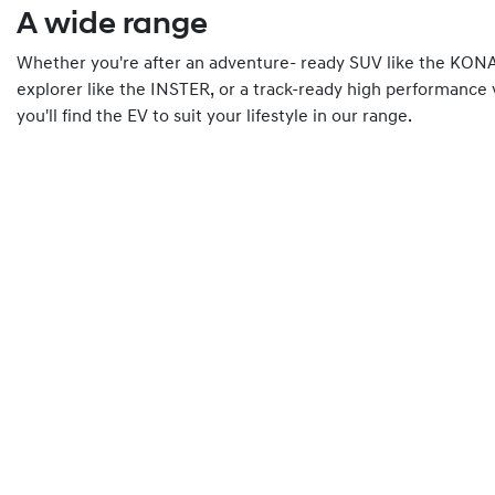
A wide range
Whether you're after an adventure- ready SUV like the KONA 
explorer like the INSTER, or a track-ready high performance 
you'll find the EV to suit your lifestyle in our range.