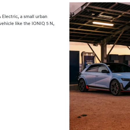
Electric, a small urban
vehicle like the IONIQ 5 N,