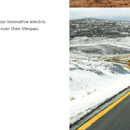
ur innovative electric
over their lifespan.