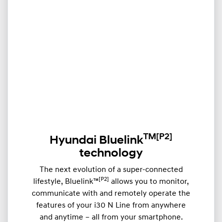
TM
[P2]
Hyundai Bluelink
technology
The next evolution of a super-connected
[P2]
lifestyle, Bluelink™
allows you to monitor,
communicate with and remotely operate the
features of your i30 N Line from anywhere
and anytime – all from your smartphone.