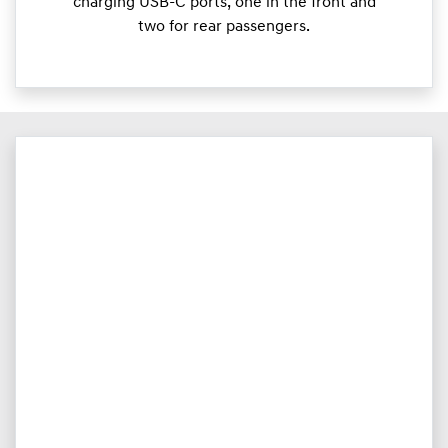
charging USB-C ports, one in the front and
two for rear passengers.