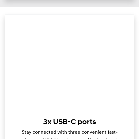
3x USB-C ports
Stay connected with three convenient fast-