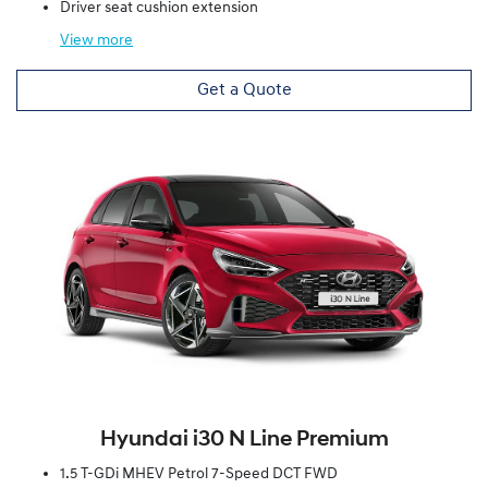
Driver seat cushion extension
View
more
Get a Quote
Hyundai i30 N Line Premium
1.5 T-GDi MHEV Petrol 7-Speed DCT FWD