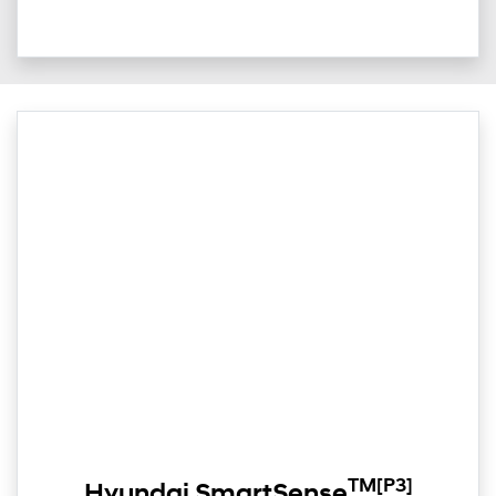
TM
[P3]
Hyundai SmartSense