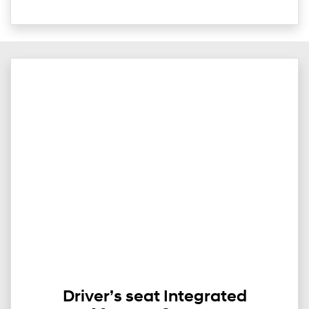
Driver’s seat Integrated