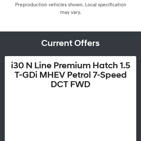
Preproduction vehicles shown. Local specification
may vary.
Current Offers
i30 N Line Premium Hatch 1.5
T-GDi MHEV Petrol 7-Speed
DCT FWD