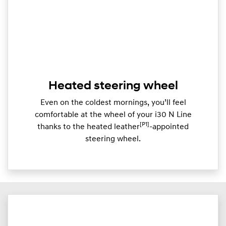
Heated steering wheel
Even on the coldest mornings, you’ll feel
comfortable at the wheel of your i30 N Line
[P1]
thanks to the heated leather
-appointed
steering wheel.