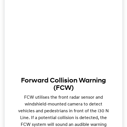
Forward Collision Warning
(FCW)
FCW utilises the front radar sensor and
windshield-mounted camera to detect
vehicles and pedestrians in front of the i30 N
Line. If a potential collision is detected, the
FCW system will sound an audible warning