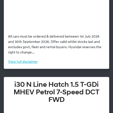
All cars must be ordered & delivered between 1st July 2026
and 30th September 2026. Offer valid whilst stocks last and
excludes govt, fleet and rental buyers. Hyundai reserves the
right to change...
View
full disclaimer
i30 N Line Hatch 1.5 T-GDi
MHEV Petrol 7-Speed DCT
FWD