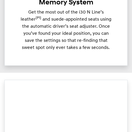
Memory System
Get the most out of the i30 N Line’s
[P1]
leather
and suede-appointed seats using
the automatic driver’s seat adjuster. Once
you’ve found your ideal position, you can
save the settings so that re-finding that
sweet spot only ever takes a few seconds.