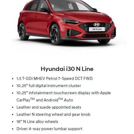
Hyundai i30 N Line
1.5 T-GDi MHEV Petrol 7-Speed DCT FWD
10.25” full digital instrument cluster
10.25” infotainment touchscreen display with Apple
TM
TM
CarPlay
and Android
Auto
Leather and suede appointed seats
Leather N steering wheel and gear knob
18” N Line alloy wheels
Driver 4-way power lumbar support