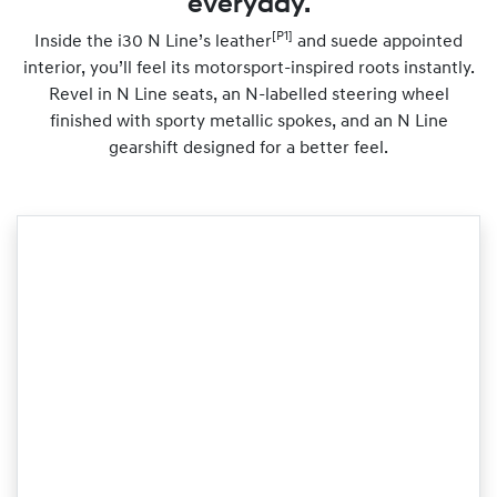
everyday.
[P1]
Inside the i30 N Line’s leather
and suede appointed
interior, you’ll feel its motorsport-inspired roots instantly.
Revel in N Line seats, an N-labelled steering wheel
finished with sporty metallic spokes, and an N Line
gearshift designed for a better feel.