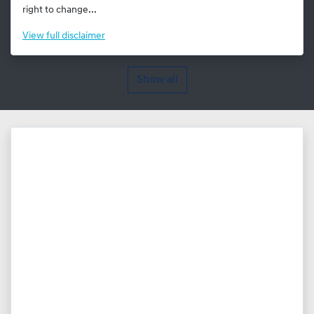
right to change...
View
full disclaimer
Show all