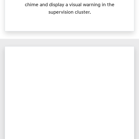
chime and display a visual warning in the
supervision cluster.