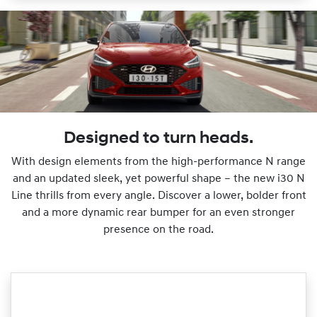
Designed to turn heads.
With design elements from the high-performance N range
and an updated sleek, yet powerful shape – the new i30 N
Line thrills from every angle. Discover a lower, bolder front
and a more dynamic rear bumper for an even stronger
presence on the road.