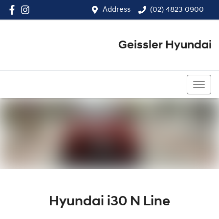
Address
(02) 4823 0900
Geissler Hyundai
(02) 4823 0900
Hyundai i30 N Line