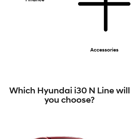
Accessories
Which Hyundai i30 N Line will
you choose?