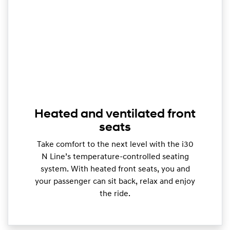
Heated and ventilated front
seats
Take comfort to the next level with the i30
N Line’s temperature-controlled seating
system. With heated front seats, you and
your passenger can sit back, relax and enjoy
the ride.