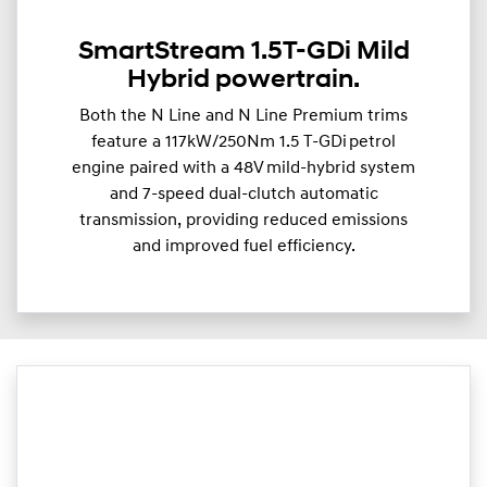
SmartStream 1.5T-GDi Mild
Hybrid powertrain.
Both the N Line and N Line Premium trims
feature a 117kW/250Nm 1.5 T-GDi petrol
engine paired with a 48V mild-hybrid system
and 7-speed dual-clutch automatic
transmission, providing reduced emissions
and improved fuel efficiency.