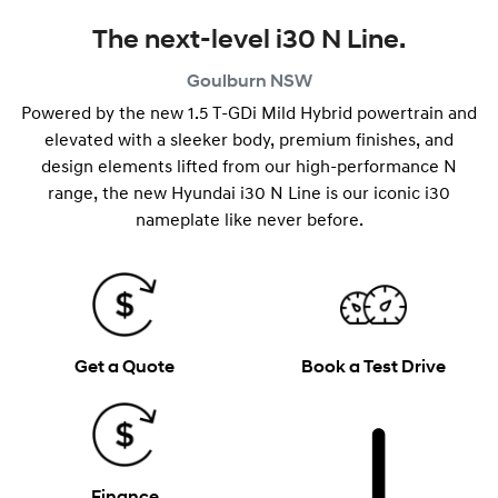
The next-level i30 N Line.
Goulburn
NSW
Powered by the new 1.5 T-GDi Mild Hybrid powertrain and
elevated with a sleeker body, premium finishes, and
design elements lifted from our high-performance N
range, the new Hyundai i30 N Line is our iconic i30
nameplate like never before.
Get a Quote
Book a Test Drive
Finance