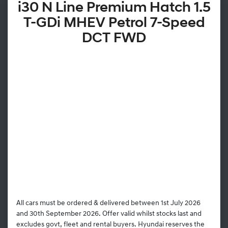
i30 N Line Premium Hatch 1.5
T-GDi MHEV Petrol 7-Speed
DCT FWD
All cars must be ordered & delivered between 1st July 2026
and 30th September 2026. Offer valid whilst stocks last and
excludes govt, fleet and rental buyers. Hyundai reserves the