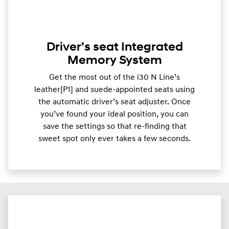
Driver’s seat Integrated
Memory System
Get the most out of the i30 N Line’s
leather[P1] and suede-appointed seats using
the automatic driver’s seat adjuster. Once
you’ve found your ideal position, you can
save the settings so that re-finding that
sweet spot only ever takes a few seconds.