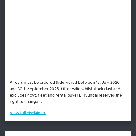
All cars must be ordered & delivered between 1st July 2026
and 30th September 2026. Offer valid whilst stocks last and
excludes govt, fleet and rental buyers. Hyundai reserves the
right to change...
View
full disclaimer