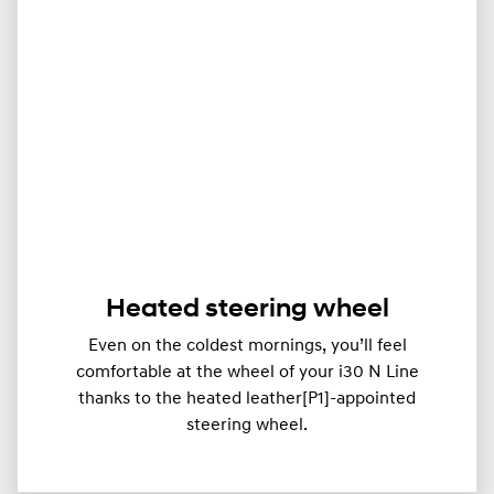
Heated steering wheel
Even on the coldest mornings, you’ll feel
comfortable at the wheel of your i30 N Line
thanks to the heated leather[P1]-appointed
steering wheel.