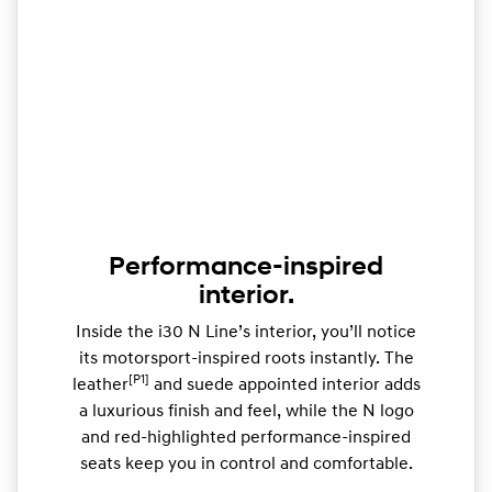
Performance-inspired
interior.
Inside the i30 N Line’s interior, you’ll notice
its motorsport-inspired roots instantly. The
[P1]
leather
and suede appointed interior adds
a luxurious finish and feel, while the N logo
and red-highlighted performance-inspired
seats keep you in control and comfortable.