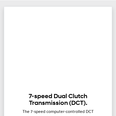
7-speed Dual Clutch
Transmission (DCT).
The 7-speed computer-controlled DCT