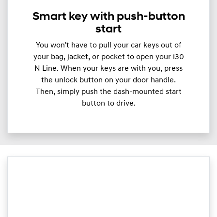
Smart key with push-button
start
You won't have to pull your car keys out of
your bag, jacket, or pocket to open your i30
N Line. When your keys are with you, press
the unlock button on your door handle.
Then, simply push the dash-mounted start
button to drive.