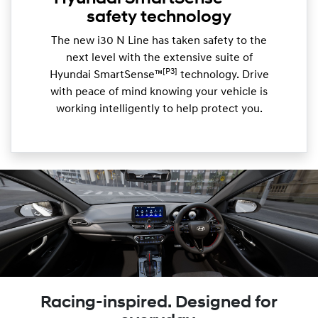
safety technology
The new i30 N Line has taken safety to the
next level with the extensive suite of
[P3]
Hyundai SmartSense™
technology. Drive
with peace of mind knowing your vehicle is
working intelligently to help protect you.
Racing-inspired. Designed for