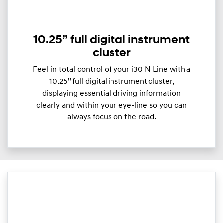
10.25” full digital instrument
cluster
Feel in total control of your i30 N Line with a
10.25’’ full digital instrument cluster,
displaying essential driving information
clearly and within your eye-line so you can
always focus on the road.