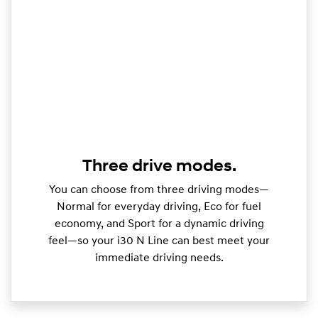
Three drive modes.
You can choose from three driving modes—
Normal for everyday driving, Eco for fuel
economy, and Sport for a dynamic driving
feel—so your i30 N Line can best meet your
immediate driving needs.