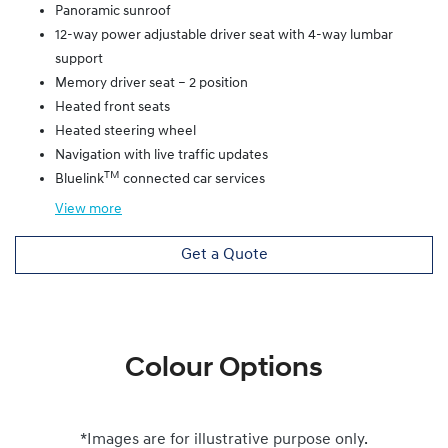
Panoramic sunroof
12-way power adjustable driver seat with 4-way lumbar
support
Memory driver seat – 2 position
Heated front seats
Heated steering wheel
Navigation with live traffic updates
TM
Bluelink
connected car services
View
more
Get a Quote
Colour Options
*Images are for illustrative purpose only.