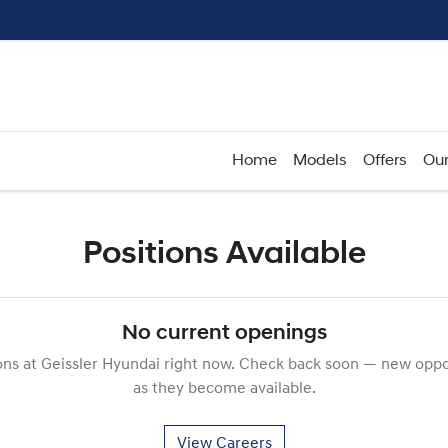
Home
Models
Offers
Our
Positions Available
No current openings
ons at
Geissler Hyundai
right now. Check back soon — new oppor
as they become available.
View Careers