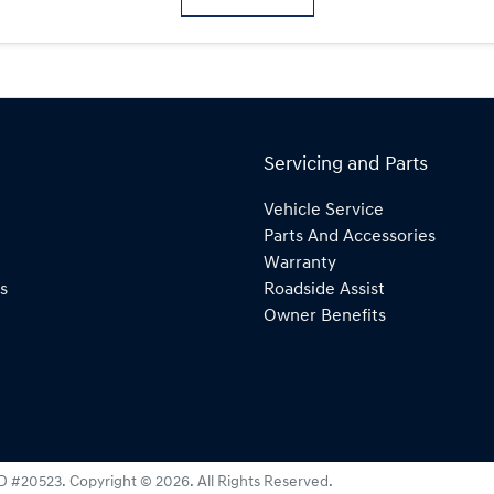
Servicing and Parts
Vehicle Service
Parts And Accessories
Warranty
s
Roadside Assist
Owner Benefits
D #20523
.
Copyright ©
2026
. All Rights Reserved.