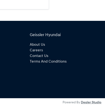
Geissler Hyundai
About Us
Careers
Contact Us
Terms And Conditions
Powered By
Dealer Studio