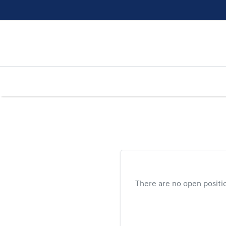
There are no open positi