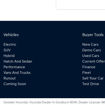
Vehicles
Buyer Tools
Electric
New Cars
SUV
Demo Cars
Hybrid
Used Cars
Hatch And Sedan
Current Offer
Performance
Finance
Vans And Trucks
Fleet
Runout
Sell Your Car
Coming Soon
Test Drive
Geissler Hyundai
.
Hyundai Dealer
in
Goulburn NSW
.
Dealer License:
M