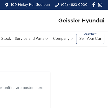
100 Finlay Rd, Goulburn
(02) 4823 0900
Geissler Hyundai
 Stock
Service and Parts
Company
Sell Your Car
tunities are posted here