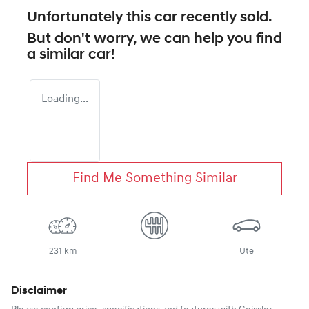
Unfortunately this
car
recently sold.
But don't worry, we can help you find
a similar
car
!
Loading...
Find Me Something Similar
231 km
Ute
Disclaimer