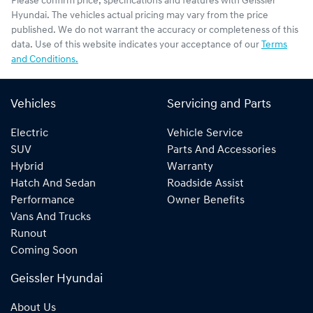
Please confirm price, specifications and features with
Geissler
Hyundai
. The vehicles actual pricing may vary from the price
published. We do not warrant the accuracy or completeness of this
data. Use of this website indicates your acceptance of our
Terms
and Conditions.
Vehicles
Servicing and Parts
Electric
Vehicle Service
SUV
Parts And Accessories
Hybrid
Warranty
Hatch And Sedan
Roadside Assist
Performance
Owner Benefits
Vans And Trucks
Runout
Coming Soon
Geissler Hyundai
About Us