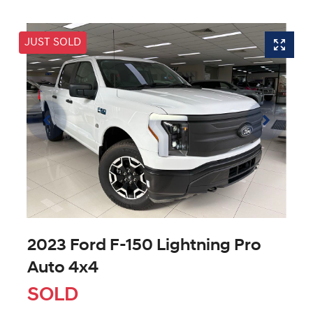
JUST SOLD
2023 Ford F-150 Lightning Pro
Auto 4x4
SOLD