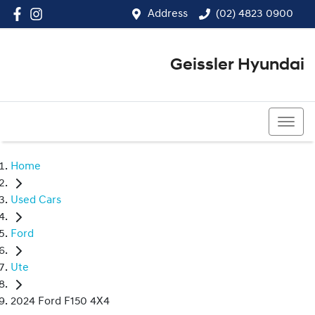
Address
(02) 4823 0900
Geissler Hyundai
(02) 4823 0900
Home
Used Cars
Ford
Ute
2024 Ford F150 4X4