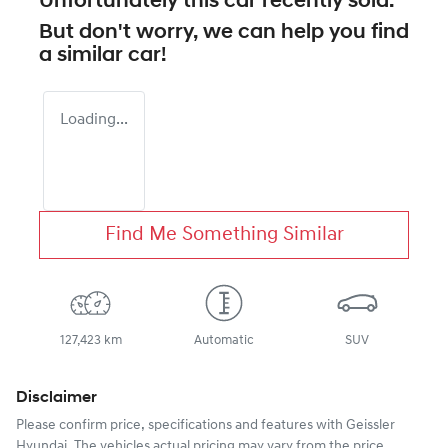
Unfortunately this
car
recently sold.
But don't worry, we can help you find
a similar
car
!
Loading...
Find Me Something Similar
127,423 km
Automatic
SUV
Disclaimer
Please confirm price, specifications and features with
Geissler
Hyundai
. The vehicles actual pricing may vary from the price