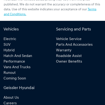
published. We do not warrant the accuracy or completeness of this
data. Use of this website indicates your acceptance of our
Terms
and Conditions.
Vehicles
Servicing and Parts
Electric
Vehicle Service
SUV
Parts And Accessories
Hybrid
Warranty
Hatch And Sedan
Roadside Assist
Performance
Owner Benefits
Vans And Trucks
Runout
Coming Soon
Geissler Hyundai
About Us
Careers