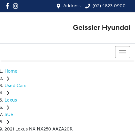
Address
(02) 4823 0900
Geissler Hyundai
(02) 4823 0900
Home
Used Cars
Lexus
SUV
2021 Lexus NX NX250 AAZA20R