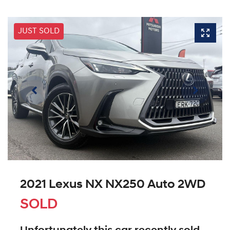
JUST SOLD
2021 Lexus NX NX250 Auto 2WD
SOLD