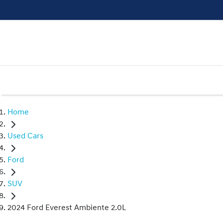
Home
Used Cars
Ford
SUV
2024 Ford Everest Ambiente 2.0L