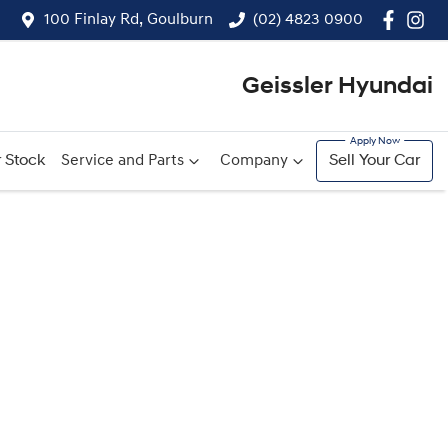
100 Finlay Rd, Goulburn
(02) 4823 0900
Geissler Hyundai
 Stock
Service and Parts
Company
Sell Your Car