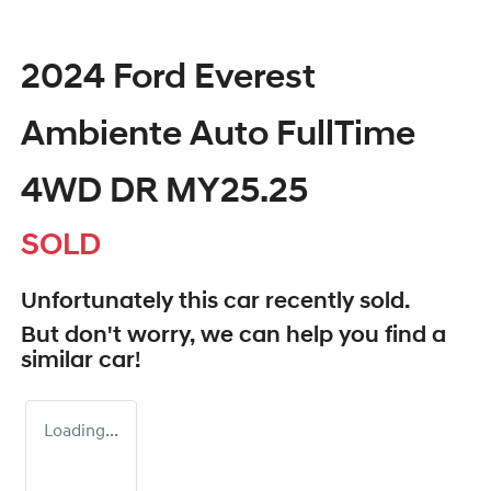
2024 Ford Everest
Ambiente Auto FullTime
4WD DR MY25.25
SOLD
Unfortunately this
car
recently sold.
But don't worry, we can help you find a
similar
car
!
Loading...