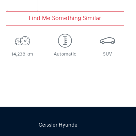
Find Me Something Similar
14,238 km
Automatic
SUV
Geissler Hyundai