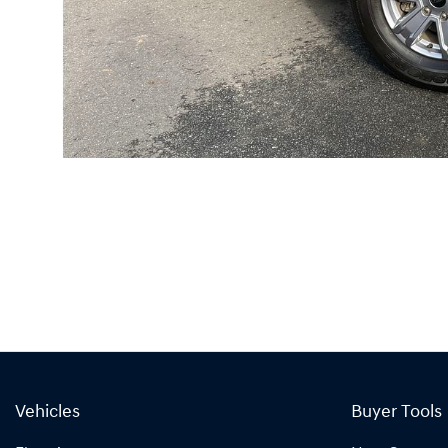
Vehicles
Buyer Tools