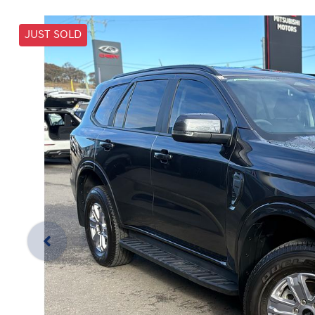
JUST SOLD