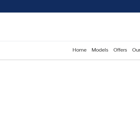
Home
Models
Offers
Our
Compare
Cars