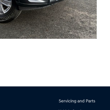
Servicing and Parts