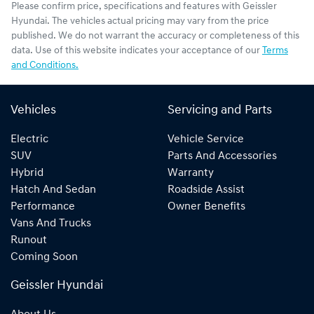
Please confirm price, specifications and features with
Geissler
Hyundai
. The vehicles actual pricing may vary from the price
published. We do not warrant the accuracy or completeness of this
data. Use of this website indicates your acceptance of our
Terms
and Conditions.
Vehicles
Servicing and Parts
Electric
Vehicle Service
SUV
Parts And Accessories
Hybrid
Warranty
Hatch And Sedan
Roadside Assist
Performance
Owner Benefits
Vans And Trucks
Runout
Coming Soon
Geissler Hyundai