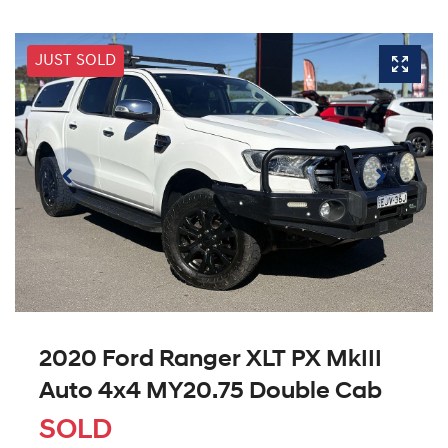
JUST SOLD
2020 Ford Ranger XLT PX MkIII
Auto 4x4 MY20.75 Double Cab
SOLD