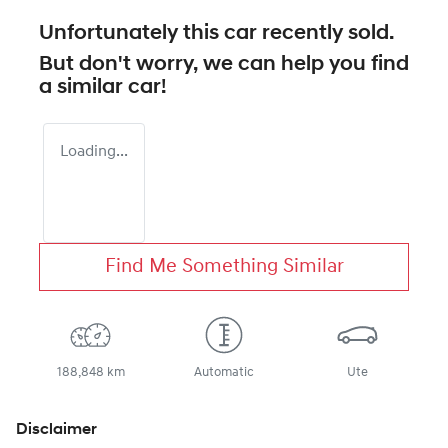
Unfortunately this
car
recently sold.
But don't worry, we can help you find
a similar
car
!
Loading...
Find Me Something Similar
188,848 km
Automatic
Ute
Disclaimer