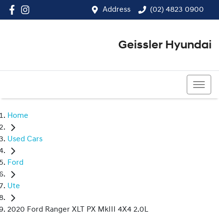
Address
(02) 4823 0900
Geissler Hyundai
(02) 4823 0900
Home
Used Cars
Ford
Ute
2020 Ford Ranger XLT PX MkIII 4X4 2.0L