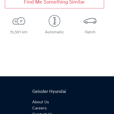
Find Me Something Similar
51,501 km
Automatic
Hatch
Geissler Hyundai
About Us
Careers