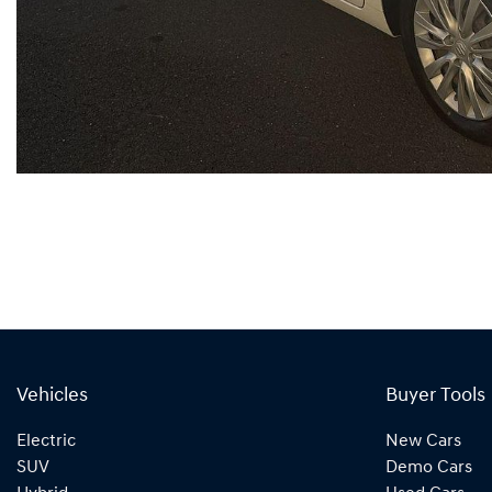
Vehicles
Buyer Tools
Electric
New Cars
SUV
Demo Cars