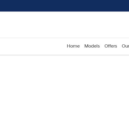
Home
Models
Offers
Our
Compare
Cars