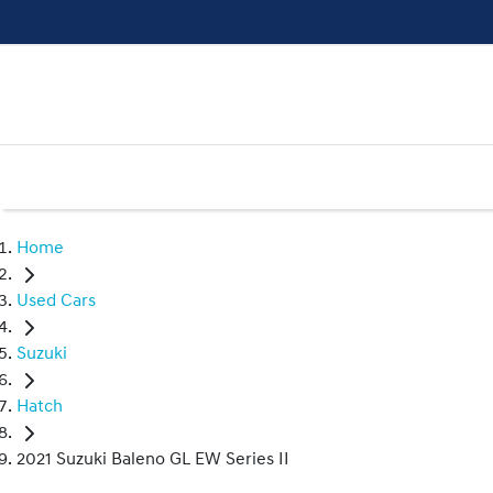
Home
Used Cars
Suzuki
Hatch
2021 Suzuki Baleno GL EW Series II