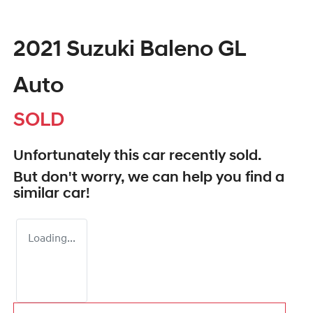
2021 Suzuki Baleno GL
Auto
SOLD
Unfortunately this
car
recently sold.
But don't worry, we can help you find a
similar
car
!
Loading...