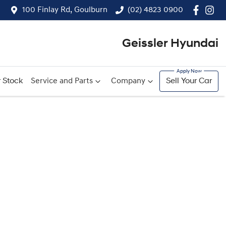
100 Finlay Rd, Goulburn
(02) 4823 0900
Geissler Hyundai
 Stock
Service and Parts
Company
Sell Your Car