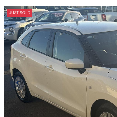
JUST SOLD