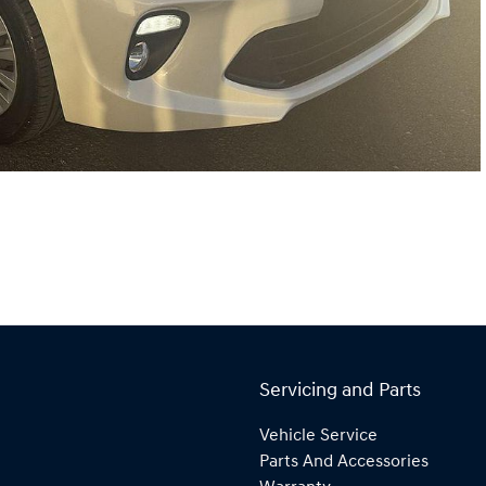
Servicing and Parts
Vehicle Service
Parts And Accessories