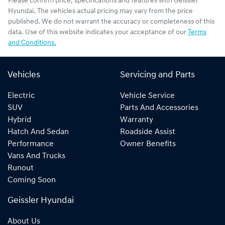
Please confirm price, specifications and features with
Geissler
Hyundai
. The vehicles actual pricing may vary from the price
published. We do not warrant the accuracy or completeness of this
data. Use of this website indicates your acceptance of our
Terms
and Conditions.
Vehicles
Servicing and Parts
Electric
Vehicle Service
SUV
Parts And Accessories
Hybrid
Warranty
Hatch And Sedan
Roadside Assist
Performance
Owner Benefits
Vans And Trucks
Runout
Coming Soon
Geissler Hyundai
About Us