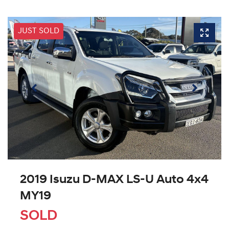
JUST SOLD
2019 Isuzu
D-MAX
LS-U Auto 4x4
MY19
SOLD