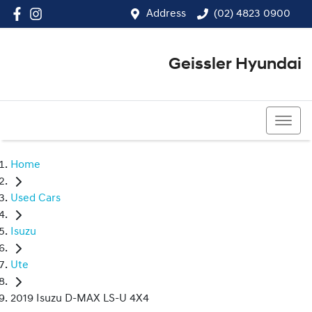
Address
(02) 4823 0900
Geissler Hyundai
(02) 4823 0900
Home
Used Cars
Isuzu
Ute
2019 Isuzu D-MAX LS-U 4X4