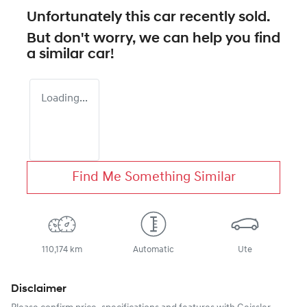
Unfortunately this
car
recently sold.
But don't worry, we can help you find
a similar
car
!
Loading...
Find Me Something Similar
110,174 km
Automatic
Ute
Disclaimer