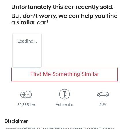
Unfortunately this
car
recently sold.
But don't worry, we can help you find
a similar
car
!
Loading...
Find Me Something Similar
62,565 km
Automatic
SUV
Disclaimer