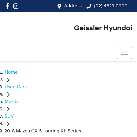
Address
(02) 4823 0900
Geissler Hyundai
(02) 4823 0900
Home
Used Cars
Mazda
SUV
2018 Mazda CX-5 Touring KF Series