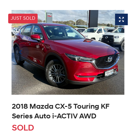
JUST SOLD
2018 Mazda CX-5 Touring KF
Series Auto i-ACTIV AWD
SOLD