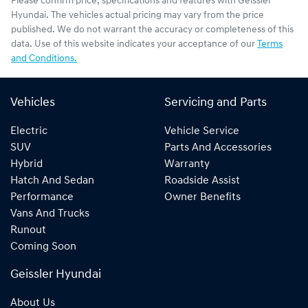
Please confirm price, specifications and features with
Geissler
Hyundai
. The vehicles actual pricing may vary from the price
published. We do not warrant the accuracy or completeness of this
data. Use of this website indicates your acceptance of our
Terms
and Conditions.
Vehicles
Servicing and Parts
Electric
Vehicle Service
SUV
Parts And Accessories
Hybrid
Warranty
Hatch And Sedan
Roadside Assist
Performance
Owner Benefits
Vans And Trucks
Runout
Coming Soon
Geissler Hyundai
About Us