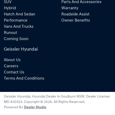
SUV
Parts And Accessories
Hybrid
Warranty
Hatch And Sedan
Roadside Assist
Performance
Owner Benefits
Vans And Trucks
Runout
Coming Soon
Geissler Hyundai
About Us
Careers
Contact Us
Terms And Conditions
Geissler Hyundai
.
Hyundai Dealer
in
Goulburn NSW
.
Dealer License:
MD #20523
.
Copyright ©
2026
. All Rights Reserved.
Powered By
Dealer Studio