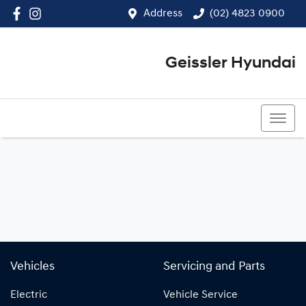
Address
(02) 4823 0900
Geissler Hyundai
(02) 4823 0900
Vehicles
Servicing and Parts
Electric
Vehicle Service