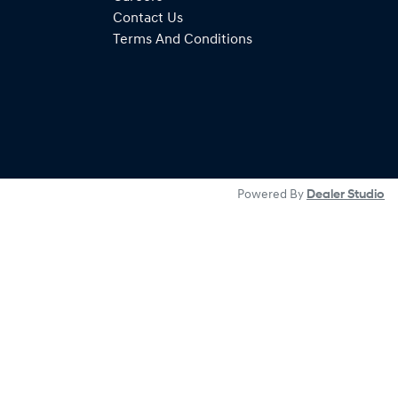
Contact Us
Terms And Conditions
Powered By
Dealer Studio