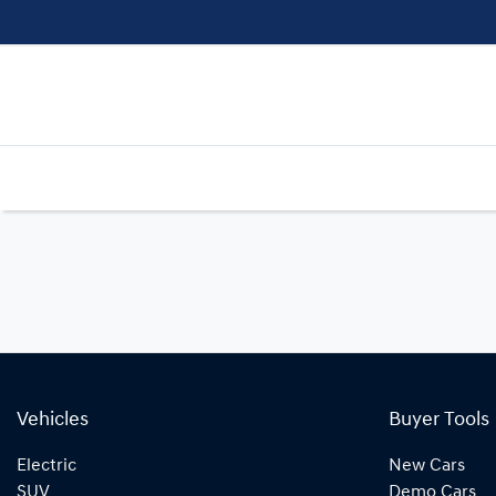
Vehicles
Buyer Tools
Electric
New Cars
SUV
Demo Cars