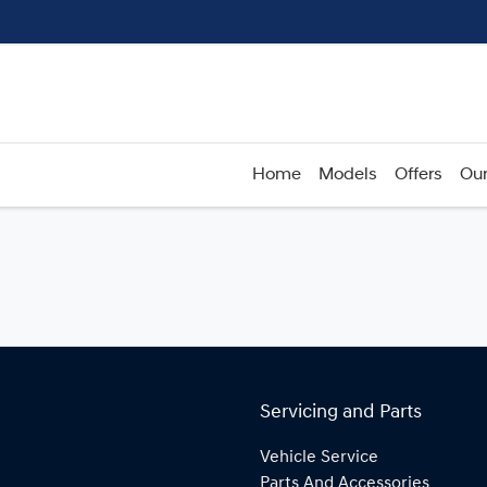
Home
Models
Offers
Our
Servicing and Parts
Vehicle Service
Parts And Accessories