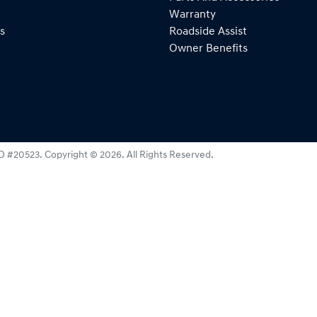
Warranty
s
Roadside Assist
Owner Benefits
D #20523
.
Copyright ©
2026
. All Rights Reserved.