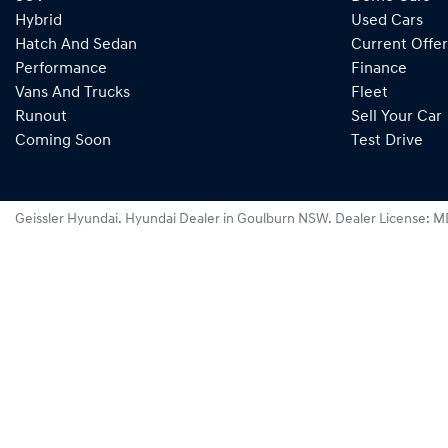
Hybrid
Used Cars
Hatch And Sedan
Current Offer
Performance
Finance
Vans And Trucks
Fleet
Runout
Sell Your Car
Coming Soon
Test Drive
Geissler Hyundai
.
Hyundai Dealer
in
Goulburn NSW
.
Dealer License:
M