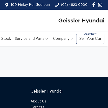
100 Finlay Rd, Goulburn
(02) 4823 0900
Geissler Hyundai
 Stock
Service and Parts
Company
Sell Your Car
Geissler Hyundai
About Us
Careers